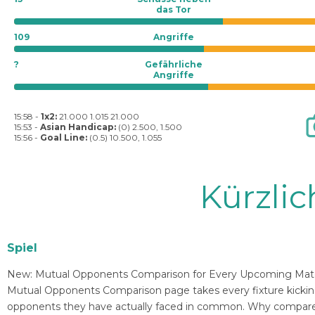
das Tor
109
Angriffe
?
Gefährliche
Angriffe
15:58 -
1x2:
21.000 1.015 21.000
15:53 -
Asian Handicap:
(0) 2.500, 1.500
15:56 -
Goal Line:
(0.5) 10.500, 1.055
Kürzli
Spiel
New: Mutual Opponents Comparison for Every Upcoming Match 
Mutual Opponents Comparison page takes every fixture kickin
opponents they have actually faced in common. Why compare