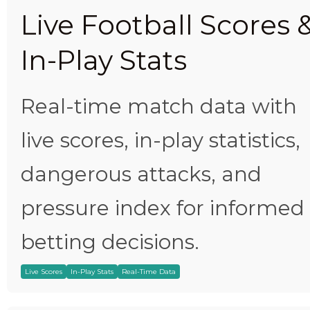
Live Football Scores 
In-Play Stats
Real-time match data with
live scores, in-play statistics,
dangerous attacks, and
pressure index for informed
betting decisions.
Live Scores
In-Play Stats
Real-Time Data