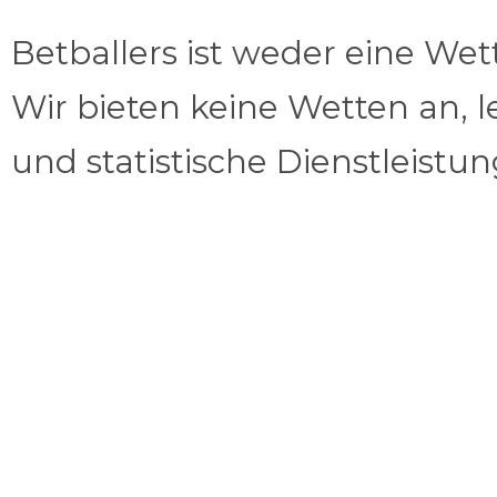
Betballers ist weder eine We
Wir bieten keine Wetten an, l
und statistische Dienstleistu