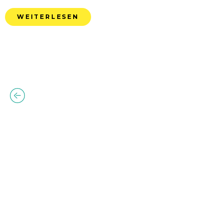
WEITERLESEN