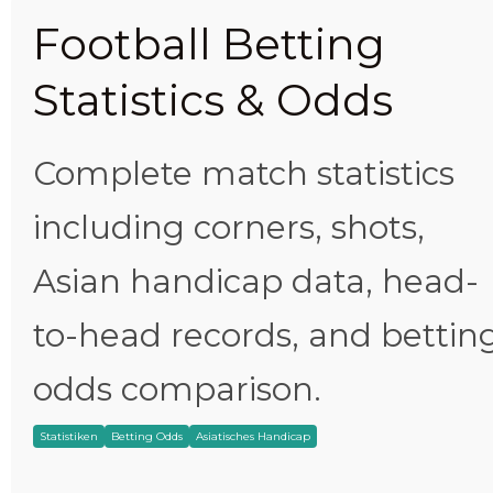
Football Betting
Statistics & Odds
Complete match statistics
including corners, shots,
Asian handicap data, head-
to-head records, and bettin
odds comparison.
Statistiken
Betting Odds
Asiatisches Handicap