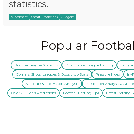
statistics.
AI Assistant
Smart Predictions
AI Agent
Popular Footbal
Premier League Statistics
Champions League Betting
La Liga 
Corners, Shots, Leagues & Odds drop Stats
Pressure Index
In-P
Schedule & Pre-Match Analysis
Pre-Match Analysis & AI Pre
Over 2.5 Goals Predictions
Football Betting Tips
Latest Betting T