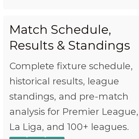
Match Schedule,
Results & Standings
Complete fixture schedule,
historical results, league
standings, and pre-match
analysis for Premier League,
La Liga, and 100+ leagues.