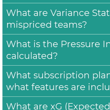
What are Variance Stat
mispriced teams?
What is the Pressure I
calculated?
What subscription plan
what features are incl
What are xG (Expected 