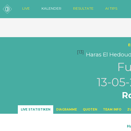
LIVE
KALENDER
RESULTATE
AI TIPS
E
[13]
Haras El Hedou
Fu
13-05
R
LIVE STATISTIKEN
DIAGRAMME
QUOTEN
TEAM INFO
Z
H