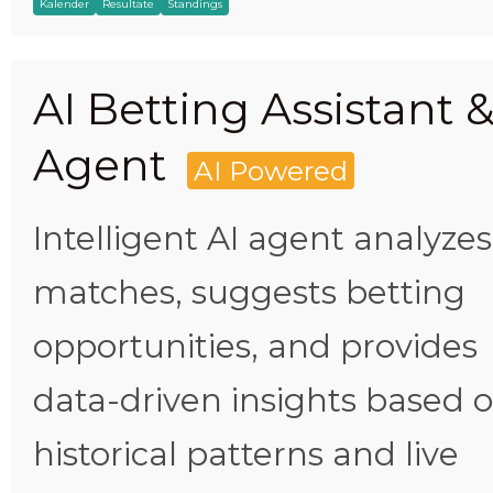
Kalender
Resultate
Standings
AI Betting Assistant 
Agent
AI Powered
Intelligent AI agent analyzes
matches, suggests betting
opportunities, and provides
data-driven insights based 
historical patterns and live