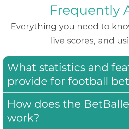
Frequently 
Everything you need to know 
live scores, and us
What statistics and fe
provide for football be
How does the BetBaller
work?