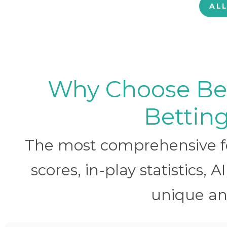
AL
Why Choose BetB
Betting
The most comprehensive foo
scores, in-play statistics, 
unique ana