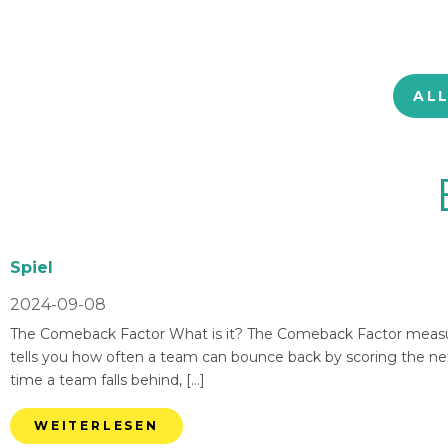
AL
Spiel
2024-09-08
The Comeback Factor What is it? The Comeback Factor measures
tells you how often a team can bounce back by scoring the nex
time a team falls behind, […]
WEITERLESEN