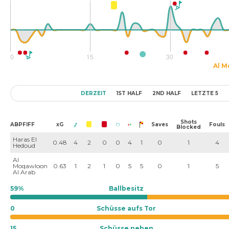
Al M
DERZEIT
1ST HALF
2ND HALF
LETZTE 5
Shots
ABPFIFF
xG
Saves
Fouls
Blocked
Haras El
0.48
4
2
0
0
4
1
0
1
4
Hedoud
Al
Moqawloon
0.63
1
2
1
0
5
5
0
1
5
Al Arab
59%
Ballbesitz
0
Schüsse aufs Tor
15
Schüsse neben