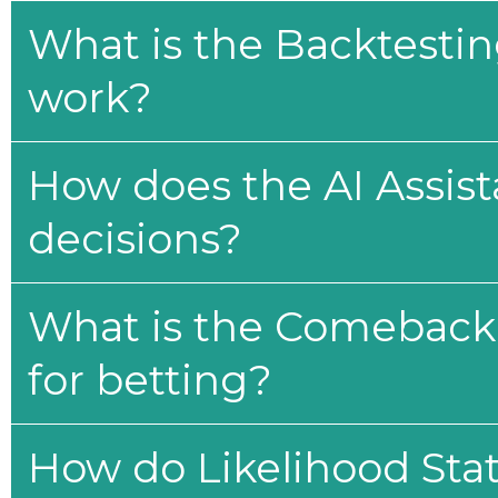
What is the Backtesti
work?
How does the AI Assis
decisions?
What is the Comeback 
for betting?
How do Likelihood Stat