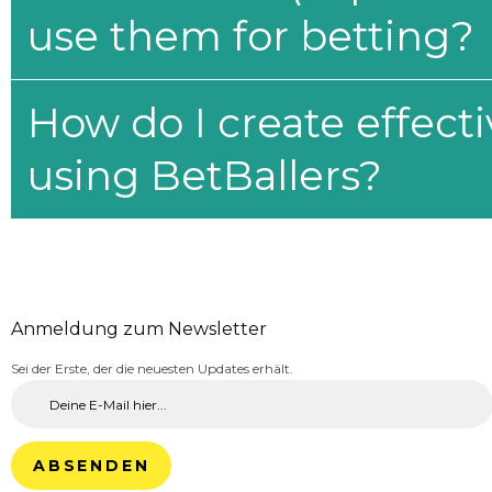
use them for betting?
How do I create effecti
using BetBallers?
Anmeldung zum Newsletter
Sei der Erste, der die neuesten Updates erhält.
ABSENDEN