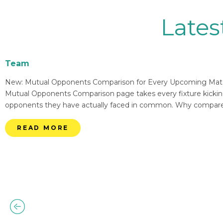
Lates
Team
New: Mutual Opponents Comparison for Every Upcoming Match 
Mutual Opponents Comparison page takes every fixture kickin
opponents they have actually faced in common. Why compare
READ MORE