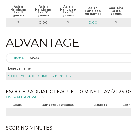
Asian
Asian
Asian
Asian
Goal Line
Handicap
Handicap
Handicap
Handicap
Last 5
Last 5
Last 10
Last 15
All games
games
games
games
games
?
0.00
?
0.00
?
ADVANTAGE
HOME
AWAY
League name
Esoccer Adriatic League - 10 mins play
ESOCCER ADRIATIC LEAGUE - 10 MINS PLAY (2025-08
OVERALL AVERAGES
Goals
Dangerous Attacks
Attacks
Corn
SCORING MINUTES