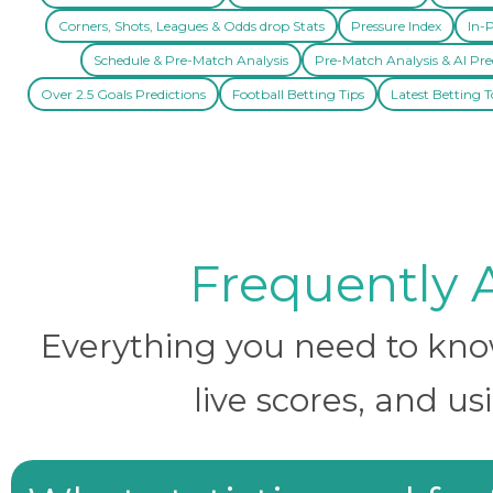
Corners, Shots, Leagues & Odds drop Stats
Pressure Index
In-P
Schedule & Pre-Match Analysis
Pre-Match Analysis & AI Pre
Over 2.5 Goals Predictions
Football Betting Tips
Latest Betting T
Frequently 
Everything you need to know 
live scores, and us