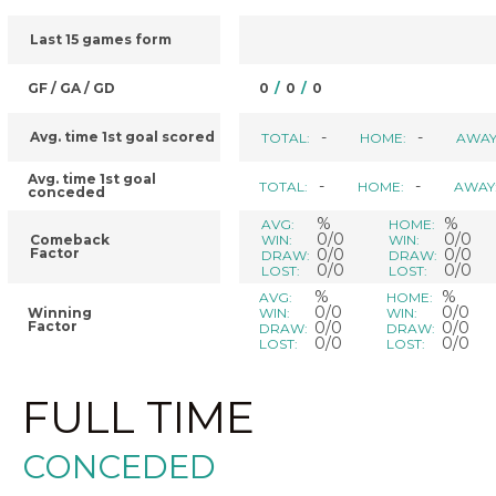
Last 15 games form
GF / GA / GD
0
/
0
/
0
-
-
Avg. time 1st goal scored
TOTAL:
HOME:
AWAY
Avg. time 1st goal
-
-
TOTAL:
HOME:
AWAY
conceded
%
%
AVG:
HOME:
0/0
0/0
Comeback
WIN:
WIN:
Factor
0/0
0/0
DRAW:
DRAW:
0/0
0/0
LOST:
LOST:
%
%
AVG:
HOME:
0/0
0/0
Winning
WIN:
WIN:
Factor
0/0
0/0
DRAW:
DRAW:
0/0
0/0
LOST:
LOST:
FULL TIME
CONCEDED