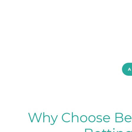
A
Why Choose BetB