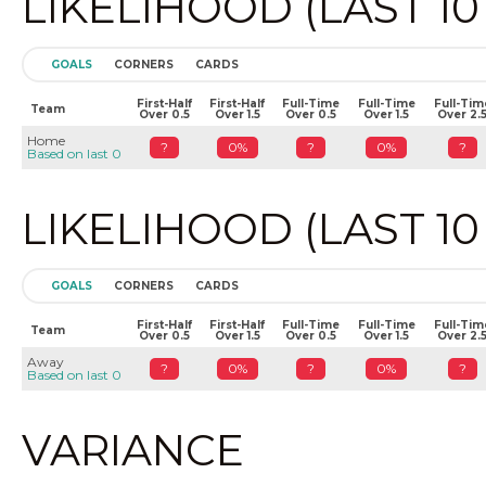
LIKELIHOOD (LAST 1
GOALS
CORNERS
CARDS
First-Half
First-Half
Full-Time
Full-Time
Full-Tim
Team
Over 0.5
Over 1.5
Over 0.5
Over 1.5
Over 2.
Home
?
0%
?
0%
?
Based on last 0
LIKELIHOOD (LAST 1
GOALS
CORNERS
CARDS
First-Half
First-Half
Full-Time
Full-Time
Full-Tim
Team
Over 0.5
Over 1.5
Over 0.5
Over 1.5
Over 2.
Away
?
0%
?
0%
?
Based on last 0
VARIANCE