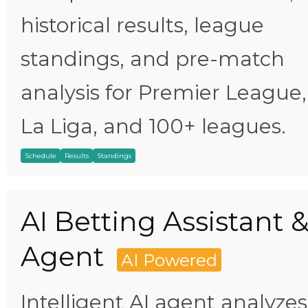
historical results, league
standings, and pre-match
analysis for Premier League,
La Liga, and 100+ leagues.
Schedule
Results
Standings
AI Betting Assistant 
Agent
AI Powered
Intelligent AI agent analyzes