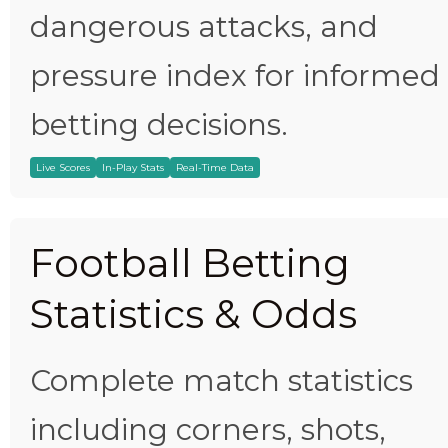
dangerous attacks, and
pressure index for informed
betting decisions.
Live Scores
In-Play Stats
Real-Time Data
Football Betting
Statistics & Odds
Complete match statistics
including corners, shots,