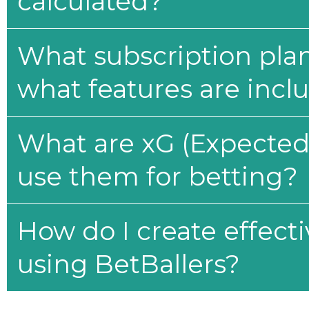
calculated?
What subscription plan
what features are incl
What are xG (Expected 
use them for betting?
How do I create effecti
using BetBallers?