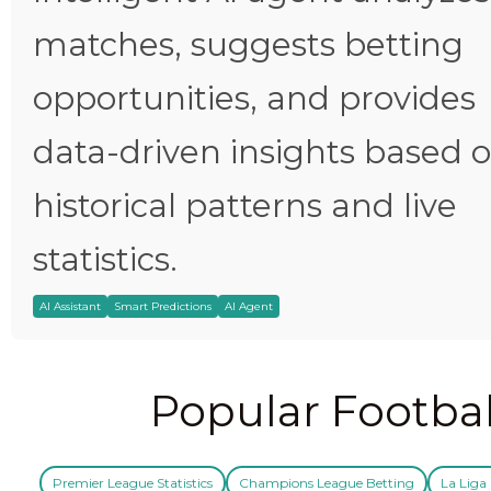
matches, suggests betting
opportunities, and provides
data-driven insights based 
historical patterns and live
statistics.
AI Assistant
Smart Predictions
AI Agent
Popular Footbal
Premier League Statistics
Champions League Betting
La Liga 