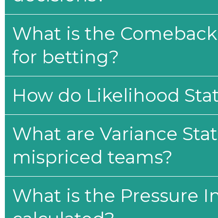
What is the Comeback 
for betting?
How do Likelihood Stat
What are Variance Stat
mispriced teams?
What is the Pressure I