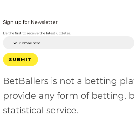
Sign up for Newsletter
Be the first to receive the latest updates.
SUBMIT
BetBallers is not a betting p
provide any form of betting, b
statistical service.