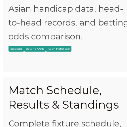
Asian handicap data, head-
to-head records, and bettin
odds comparison.
Statistics
Betting Odds
Asian Handicap
Match Schedule,
Results & Standings
Complete fixture schedule,