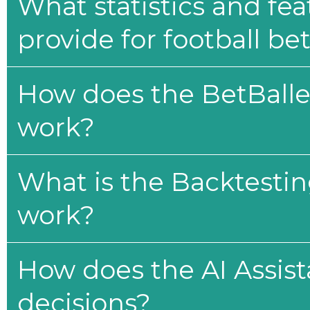
What statistics and fe
provide for football be
How does the BetBaller
work?
What is the Backtesti
work?
How does the AI Assis
decisions?