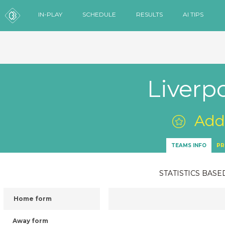
IN-PLAY
SCHEDULE
RESULTS
AI TIPS
Liverp
Add 
TEAMS INFO
PR
STATISTICS BASE
Home form
Away form