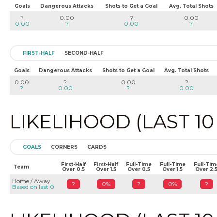
Goals
Dangerous Attacks
Shots to Get a Goal
Avg. Total Shots
?
0.00
?
0.00
0.00
?
0.00
?
FIRST-HALF
SECOND-HALF
Goals
Dangerous Attacks
Shots to Get a Goal
Avg. Total Shots
0.00
?
0.00
?
?
0.00
?
0.00
LIKELIHOOD (LAST 1
GOALS
CORNERS
CARDS
First-Half
First-Half
Full-Time
Full-Time
Full-Tim
Team
Over 0.5
Over 1.5
Over 0.5
Over 1.5
Over 2.
Home / Away
?
0%
?
0%
?
Based on last 0