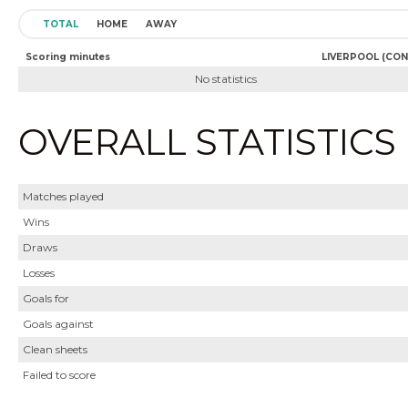
TOTAL
HOME
AWAY
Scoring minutes
LIVERPOOL (CON
No statistics
OVERALL STATISTICS
Matches played
Wins
Draws
Losses
Goals for
Goals against
Clean sheets
Failed to score