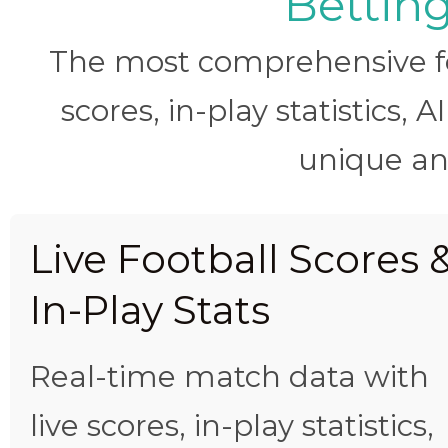
Betting
The most comprehensive foo
scores, in-play statistics, 
unique ana
Live Football Scores 
In-Play Stats
Real-time match data with
live scores, in-play statistics,