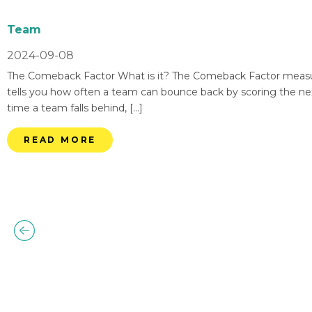
Team
2024-09-08
The Comeback Factor What is it? The Comeback Factor measures
tells you how often a team can bounce back by scoring the nex
time a team falls behind, […]
READ MORE