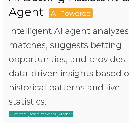
Agent
AI Powered
Intelligent AI agent analyzes
matches, suggests betting
opportunities, and provides
data-driven insights based 
historical patterns and live
statistics.
AI Assistant
Smart Predictions
AI Agent