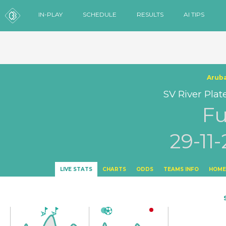
IN-PLAY
SCHEDULE
RESULTS
AI TIPS
Aruba
SV River Plat
Fu
29-11
LIVE STATS
CHARTS
ODDS
TEAMS INFO
HOME