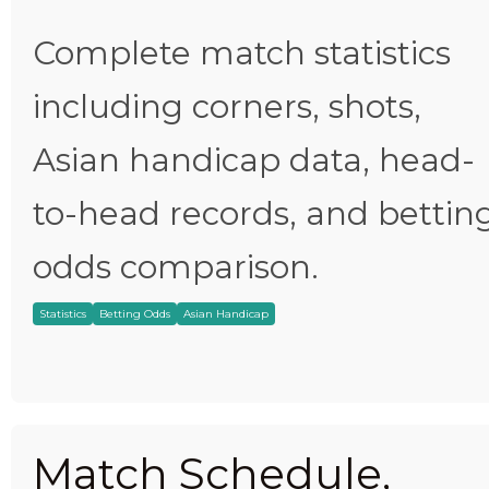
Complete match statistics
including corners, shots,
Asian handicap data, head-
to-head records, and bettin
odds comparison.
Statistics
Betting Odds
Asian Handicap
Match Schedule,