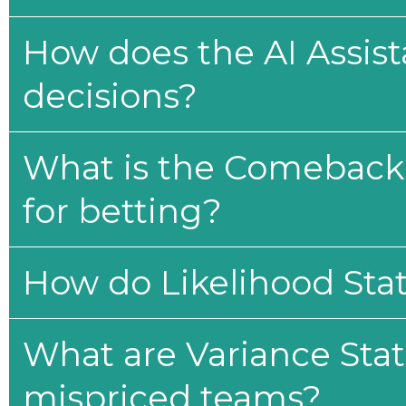
How does the AI Assis
decisions?
What is the Comeback 
for betting?
How do Likelihood Stat
What are Variance Stat
mispriced teams?