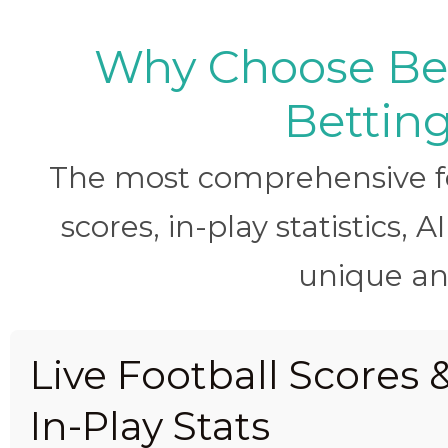
Why Choose BetB
Betting
The most comprehensive foo
scores, in-play statistics, 
unique ana
Live Football Scores 
In-Play Stats