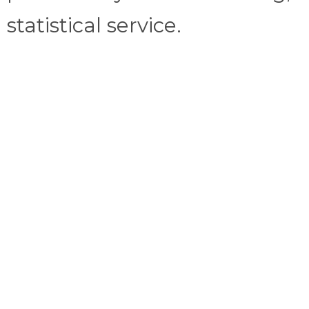
statistical service.