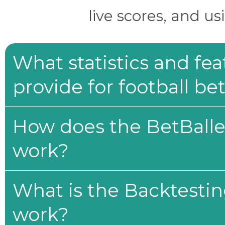
live scores, and us
What statistics and fe
provide for football be
How does the BetBaller
work?
What is the Backtesti
work?