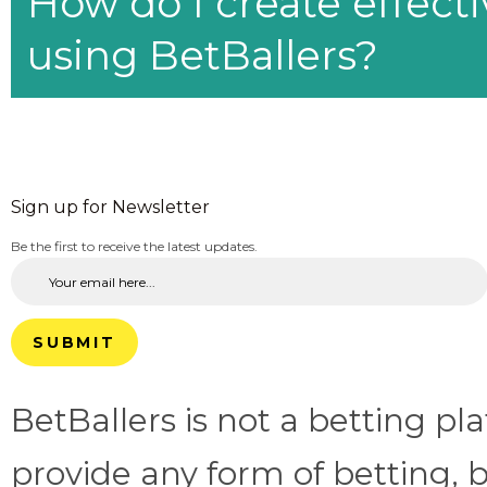
How do I create effecti
using BetBallers?
Sign up for Newsletter
Be the first to receive the latest updates.
SUBMIT
BetBallers is not a betting p
provide any form of betting, b