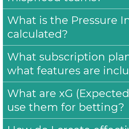
What is the Pressure I
calculated?
What subscription plan
what features are incl
What are xG (Expected 
use them for betting?