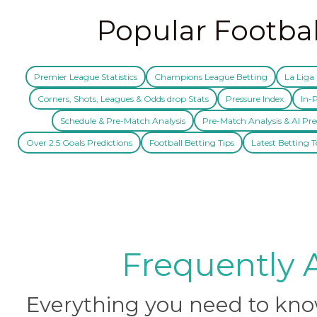
Popular Footbal
Premier League Statistics
Champions League Betting
La Liga 
Corners, Shots, Leagues & Odds drop Stats
Pressure Index
In-P
Schedule & Pre-Match Analysis
Pre-Match Analysis & AI Pre
Over 2.5 Goals Predictions
Football Betting Tips
Latest Betting T
Frequently 
Everything you need to know 