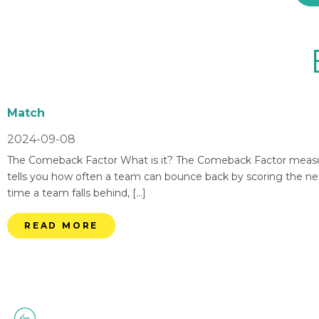
Match
2024-09-08
The Comeback Factor What is it? The Comeback Factor measures
tells you how often a team can bounce back by scoring the nex
time a team falls behind, […]
READ MORE