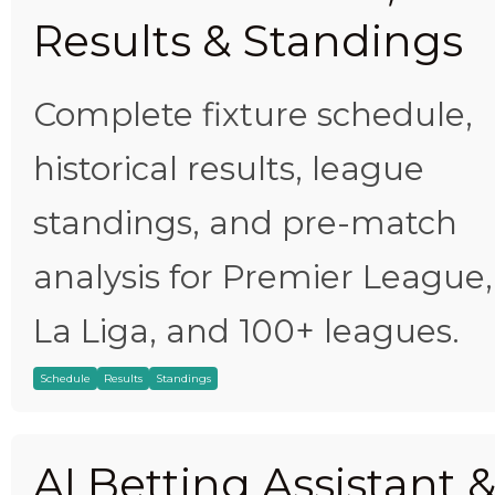
Results & Standings
Complete fixture schedule,
historical results, league
standings, and pre-match
analysis for Premier League,
La Liga, and 100+ leagues.
Schedule
Results
Standings
AI Betting Assistant 