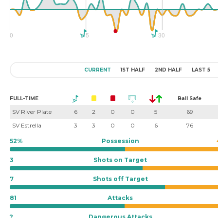
CURRENT
1ST HALF
2ND HALF
LAST 5
FULL-TIME
Ball Safe
SV River Plate
6
2
0
0
5
69
SV Estrella
3
3
0
0
6
76
52%
Possession
3
Shots on Target
7
Shots off Target
81
Attacks
?
Dangerous Attacks