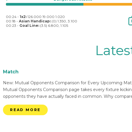
00:24 -
1x2:
126.000 19.000 1.020
00:18 -
Asian Handicap:
(0) 1.350, 3.100
00:23 -
Goal Line:
(3.5) 6.800, 1.105
Lates
Match
New: Mutual Opponents Comparison for Every Upcoming Match 
Mutual Opponents Comparison page takes every fixture kickin
opponents they have actually faced in common. Why compare
READ MORE