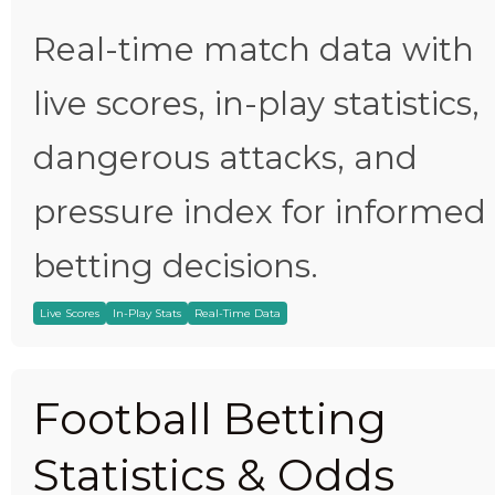
Real-time match data with
live scores, in-play statistics,
dangerous attacks, and
pressure index for informed
betting decisions.
Live Scores
In-Play Stats
Real-Time Data
Football Betting
Statistics & Odds