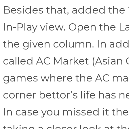
Besides that, added the “
In-Play view. Open the L
the given column. In addi
called AC Market (Asian Co
games where the AC market
corner bettor’s life has n
In case you missed it t
taking a closer look at th