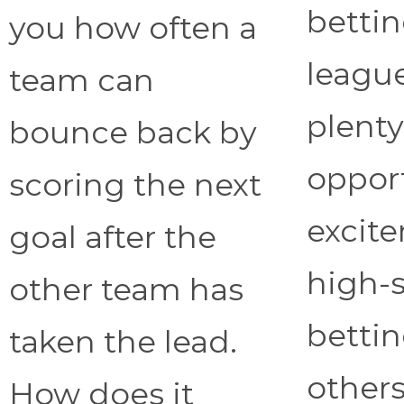
betti
you how often a
league
team can
plenty
bounce back by
opport
scoring the next
excit
goal after the
high-
other team has
bettin
taken the lead.
other
How does it