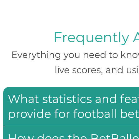
Frequently 
Everything you need to know 
live scores, and us
What statistics and fe
provide for football be
How does the BetBaller