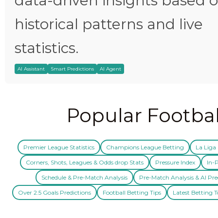
data-driven insights based 
historical patterns and live
statistics.
AI Assistant
Smart Predictions
AI Agent
Popular Footbal
Premier League Statistics
Champions League Betting
La Liga 
Corners, Shots, Leagues & Odds drop Stats
Pressure Index
In-P
Schedule & Pre-Match Analysis
Pre-Match Analysis & AI Pre
Over 2.5 Goals Predictions
Football Betting Tips
Latest Betting T