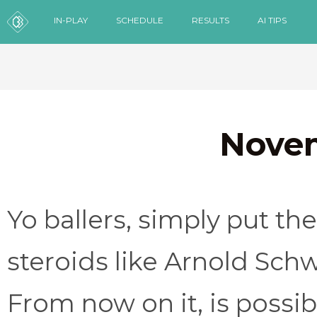
IN-PLAY
SCHEDULE
RESULTS
AI TIPS
Nove
Yo ballers, simply put the
steroids like Arnold Sch
From now on it, is possibl