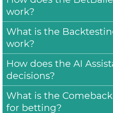
work?
What is the Backtesti
work?
How does the AI Assis
decisions?
What is the Comeback 
for betting?