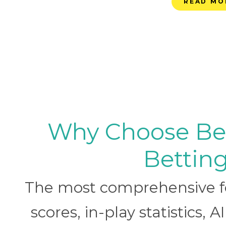
READ MO
Why Choose BetB
Betting
The most comprehensive foo
scores, in-play statistics, 