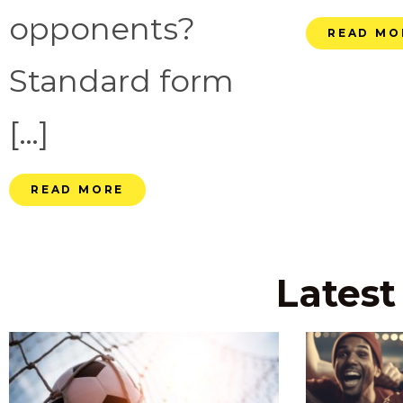
opponents?
READ MO
Standard form
[…]
READ MORE
Latest