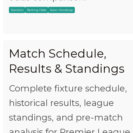
Statistics
Betting Odds
Asian Handicap
Match Schedule,
Results & Standings
Complete fixture schedule,
historical results, league
standings, and pre-match
analysis for Premier League,