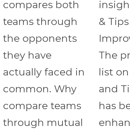
compares both
insigh
teams through
& Tips
the opponents
Impro
they have
The p
actually faced in
list o
common. Why
and T
compare teams
has b
through mutual
enhan