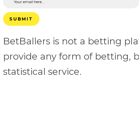
SUBMIT
BetBallers is not a betting p
provide any form of betting, b
statistical service.