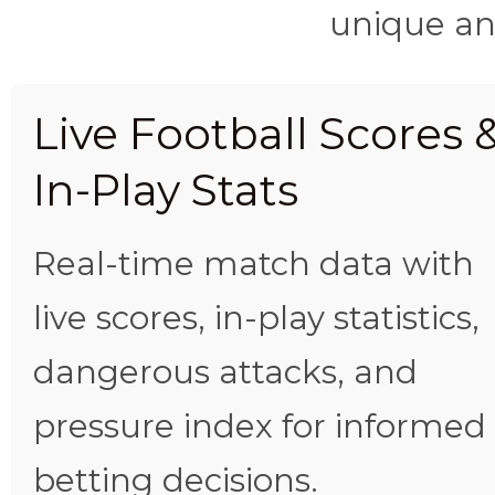
unique ana
Live Football Scores 
In-Play Stats
Real-time match data with
live scores, in-play statistics,
dangerous attacks, and
pressure index for informed
betting decisions.