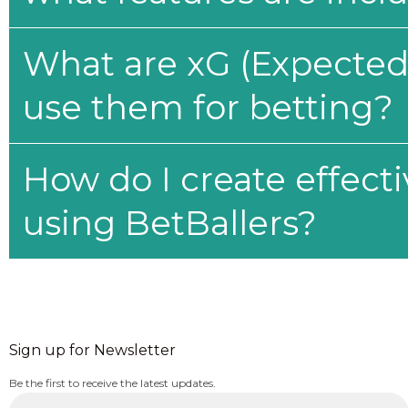
What are xG (Expected 
use them for betting?
How do I create effecti
using BetBallers?
Sign up for Newsletter
Be the first to receive the latest updates.