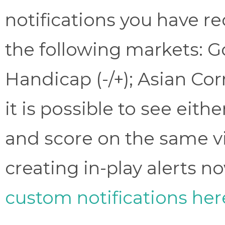
notifications you have re
the following markets: Go
Handicap (-/+); Asian Cor
it is possible to see eithe
and score on the same vi
creating in-play alerts
custom notifications her