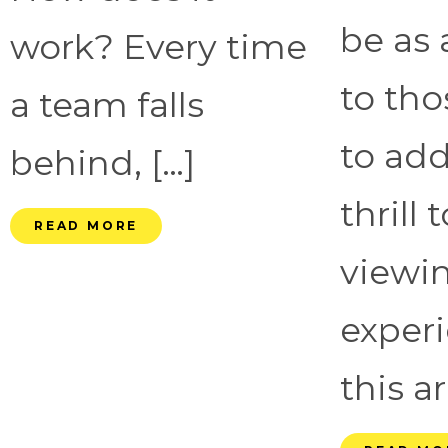
be as
work? Every time
to tho
a team falls
to ad
behind, […]
thrill 
READ MORE
viewi
experi
this ar