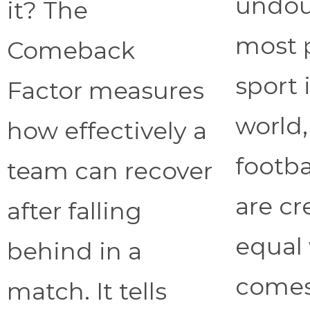
undou
it? The
most 
Comeback
sport 
Factor measures
world,
how effectively a
footba
team can recover
are cr
after falling
equal
behind in a
comes
match. It tells