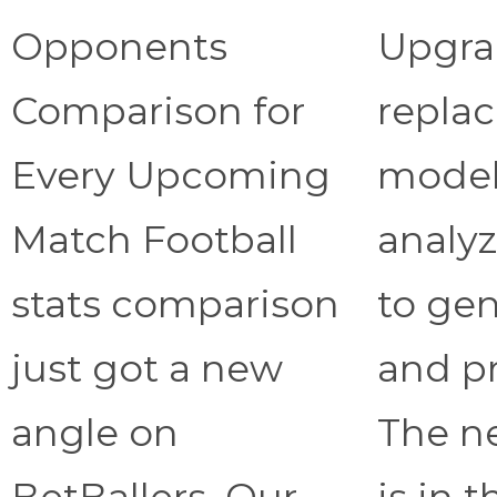
Opponents
Upgra
Comparison for
replac
Every Upcoming
model
Match Football
analy
stats comparison
to gen
just got a new
and pr
angle on
The n