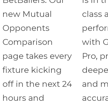
BetBallers. Our
is in 
new Mutual
class 
Opponents
perfo
Comparison
with 
page takes every
Pro, p
fixture kicking
deeper
off in the next 24
and m
hours and
accur