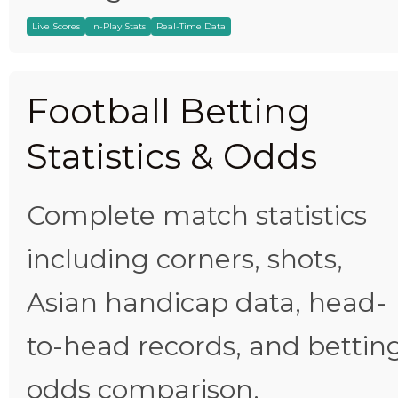
Live Scores
In-Play Stats
Real-Time Data
Football Betting
Statistics & Odds
Complete match statistics
including corners, shots,
Asian handicap data, head-
to-head records, and bettin
odds comparison.