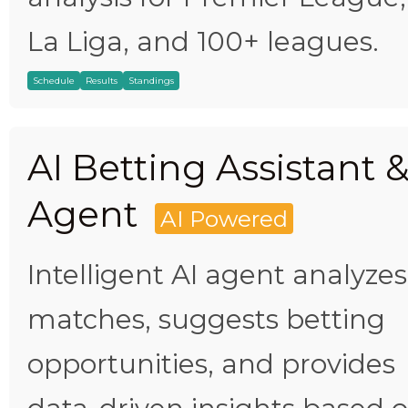
La Liga, and 100+ leagues.
Schedule
Results
Standings
AI Betting Assistant 
Agent
AI Powered
Intelligent AI agent analyzes
matches, suggests betting
opportunities, and provides