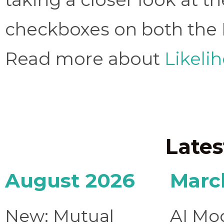
checkboxes on both the 
Read more about
Likeli
Lates
August 2026
Marc
New: Mutual
AI Mo