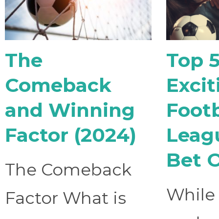
The
Top 5
Comeback
Excit
and Winning
Footb
Factor (2024)
Leag
Bet O
The Comeback
While 
Factor What is