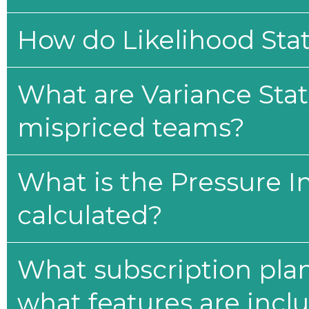
How do Likelihood Stat
What are Variance Stat
mispriced teams?
What is the Pressure I
calculated?
What subscription plan
what features are incl