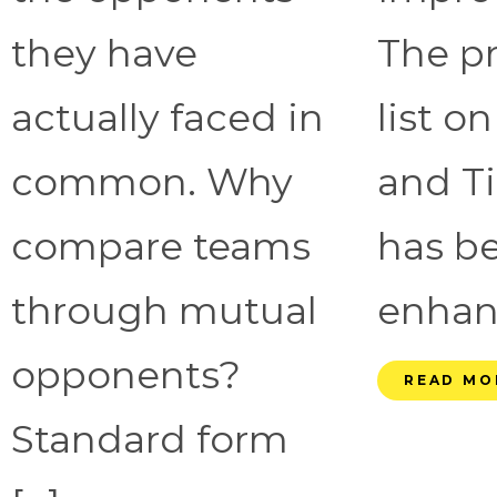
they have
The p
actually faced in
list o
common. Why
and T
compare teams
has b
through mutual
enhan
opponents?
READ MO
Standard form