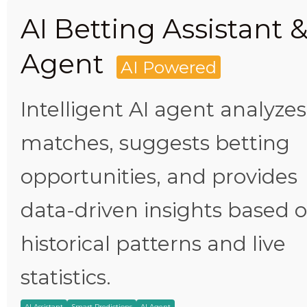
AI Betting Assistant 
Agent
AI Powered
Intelligent AI agent analyzes
matches, suggests betting
opportunities, and provides
data-driven insights based 
historical patterns and live
statistics.
AI Assistant
Smart Predictions
AI Agent