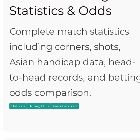
Statistics & Odds
Complete match statistics
including corners, shots,
Asian handicap data, head-
to-head records, and bettin
odds comparison.
Statistics
Betting Odds
Asian Handicap