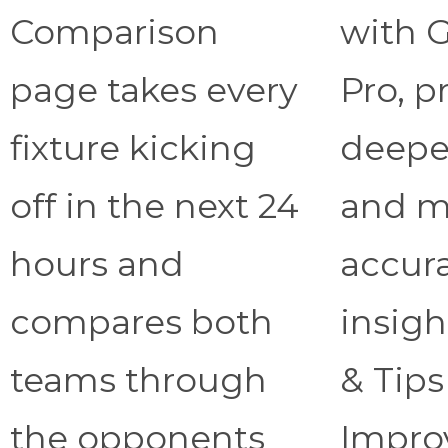
Comparison
with 
page takes every
Pro, p
fixture kicking
deeper
off in the next 24
and m
hours and
accur
compares both
insigh
teams through
& Tips
the opponents
Impro