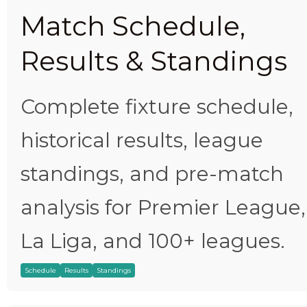
Match Schedule,
Results & Standings
Complete fixture schedule,
historical results, league
standings, and pre-match
analysis for Premier League,
La Liga, and 100+ leagues.
Schedule
Results
Standings