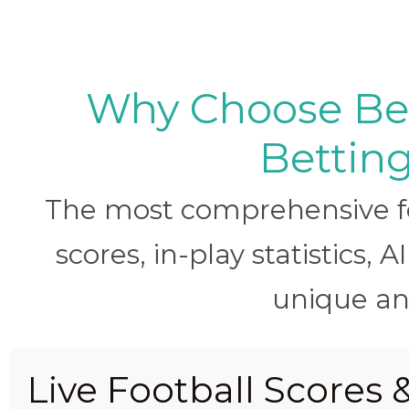
Why Choose BetB
Betting
The most comprehensive foo
scores, in-play statistics, 
unique ana
Live Football Scores 