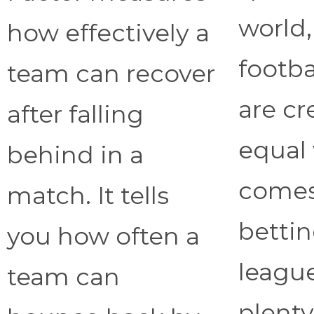
world,
how effectively a
footba
team can recover
are cr
after falling
equal
behind in a
comes
match. It tells
betti
you how often a
league
team can
plenty