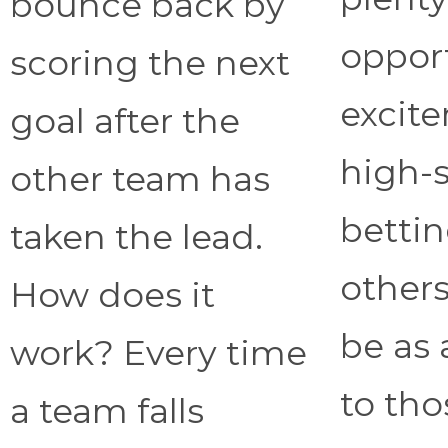
bounce back by
opport
scoring the next
excit
goal after the
high-
other team has
bettin
taken the lead.
other
How does it
be as
work? Every time
to tho
a team falls