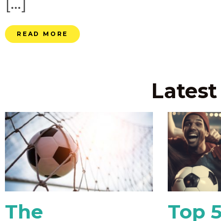
[…]
READ MORE
Latest
The
Top 5