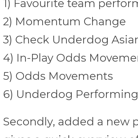
1) Favourite team perfor
2) Momentum Change
3) Check Underdog Asia
4) In-Play Odds Moveme
5) Odds Movements
6) Underdog Performing
Secondly, added a new p