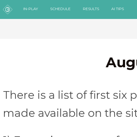
IN-PLAY
SCHEDULE
RESULTS
AI TIPS
Aug
There is a list of first si
made available on the sit