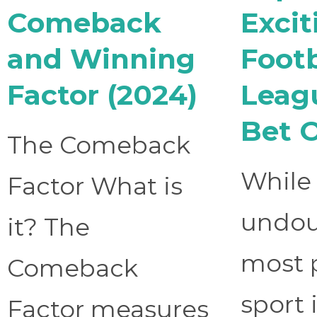
Comeback
Excit
and Winning
Footb
Factor (2024)
Leag
Bet O
The Comeback
While 
Factor What is
undou
it? The
most 
Comeback
sport 
Factor measures