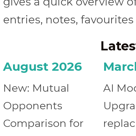
gives a quick overview o
entries, notes, favourites
Lates
August 2026
Marc
New: Mutual
AI Mo
Opponents
Upgra
Comparison for
replac