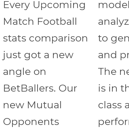
Every Upcoming
model
Match Football
analy
stats comparison
to gen
just got a new
and pr
angle on
The n
BetBallers. Our
is in 
new Mutual
class 
Opponents
perfo