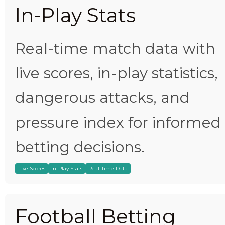
In-Play Stats
Real-time match data with
live scores, in-play statistics,
dangerous attacks, and
pressure index for informed
betting decisions.
Live Scores
In-Play Stats
Real-Time Data
Football Betting