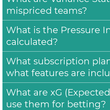
mispriced teams?
What is the Pressure I
calculated?
What subscription plan
what features are incl
What are xG (Expected 
use them for betting?