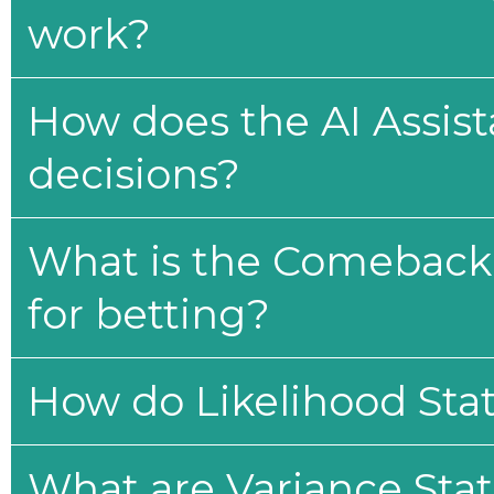
work?
How does the AI Assis
decisions?
What is the Comeback 
for betting?
How do Likelihood Stat
What are Variance Stat