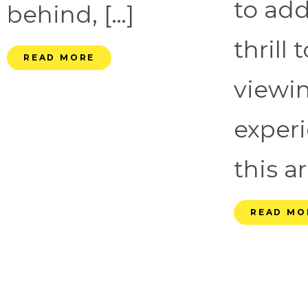
to ad
behind, […]
thrill 
READ MORE
viewi
experi
this ar
READ MO