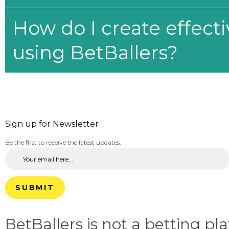
How do I create effecti
using BetBallers?
Sign up for Newsletter
Be the first to receive the latest updates.
SUBMIT
BetBallers is not a betting p