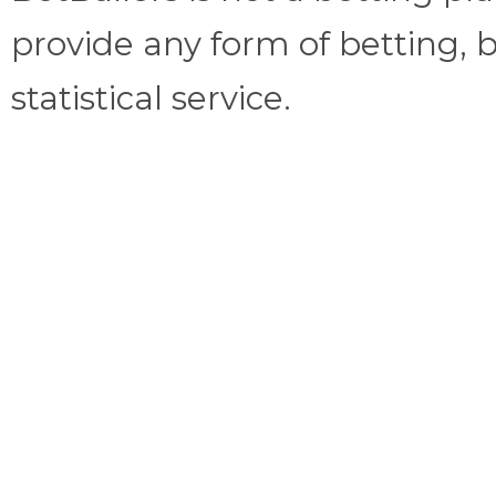
provide any form of betting, b
statistical service.