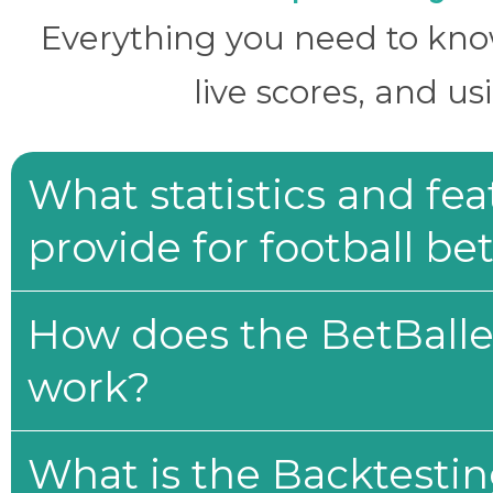
Everything you need to know 
live scores, and us
What statistics and fe
provide for football be
How does the BetBaller
work?
What is the Backtesti