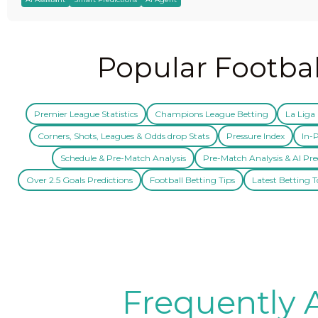
Popular Footbal
Premier League Statistics
Champions League Betting
La Liga 
Corners, Shots, Leagues & Odds drop Stats
Pressure Index
In-P
Schedule & Pre-Match Analysis
Pre-Match Analysis & AI Pre
Over 2.5 Goals Predictions
Football Betting Tips
Latest Betting T
Frequently 