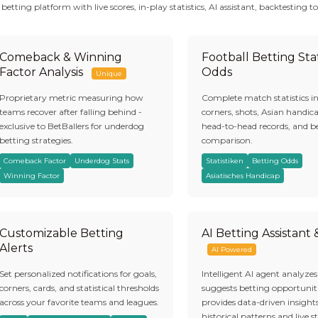
tting platform with live scores, in-play statistics, AI assistant, backtesting to
Comeback & Winning
Football Betting Stat
Factor Analysis
Odds
Unique
Proprietary metric measuring how
Complete match statistics i
teams recover after falling behind -
corners, shots, Asian handic
exclusive to BetBallers for underdog
head-to-head records, and b
betting strategies.
comparison.
Comeback Factor
Underdog Stats
Statistiken
Betting Odds
Winning Factor
Asiatisches Handicap
Customizable Betting
AI Betting Assistant
Alerts
AI Powered
Set personalized notifications for goals,
Intelligent AI agent analyze
corners, cards, and statistical thresholds
suggests betting opportuniti
across your favorite teams and leagues.
provides data-driven insight
historical patterns and live st