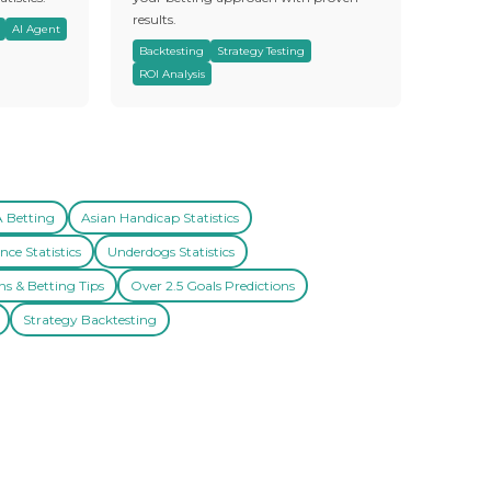
results.
AI Agent
Backtesting
Strategy Testing
ROI Analysis
A Betting
Asian Handicap Statistics
nce Statistics
Underdogs Statistics
ns & Betting Tips
Over 2.5 Goals Predictions
Strategy Backtesting