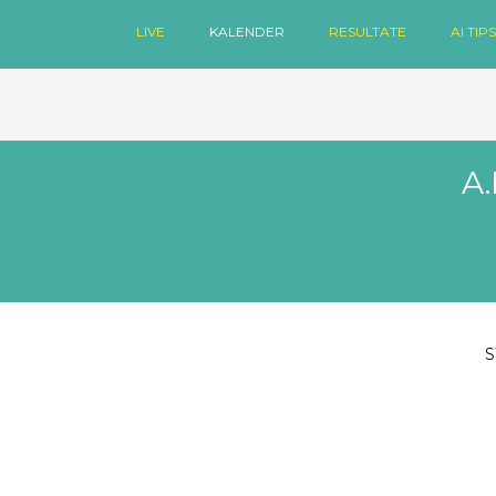
LIVE
KALENDER
RESULTATE
AI TIPS
A.
S