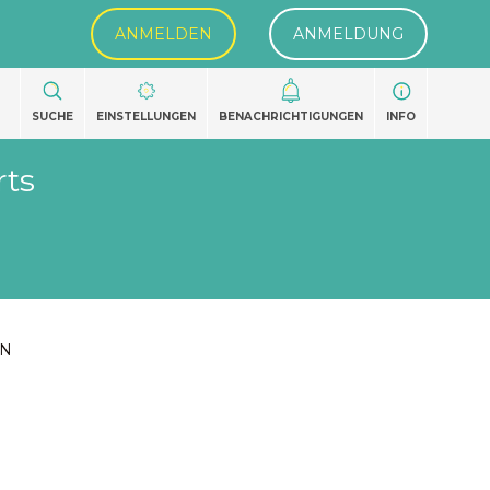
ANMELDEN
ANMELDUNG
SUCHE
EINSTELLUNGEN
BENACHRICHTIGUNGEN
INFO
rts
EN