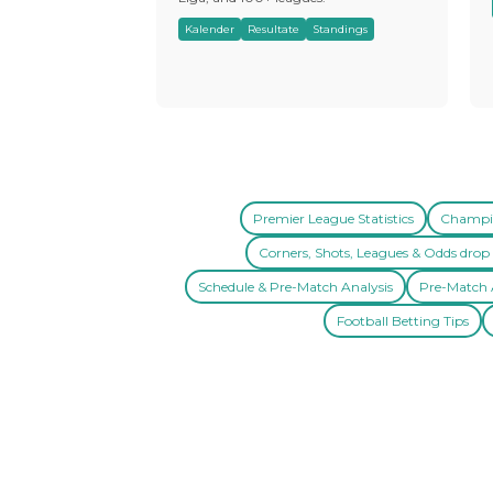
Kalender
Resultate
Standings
Premier League Statistics
Champio
Corners, Shots, Leagues & Odds drop 
Schedule & Pre-Match Analysis
Pre-Match A
Football Betting Tips