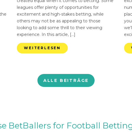
created equal when it comes to betting. Some
exci
leagues offer plenty of opportunities for
num
 the
excitement and high-stakes betting, while
pla
others may not be as appealing to those
you
looking to add some thrill to their viewing
we’l
experience. In this article, […]
exci
WEITERLESEN
ALLE BEITRÄGE
BetBallers for Football Betting 