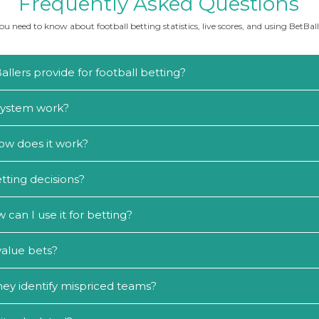
Frequently Asked Questions
u need to know about football betting statistics, live scores, and using BetBalle
llers provide for football betting?
 system work?
ow does it work?
tting decisions?
an I use it for betting?
value bets?
ey identify mispriced teams?