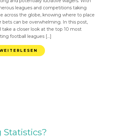
ting and potentially lucrative wagers. With
erous leagues and competitions taking
ce across the globe, knowing where to place
r bets can be overwhelming. In this post,
l take a closer look at the top 10 most
ting football leagues […]
WEITERLESEN
Statistics?