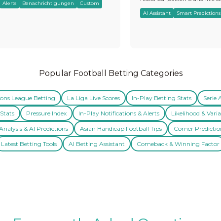
Alerts
Benachrichtigungen
Custom
AI Assistant
Smart Predictions
Popular Football Betting Categories
ns League Betting
La Liga Live Scores
In-Play Betting Stats
Serie 
Stats
Pressure Index
In-Play Notifications & Alerts
Likelihood & Varia
nalysis & AI Predictions
Asian Handicap Football Tips
Corner Predictio
Latest Betting Tools
AI Betting Assistant
Comeback & Winning Factor