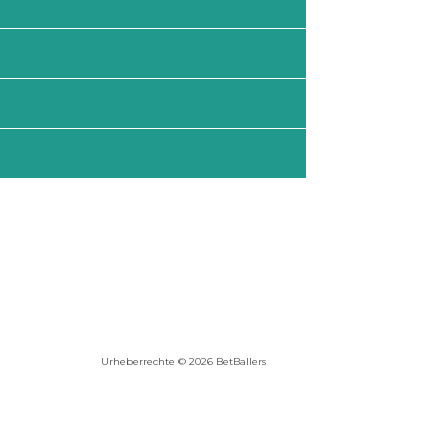
Urheberrechte © 2026 BetBallers