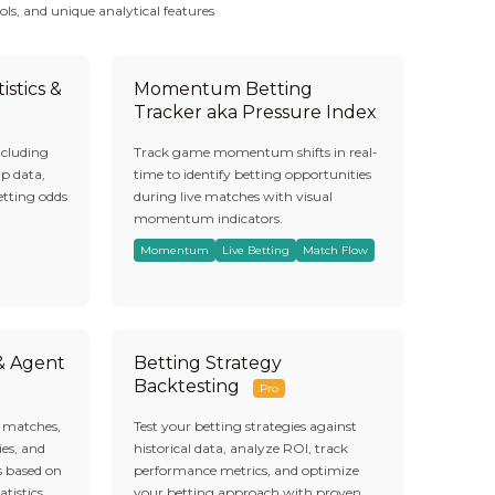
ols, and unique analytical features
istics &
Momentum Betting
Tracker aka Pressure Index
ncluding
Track game momentum shifts in real-
ap data,
time to identify betting opportunities
etting odds
during live matches with visual
momentum indicators.
Momentum
Live Betting
Match Flow
 & Agent
Betting Strategy
Backtesting
Pro
s matches,
Test your betting strategies against
es, and
historical data, analyze ROI, track
s based on
performance metrics, and optimize
atistics.
your betting approach with proven