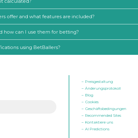
it calculated?
rs offer and what features are included?
d how can I use them for betting?
ications using BetBallers?
Preisgestaltung
Änderungsprotokoll
Blog
Cookies
Geschäftsbedingungen
Recommended Sites
Kontaktiere uns
AI Predictions