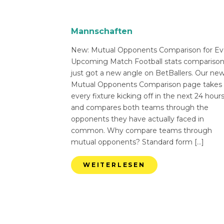
Mannschaften
New: Mutual Opponents Comparison for Ev
Upcoming Match Football stats compariso
just got a new angle on BetBallers. Our ne
Mutual Opponents Comparison page takes
every fixture kicking off in the next 24 hour
and compares both teams through the
opponents they have actually faced in
common. Why compare teams through
mutual opponents? Standard form […]
WEITERLESEN