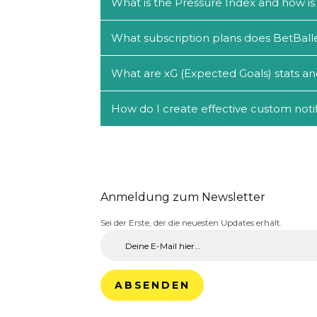
What is the Pressure Index and how is 
What subscription plans does BetBalle
What are xG (Expected Goals) stats an
How do I create effective custom notif
Anmeldung zum Newsletter
Sei der Erste, der die neuesten Updates erhält.
ABSENDEN