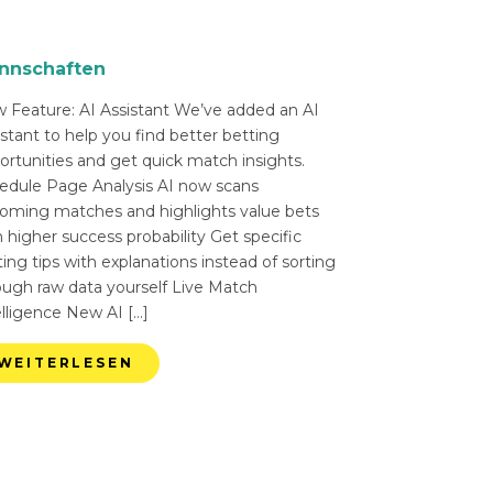
nnschaften
 Feature: AI Assistant We’ve added an AI
istant to help you find better betting
ortunities and get quick match insights.
edule Page Analysis AI now scans
oming matches and highlights value bets
 higher success probability Get specific
ing tips with explanations instead of sorting
ough raw data yourself Live Match
elligence New AI […]
WEITERLESEN