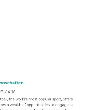
nnschaften
3-04-16
ball, the world’s most popular sport, offers
tors a wealth of opportunities to engage in