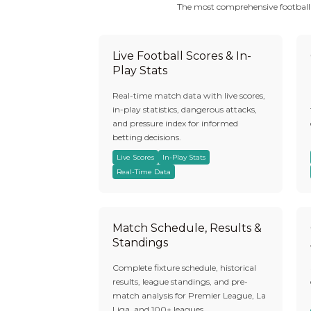
The most comprehensive football be
Live Football Scores & In-
Play Stats
Real-time match data with live scores,
in-play statistics, dangerous attacks,
and pressure index for informed
betting decisions.
Live Scores
In-Play Stats
Real-Time Data
Match Schedule, Results &
Standings
Complete fixture schedule, historical
results, league standings, and pre-
match analysis for Premier League, La
Liga, and 100+ leagues.