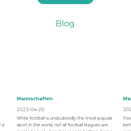
Blog
Mannschaften
Ma
2023-04-20
202
While football is undoubtedly the most popular
Foot
 a
sport in the world, not all football leagues are
bet