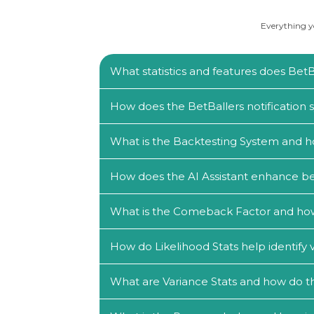
Everything yo
What statistics and features does BetBa
How does the BetBallers notification
What is the Backtesting System and h
How does the AI Assistant enhance be
What is the Comeback Factor and how c
How do Likelihood Stats help identify 
What are Variance Stats and how do th