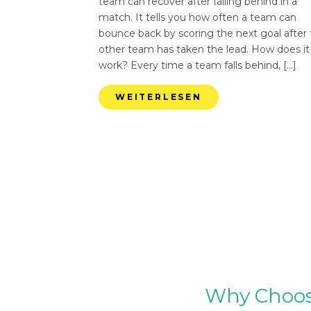
team can recover after falling behind in a
match. It tells you how often a team can
bounce back by scoring the next goal after
other team has taken the lead. How does it
work? Every time a team falls behind, […]
WEITERLESEN
Why Choose 