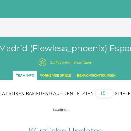
Madrid (Flewless_phoenix) Espo
Zu Favoriten hinzufügen
TEAM INFO
VORHERIGE SPIELE
BENACHRICHTIGUNGEN
TATISTIKEN BASIEREND AUF DEN LETZTEN
SPIEL
Loading ...