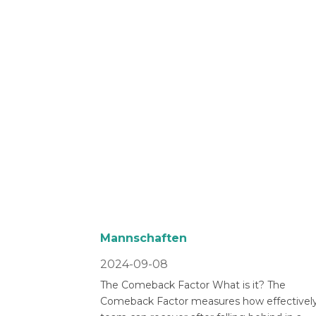
Mannschaften
2024-09-08
The Comeback Factor What is it? The
Comeback Factor measures how effectively