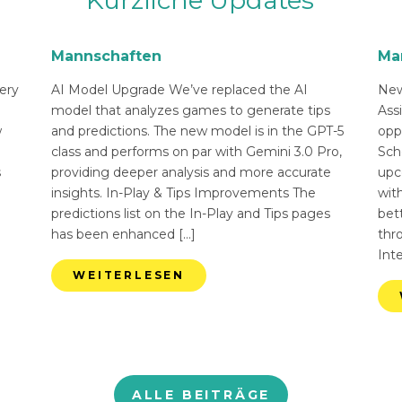
Kürzliche Updates
Mannschaften
Ma
ery
AI Model Upgrade We’ve replaced the AI
New
n
model that analyzes games to generate tips
Ass
w
and predictions. The new model is in the GPT-5
opp
class and performs on par with Gemini 3.0 Pro,
Sch
s
providing deeper analysis and more accurate
upc
insights. In-Play & Tips Improvements The
with
predictions list on the In-Play and Tips pages
bett
has been enhanced […]
thr
Int
WEITERLESEN
ALLE BEITRÄGE