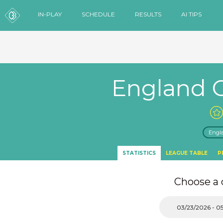
IN-PLAY
SCHEDULE
RESULTS
AI TIPS
England 
Engl
STATISTICS
LEAGUE TABLE
P
Choose a 