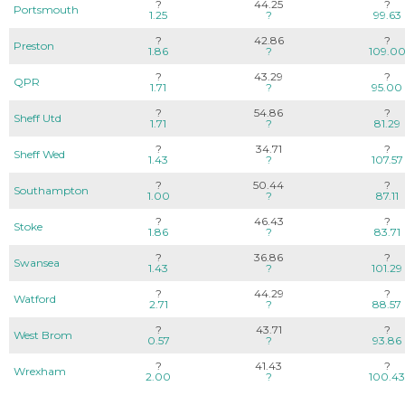
?
44.25
?
Portsmouth
1.25
?
99.63
?
42.86
?
Preston
1.86
?
109.0
?
43.29
?
QPR
1.71
?
95.00
?
54.86
?
Sheff Utd
1.71
?
81.29
?
34.71
?
Sheff Wed
1.43
?
107.57
?
50.44
?
Southampton
1.00
?
87.11
?
46.43
?
Stoke
1.86
?
83.71
?
36.86
?
Swansea
1.43
?
101.29
?
44.29
?
Watford
2.71
?
88.57
?
43.71
?
West Brom
0.57
?
93.86
?
41.43
?
Wrexham
2.00
?
100.43