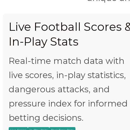
Live Football Scores 
In-Play Stats
Real-time match data with
live scores, in-play statistics,
dangerous attacks, and
pressure index for informed
betting decisions.