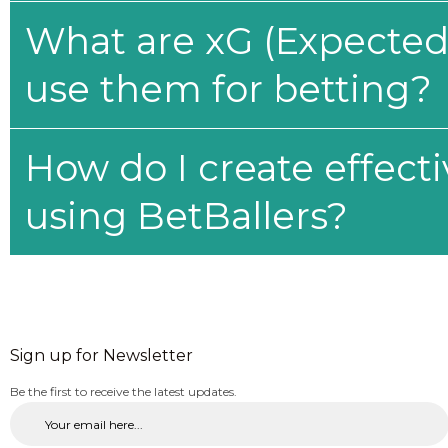
What are xG (Expected 
use them for betting?
How do I create effecti
using BetBallers?
Sign up for Newsletter
Be the first to receive the latest updates.