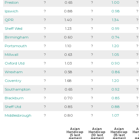
Preston
?
0.65
?
1.00
?
Ipswich
?
0.88
?
0.98
?
QPR
?
1.40
?
1.34
?
Sheff Wed
?
1.23
?
0.99
?
Birmingham
?
0.60
?
0.74
?
Portsmouth
?
1.10
?
1.20
?
Millwall
?
0.63
?
1.05
?
Oxford Utd
?
1.03
?
0.90
?
Wrexham
?
0.58
?
0.86
?
Coventry
?
1.68
?
1.20
?
Southampton
?
0.65
?
0.92
?
Blackburn
?
0.70
?
0.85
?
Sheff Utd
?
0.85
?
0.88
?
Middlesbrough
?
0.80
?
1.07
?
Asian
Asian
Asian
A
Handicap
Handicap
Handicap
Han
(5 last
(10 last
(15 last
games)
games)
games)
ga