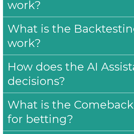
work?
What is the Backtesti
work?
How does the AI Assis
decisions?
What is the Comeback 
for betting?