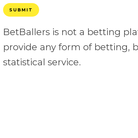
SUBMIT
BetBallers is not a betting p
provide any form of betting, b
statistical service.