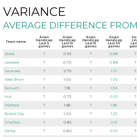
VARIANCE
AVERAGE DIFFERENCE FROM
Asian
Asian
Asian
Asian
Go
Handicap
Handicap
Handicap
Handicap
Li
Team name
Last 5
Last 10
Last 15
Last 30
Last
games
games
games
games
gam
Stoke
?
0.93
?
0.88
?
Leicester
?
0.70
?
0.88
?
Swansea
?
0.75
?
1.01
?
West Brom
?
1.00
?
1.05
?
Norwich
?
1.18
?
1.30
?
Hull
?
0.73
?
0.93
?
Watford
?
1.68
?
1.38
?
Bristol City
?
1.00
?
1.23
?
Charlton
?
0.85
?
0.91
?
Derby
?
0.80
?
0.97
?