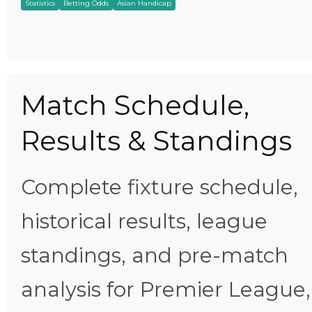
Statistics
Betting Odds
Asian Handicap
Match Schedule,
Results & Standings
Complete fixture schedule,
historical results, league
standings, and pre-match
analysis for Premier League,