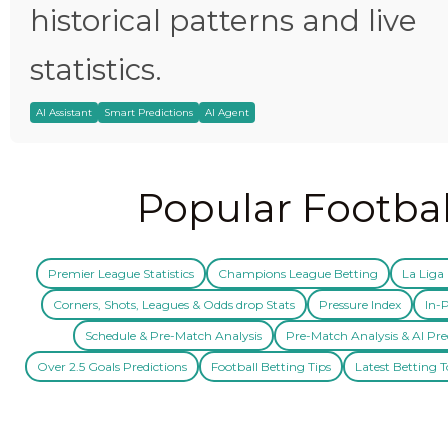
historical patterns and live
statistics.
AI Assistant
Smart Predictions
AI Agent
Popular Footbal
Premier League Statistics
Champions League Betting
La Liga 
Corners, Shots, Leagues & Odds drop Stats
Pressure Index
In-P
Schedule & Pre-Match Analysis
Pre-Match Analysis & AI Pre
Over 2.5 Goals Predictions
Football Betting Tips
Latest Betting T