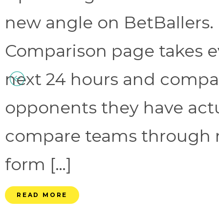
new angle on BetBallers
Comparison page takes eve
next 24 hours and compa
opponents they have act
compare teams through 
form […]
READ MORE