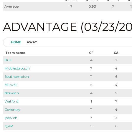
Average
?
0.93
?
ADVANTAGE (03/23/202
HOME
AWAY
Team name
GF
GA
Hull
4
2
Middlesbrough
7
4
Southampton
11
6
Millwall
5
4
Norwich
4
5
Watford
1
7
Coventry
11
4
Ipswich
7
3
QPR
5
6