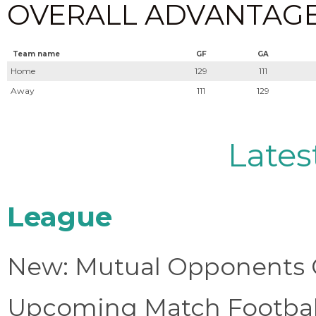
OVERALL ADVANTAGE (0
Team name
GF
GA
Home
129
111
Away
111
129
Lates
League
New: Mutual Opponents C
Upcoming Match Football 