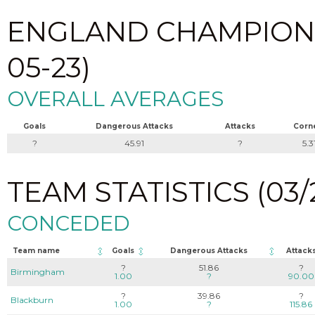
ENGLAND CHAMPIONSHI
05-23)
OVERALL AVERAGES
Goals
Dangerous Attacks
Attacks
Corn
?
45.91
?
5.3
TEAM STATISTICS (03/2
CONCEDED
Team name
Goals
Dangerous Attacks
Attack
?
51.86
?
Birmingham
1.00
?
90.00
?
39.86
?
Blackburn
1.00
?
115.86