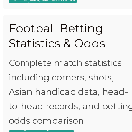
Live Scores
In-Play Stats
Real-Time Data
Football Betting
Statistics & Odds
Complete match statistics
including corners, shots,
Asian handicap data, head-
to-head records, and bettin
odds comparison.