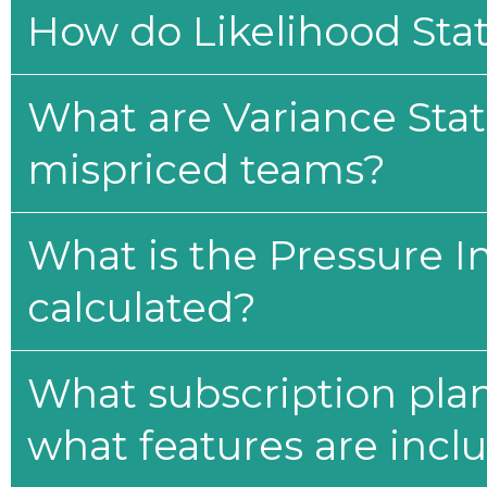
How do Likelihood Stat
What are Variance Stat
mispriced teams?
What is the Pressure I
calculated?
What subscription plan
what features are incl