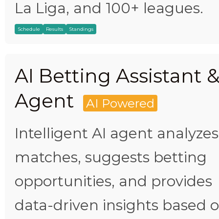
La Liga, and 100+ leagues.
Schedule
Results
Standings
AI Betting Assistant 
Agent
AI Powered
Intelligent AI agent analyzes
matches, suggests betting
opportunities, and provides
data-driven insights based 