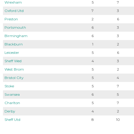
Wrexham
5
7
Oxford Utd
7
3
Preston
2
6
Portsmouth
6
3
Birmingham
6
3
Blackburn
1
2
Leicester
5
6
Sheff Wed
4
3
West Brom
5
2
Bristol City
5
4
Stoke
5
7
Swansea
6
5
Charlton
5
7
Derby
4
2
Sheff Utd
8
10