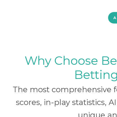
A
Why Choose BetB
Betting
The most comprehensive foo
scores, in-play statistics, 
unique ana