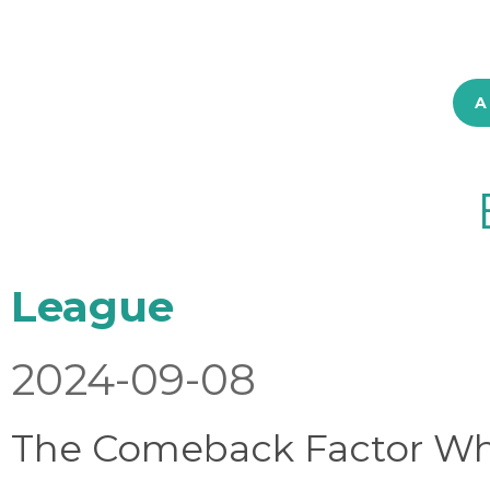
A
League
2024-09-08
The Comeback Factor Wha