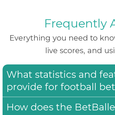
Frequently 
Everything you need to know 
live scores, and us
What statistics and fe
provide for football be
How does the BetBaller