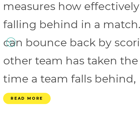
measures how effectively
falling behind in a match.
can bounce back by scorin
other team has taken the
time a team falls behind, 
READ MORE