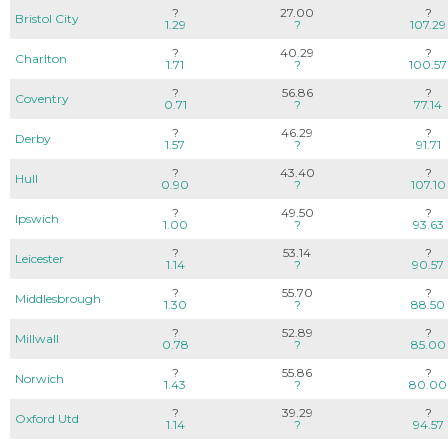
?
27.00
?
Bristol City
1.29
?
107.29
?
40.29
?
Charlton
1.71
?
100.57
?
56.86
?
Coventry
0.71
?
77.14
?
46.29
?
Derby
1.57
?
91.71
?
43.40
?
Hull
0.90
?
107.10
?
49.50
?
Ipswich
1.00
?
93.63
?
53.14
?
Leicester
1.14
?
90.57
?
55.70
?
Middlesbrough
1.30
?
88.50
?
52.89
?
Millwall
0.78
?
85.00
?
55.86
?
Norwich
1.43
?
80.00
?
39.29
?
Oxford Utd
1.14
?
94.57