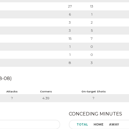
27
13
6
1
3
2
3
5
15
7
1
0
1
0
8
3
8-08)
Attacks
Corners
On-target Shots
?
4.39
?
CONCEDING MINUTES
TOTAL
HOME
AWAY