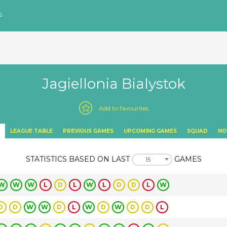
S
Jagiellonia Bialystok
Add to favourites
LEAGUE TABLE
PREVIOUS GAMES
UPCOMING GAMES
SQUAD
NO
STATISTICS BASED ON LAST
GAMES
15
W
W
W
L
D
L
W
L
D
D
L
W
D
D
W
W
D
L
W
D
W
D
D
L