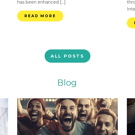
has been enhanced […]
thr
Int
READ MORE
ALL POSTS
Blog