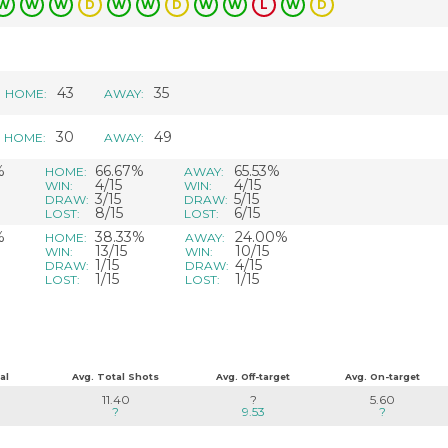
W
W
W
D
W
W
D
W
W
L
W
D
43
35
HOME:
AWAY:
30
49
HOME:
AWAY:
%
66.67%
65.53%
HOME:
AWAY:
4/15
4/15
WIN:
WIN:
3/15
5/15
DRAW:
DRAW:
8/15
6/15
LOST:
LOST:
%
38.33%
24.00%
HOME:
AWAY:
13/15
10/15
WIN:
WIN:
1/15
4/15
DRAW:
DRAW:
1/15
1/15
LOST:
LOST:
al
Avg. Total Shots
Avg. Off-target
Avg. On-target
11.40
?
5.60
?
9.53
?