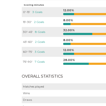
Scoring minutes
12.00%
0'-15'
3 Goals
8.00%
15'-30'
2 Goals
32.00%
30'-45'
8 Goals
8.00%
45'-60'
2 Goals
12.00%
60'-75'
3 Goals
28.00%
75'-90'
7 Goals
OVERALL STATISTICS
Matches played
Wins
Draws