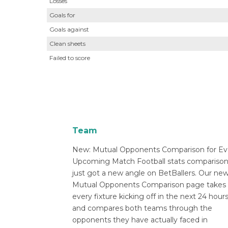
Losses
Goals for
Goals against
Clean sheets
Failed to score
Team
New: Mutual Opponents Comparison for Ev
Upcoming Match Football stats compariso
just got a new angle on BetBallers. Our ne
Mutual Opponents Comparison page takes
every fixture kicking off in the next 24 hour
and compares both teams through the
opponents they have actually faced in