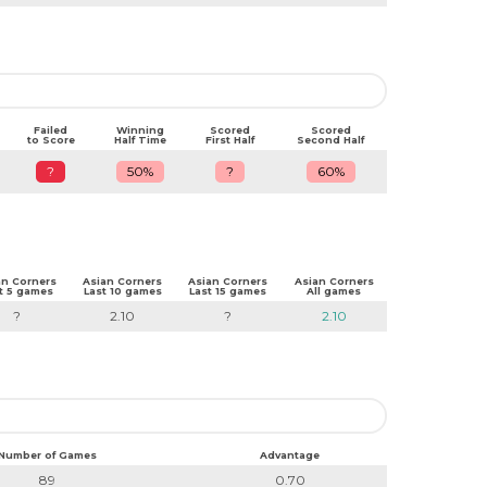
Failed
Winning
Scored
Scored
to Score
Half Time
First Half
Second Half
?
50%
?
60%
an Corners
Asian Corners
Asian Corners
Asian Corners
t 5 games
Last 10 games
Last 15 games
All games
?
2.10
?
2.10
Number of Games
Advantage
89
0.70