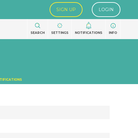
SIGN UP
LOGIN
SEARCH
SETTINGS
NOTIFICATIONS
INFO
TIFICATIONS