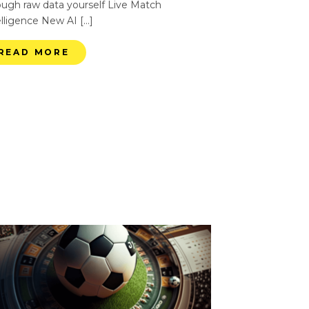
ough raw data yourself Live Match
elligence New AI […]
READ MORE