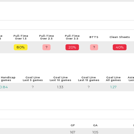
me
Full-Time
Full-Time
Full-Time
BTTS
Clean Sheets
5
Over 1.5
Over 2.5
Over 3.5
80%
?
20%
?
40%
 Handicap
Goal Line
Goal Line
Goal Line
Goal Line
Asi
l games
Last 5 games
Last 10 games
Last 15 games
All games
Las
0.84
?
1.33
?
1.27
GF
GA
167
105