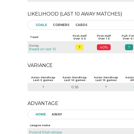
LIKELIHOOD (LAST 10 AWAY MATCHES)
GOALS
CORNERS
CARDS
First-Half
First-Half
Full-Ti
Team
Over 0.5
Over 1.5
Over 0.
Away
?
40%
?
Based on last 10
VARIANCE
Asian Handicap
Asian Handicap
Asian Handicap
Asian
Last 5 games
Last 10 games
Last 15 games
Al
?
0.55
?
ADVANTAGE
HOME
AWAY
League name
Poland Ekstraklasa