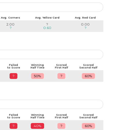
Avg. Corners
Avg. Yellow Card
Avg. Red Card
2.00
?
0.00
?
0.60
?
Failed
Winning
Scored
Scored
to Score
Half Time
First Half
Second Half
?
50%
?
60%
Failed
Winning
Scored
Scored
to Score
Half Time
First Half
Second Half
?
40%
?
60%