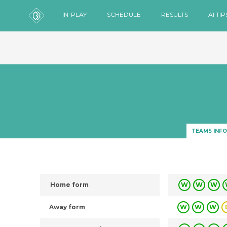
IN-PLAY
SCHEDULE
RESULTS
AI TIP
TEAMS INFO
Home form
W
W
W
Away form
W
W
W