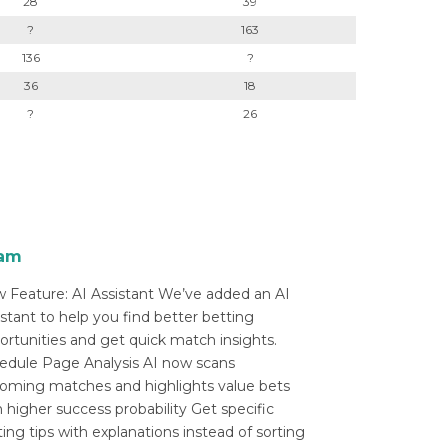
28
39
?
163
136
?
36
18
?
26
am
 Feature: AI Assistant We’ve added an AI
istant to help you find better betting
ortunities and get quick match insights.
edule Page Analysis AI now scans
oming matches and highlights value bets
 higher success probability Get specific
ing tips with explanations instead of sorting