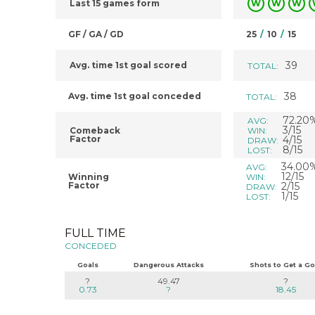
Last 15 games form
W
W
W
GF / GA / GD
25
/
10
/
15
39
Avg. time 1st goal scored
TOTAL:
38
Avg. time 1st goal conceded
TOTAL:
72.20
AVG:
3/15
Comeback
WIN:
Factor
4/15
DRAW:
8/15
LOST:
34.00
AVG:
12/15
Winning
WIN:
Factor
2/15
DRAW:
1/15
LOST:
FULL TIME
CONCEDED
Goals
Dangerous Attacks
Shots to Get a Go
?
49.47
?
0.73
?
18.45