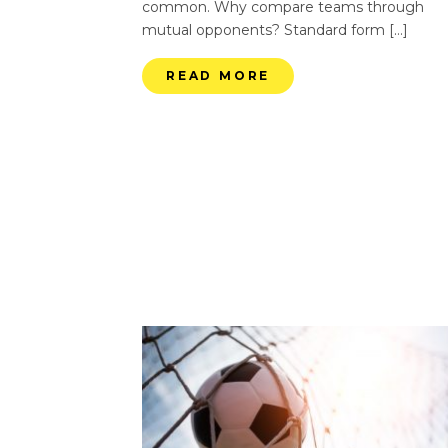
common. Why compare teams through
mutual opponents? Standard form […]
READ MORE