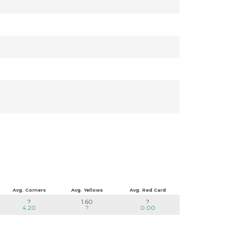
Avg. Corners
Avg. Yellows
Avg. Red Card
?
1.60
?
4.20
?
0.00