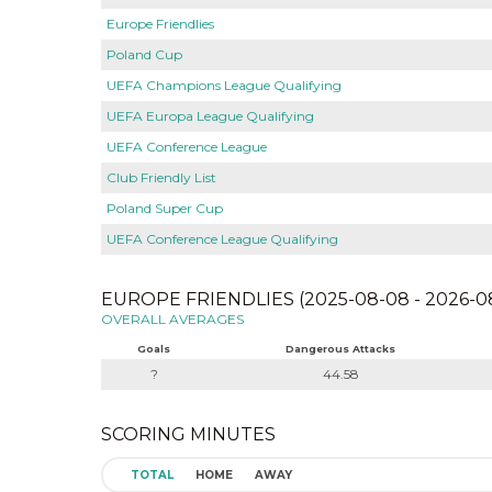
Europe Friendlies
Poland Cup
UEFA Champions League Qualifying
UEFA Europa League Qualifying
UEFA Conference League
Club Friendly List
Poland Super Cup
UEFA Conference League Qualifying
EUROPE FRIENDLIES (2025-08-08 - 2026-0
OVERALL AVERAGES
Goals
Dangerous Attacks
?
44.58
SCORING MINUTES
TOTAL
HOME
AWAY