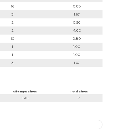
16
0.88
3
1.67
2
0.50
2
-1.00
10
0.80
1
1.00
1
1.00
3
1.67
Off-target Shots
Total Shots
5.45
?