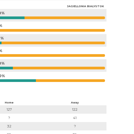
JAGIELLONIA BIALYSTOK
0%
%
0%
%
0%
0%
Home
Away
127
122
?
41
32
?