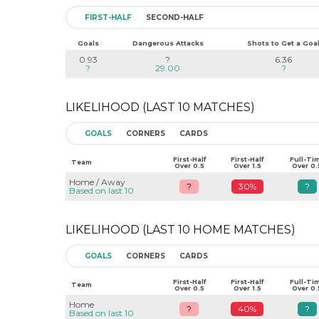
FIRST-HALF
SECOND-HALF
Goals
Dangerous Attacks
Shots to Get a Goa
0.93
?
6.36
?
29.00
?
LIKELIHOOD (LAST 10 MATCHES)
GOALS
CORNERS
CARDS
First-Half
First-Half
Full-Ti
Team
Over 0.5
Over 1.5
Over 0.
Home / Away
?
30%
?
Based on last 10
LIKELIHOOD (LAST 10 HOME MATCHES)
GOALS
CORNERS
CARDS
First-Half
First-Half
Full-Ti
Team
Over 0.5
Over 1.5
Over 0.
Home
?
40%
?
Based on last 10