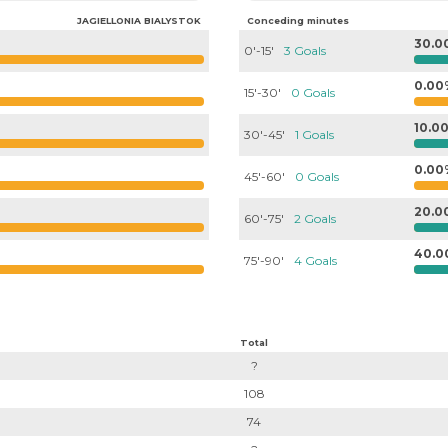
JAGIELLONIA BIALYSTOK
Conceding minutes
30.0
0'-15'
3 Goals
0.00
15'-30'
0 Goals
10.0
30'-45'
1 Goals
0.00
45'-60'
0 Goals
20.0
60'-75'
2 Goals
40.0
75'-90'
4 Goals
Total
?
108
74