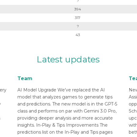
?
394
317
?
43
Latest updates
Team
Te
ery
AI Model Upgrade We’ve replaced the AI
New
n
model that analyzes games to generate tips
Ass
w
and predictions. The new model is in the GPT-5
opp
class and performs on par with Gemini 3.0 Pro,
Sch
s
providing deeper analysis and more accurate
upc
insights. In-Play & Tips Improvements The
with
predictions list on the In-Play and Tips pages
bett