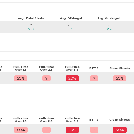
l
Avg. Total Shots
Avg. Off-target
Avg. On-target
?
2.93
?
6.27
?
1.80
me
Full-Time
Full-Time
Full-Time
BTTS
Clean Sheets
5
Over 1.5
Over 2.5
Over 3.5
50%
?
20%
?
50%
me
Full-Time
Full-Time
Full-Time
BTTS
Clean Sheets
5
Over 1.5
Over 2.5
Over 3.5
60%
?
20%
?
40%