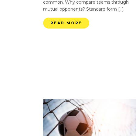
common. Why compare teams through
mutual opponents? Standard form […]
READ MORE