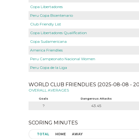
Copa Libertadores
Peru Copa Bicentenario
Club Friendly List
Copa Libertadores Qualification
Copa Sudamericana
America Friendlies
Peru Campeonato Nacional Women
Peru Copa de la Liga
WORLD CLUB FRIENDLIES (2025-08-08 - 20
OVERALL AVERAGES
Goals
Dangerous Attacks
?
43.45
SCORING MINUTES
TOTAL
HOME
AWAY