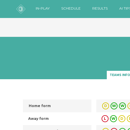
IN-PLAY
SCHEDULE
RESULTS
AI TIP
TEAMS INFO
Home form
D
W
W
Away form
L
W
D