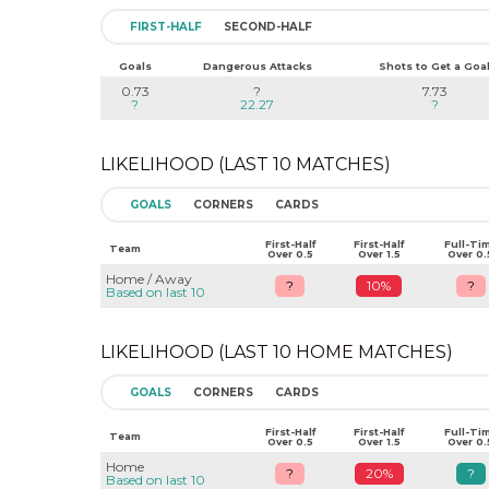
FIRST-HALF
SECOND-HALF
Goals
Dangerous Attacks
Shots to Get a Goa
0.73
?
7.73
?
22.27
?
LIKELIHOOD (LAST 10 MATCHES)
GOALS
CORNERS
CARDS
First-Half
First-Half
Full-Ti
Team
Over 0.5
Over 1.5
Over 0.
Home / Away
?
10%
?
Based on last 10
LIKELIHOOD (LAST 10 HOME MATCHES)
GOALS
CORNERS
CARDS
First-Half
First-Half
Full-Ti
Team
Over 0.5
Over 1.5
Over 0.
Home
?
20%
?
Based on last 10