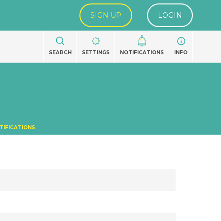
SIGN UP
LOGIN
SEARCH
SETTINGS
NOTIFICATIONS
INFO
TIFICATIONS