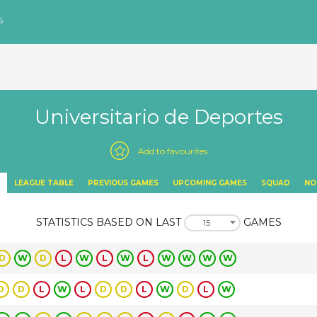
S
Universitario de Deportes
Add to favourites
LEAGUE TABLE
PREVIOUS GAMES
UPCOMING GAMES
SQUAD
NO
STATISTICS BASED ON LAST
GAMES
15
D
W
D
L
W
L
W
L
W
W
W
W
D
D
L
W
L
D
D
L
W
D
L
W