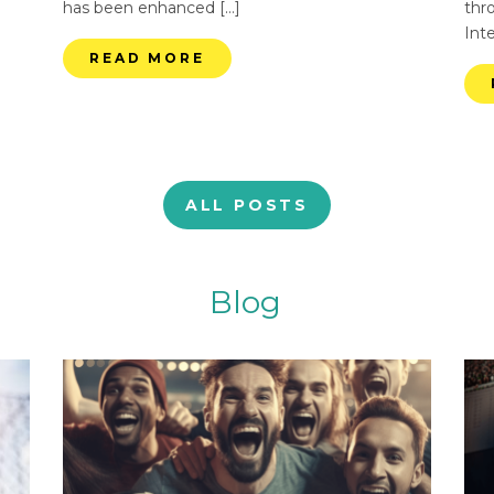
has been enhanced […]
thr
Int
READ MORE
ALL POSTS
Blog