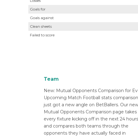
Losses
Goals for
Goals against
Clean sheets
Failed to score
Team
New: Mutual Opponents Comparison for Ev
Upcoming Match Football stats compariso
just got a new angle on BetBallers. Our ne
Mutual Opponents Comparison page takes
every fixture kicking off in the next 24 hour
and compares both teams through the
opponents they have actually faced in