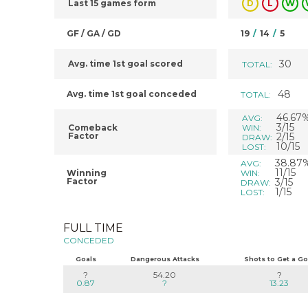
Last 15 games form
D
L
W
GF / GA / GD
19
/
14
/
5
30
Avg. time 1st goal scored
TOTAL:
48
Avg. time 1st goal conceded
TOTAL:
46.67
AVG:
3/15
Comeback
WIN:
Factor
2/15
DRAW:
10/15
LOST:
38.87
AVG:
11/15
Winning
WIN:
Factor
3/15
DRAW:
1/15
LOST:
FULL TIME
CONCEDED
Goals
Dangerous Attacks
Shots to Get a Go
?
54.20
?
0.87
?
13.23