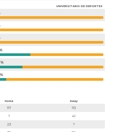
UNIVERSITARIO DE DEPORTES
%
%
%
1%
7%
9%
Home
Away
117
113
?
41
23
?