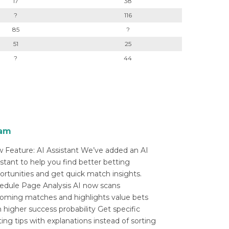
17
38
?
116
85
?
51
25
?
44
am
 Feature: AI Assistant We’ve added an AI
istant to help you find better betting
ortunities and get quick match insights.
edule Page Analysis AI now scans
oming matches and highlights value bets
 higher success probability Get specific
ing tips with explanations instead of sorting