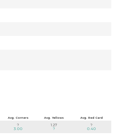
Avg. Corners
Avg. Yellows
Avg. Red Card
?
1.27
?
3.00
?
0.40