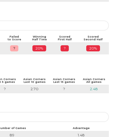
Failed
Winning
Scored
Scored
to Score
Half Time
First Half
Second Half
?
20%
?
20%
an Corners
Asian Corners
Asian Corners
Asian Corners
t 5 games
Last 10 games
Last 15 games
All games
?
2.70
?
2.48
Number of Games
Advantage
89
1.48