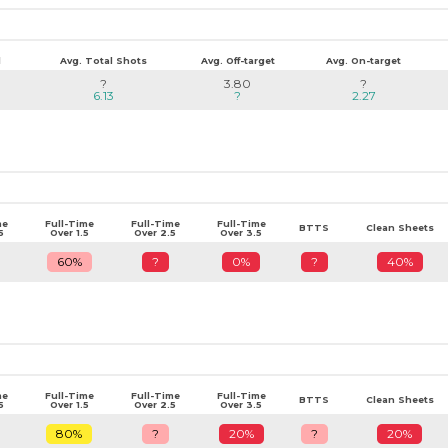
l
Avg. Total Shots
Avg. Off-target
Avg. On-target
?
3.80
?
6.13
?
2.27
me
Full-Time
Full-Time
Full-Time
BTTS
Clean Sheets
5
Over 1.5
Over 2.5
Over 3.5
60%
?
0%
?
40%
me
Full-Time
Full-Time
Full-Time
BTTS
Clean Sheets
5
Over 1.5
Over 2.5
Over 3.5
80%
?
20%
?
20%