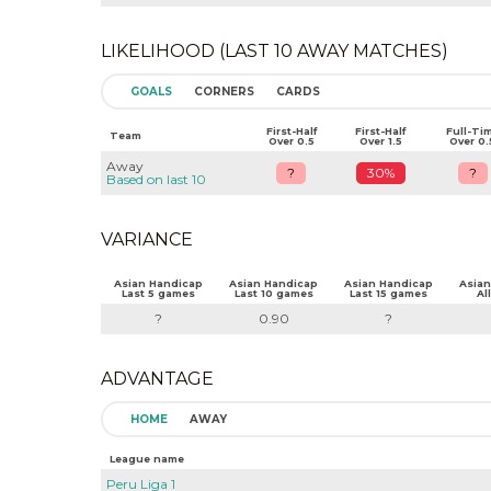
LIKELIHOOD (LAST 10 AWAY MATCHES)
GOALS
CORNERS
CARDS
First-Half
First-Half
Full-Ti
Team
Over 0.5
Over 1.5
Over 0.
Away
?
30%
?
Based on last 10
VARIANCE
Asian Handicap
Asian Handicap
Asian Handicap
Asian
Last 5 games
Last 10 games
Last 15 games
Al
?
0.90
?
ADVANTAGE
HOME
AWAY
League name
Peru Liga 1