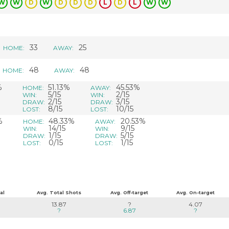
W
W
D
W
D
D
D
L
D
L
W
W
33
25
HOME:
AWAY:
48
48
HOME:
AWAY:
%
51.13%
45.53%
HOME:
AWAY:
5/15
2/15
WIN:
WIN:
2/15
3/15
DRAW:
DRAW:
8/15
10/15
LOST:
LOST:
%
48.33%
20.53%
HOME:
AWAY:
14/15
9/15
WIN:
WIN:
1/15
5/15
DRAW:
DRAW:
0/15
1/15
LOST:
LOST:
al
Avg. Total Shots
Avg. Off-target
Avg. On-target
13.87
?
4.07
?
6.87
?