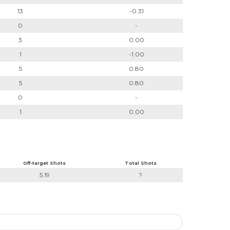
13
-0.31
0
-
3
0.00
1
-1.00
5
0.80
5
0.80
0
-
1
0.00
Off-target Shots
Total Shots
5.19
?