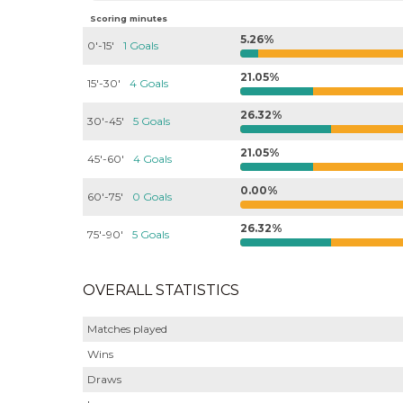
Scoring minutes
5.26%
0'-15'
1 Goals
21.05%
15'-30'
4 Goals
26.32%
30'-45'
5 Goals
21.05%
45'-60'
4 Goals
0.00%
60'-75'
0 Goals
26.32%
75'-90'
5 Goals
OVERALL STATISTICS
Matches played
Wins
Draws