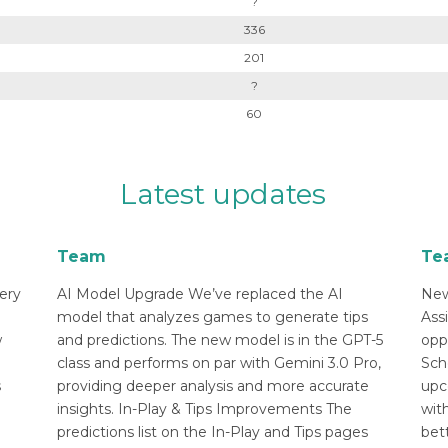
?
336
201
?
60
Latest updates
Team
Te
ery
AI Model Upgrade We’ve replaced the AI
New
n
model that analyzes games to generate tips
Ass
w
and predictions. The new model is in the GPT-5
opp
class and performs on par with Gemini 3.0 Pro,
Sch
s
providing deeper analysis and more accurate
upc
insights. In-Play & Tips Improvements The
with
predictions list on the In-Play and Tips pages
bett