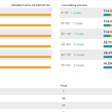
UNIVERSITARIO DE DEPORTES
Conceding minutes
7.14
0'-15'
1 Goals
7.14
15'-30'
1 Goals
7.14
30'-45'
1 Goals
35.7
45'-60'
5 Goals
28.5
60'-75'
4 Goals
14.2
75'-90'
2 Goals
Total
?
118
57