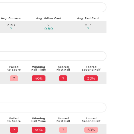
Avg. Corners
Avg. Yellow Card
Avg. Red Card
2.80
?
0.13
?
0.80
?
Failed
Winning
Scored
Scored
to Score
Half Time
First Half
Second Half
?
40%
?
30%
Failed
Winning
Scored
Scored
to Score
Half Time
First Half
Second Half
?
40%
?
60%