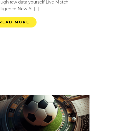
ough raw data yourself Live Match
elligence New AI […]
READ MORE