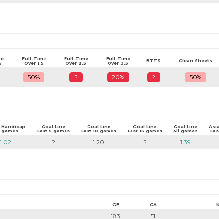
me
Full-Time
Full-Time
Full-Time
BTTS
Clean Sheets
5
Over 1.5
Over 2.5
Over 3.5
50%
?
20%
?
50%
 Handicap
Goal Line
Goal Line
Goal Line
Goal Line
Asi
l games
Last 5 games
Last 10 games
Last 15 games
All games
Las
1.02
?
1.20
?
1.39
GF
GA
183
51