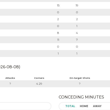
15
19
0
0
2
2
0
1
8
4
11
7
0
0
1
1
26-08-08)
Attacks
Corners
On-target Shots
?
4.29
?
CONCEDING MINUTES
TOTAL
HOME
AWAY