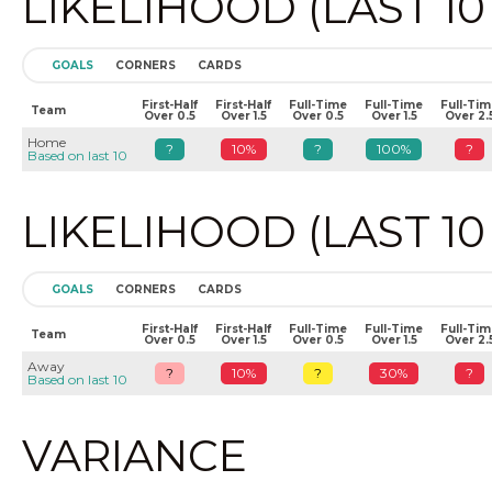
LIKELIHOOD (LAST 1
GOALS
CORNERS
CARDS
First-Half
First-Half
Full-Time
Full-Time
Full-Ti
Team
Over 0.5
Over 1.5
Over 0.5
Over 1.5
Over 2.
Home
?
10%
?
100%
?
Based on last 10
LIKELIHOOD (LAST 1
GOALS
CORNERS
CARDS
First-Half
First-Half
Full-Time
Full-Time
Full-Ti
Team
Over 0.5
Over 1.5
Over 0.5
Over 1.5
Over 2.
Away
?
10%
?
30%
?
Based on last 10
VARIANCE