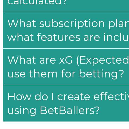
calculated?
What subscription plan
what features are incl
What are xG (Expected 
use them for betting?
How do I create effecti
using BetBallers?