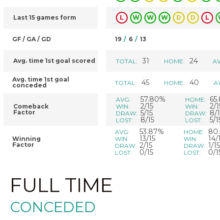
Last 15 games form
L
W
W
W
D
D
L
GF / GA / GD
19
/
6
/
13
31
24
Avg. time 1st goal scored
TOTAL:
HOME:
A
Avg. time 1st goal
45
40
TOTAL:
HOME:
A
conceded
57.80%
65
AVG:
HOME:
2/15
2/1
Comeback
WIN:
WIN:
Factor
5/15
8/1
DRAW:
DRAW:
8/15
5/1
LOST:
LOST:
53.87%
80
AVG:
HOME:
13/15
14/
Winning
WIN:
WIN:
Factor
2/15
1/15
DRAW:
DRAW:
0/15
0/1
LOST:
LOST:
FULL TIME
CONCEDED