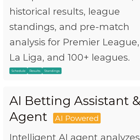
historical results, league
standings, and pre-match
analysis for Premier League,
La Liga, and 100+ leagues.
Schedule
Results
Standings
AI Betting Assistant 
Agent
AI Powered
Intelligent AI agent analyzes