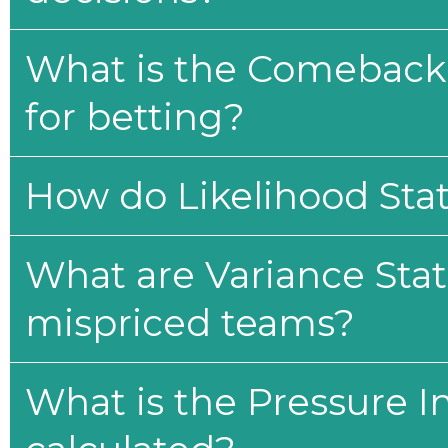
What is the Comeback 
for betting?
How do Likelihood Stat
What are Variance Stat
mispriced teams?
What is the Pressure I