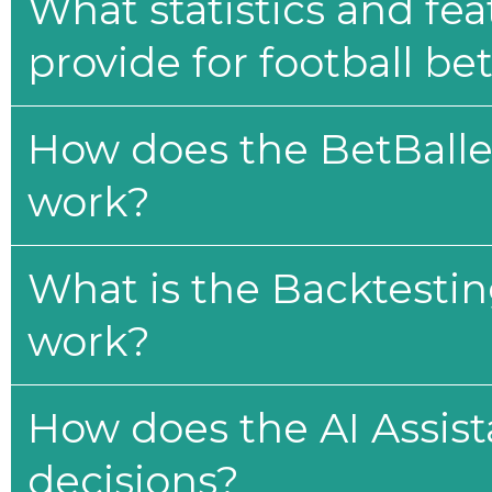
What statistics and fe
provide for football be
How does the BetBaller
work?
What is the Backtesti
work?
How does the AI Assis
decisions?