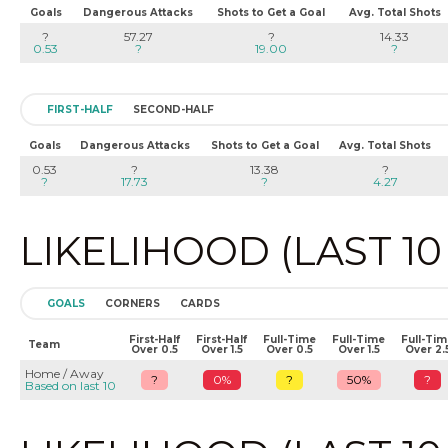
Goals
Dangerous Attacks
Shots to Get a Goal
Avg. Total Shots
?
57.27
?
14.33
0.53
?
19.00
?
FIRST-HALF
SECOND-HALF
Goals
Dangerous Attacks
Shots to Get a Goal
Avg. Total Shots
0.53
?
13.38
?
?
17.73
?
4.27
LIKELIHOOD (LAST 1
GOALS
CORNERS
CARDS
First-Half
First-Half
Full-Time
Full-Time
Full-Ti
Team
Over 0.5
Over 1.5
Over 0.5
Over 1.5
Over 2.
Home / Away
?
0%
?
50%
?
Based on last 10