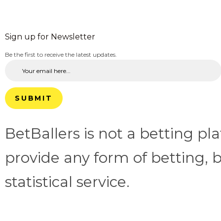
Sign up for Newsletter
Be the first to receive the latest updates.
SUBMIT
BetBallers is not a betting p
provide any form of betting, b
statistical service.