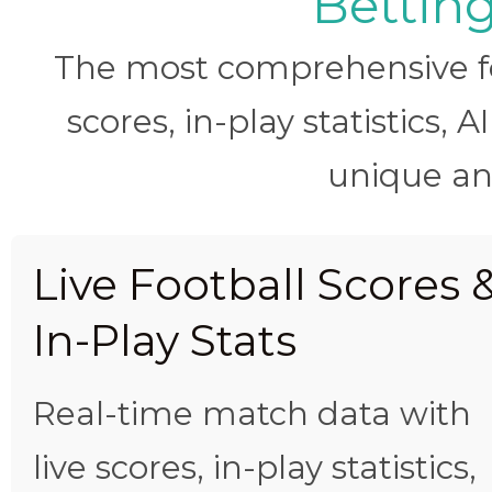
Betting
The most comprehensive foo
scores, in-play statistics, 
unique ana
Live Football Scores 
In-Play Stats
Real-time match data with
live scores, in-play statistics,