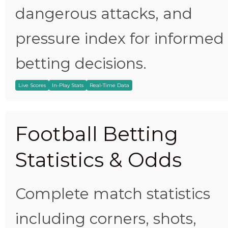
dangerous attacks, and
pressure index for informed
betting decisions.
Live Scores
In-Play Stats
Real-Time Data
Football Betting
Statistics & Odds
Complete match statistics
including corners, shots,