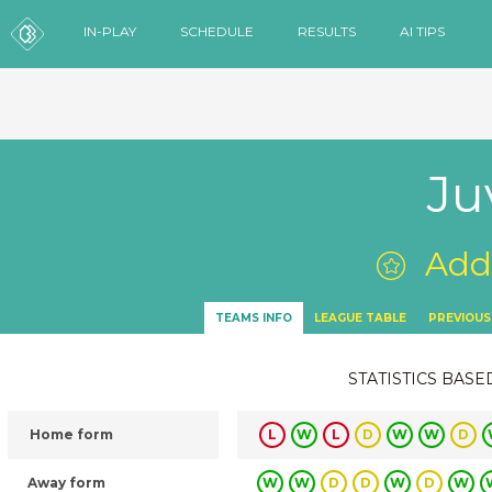
IN-PLAY
SCHEDULE
RESULTS
AI TIPS
Ju
Add 
TEAMS INFO
LEAGUE TABLE
PREVIOUS
STATISTICS BASE
Home form
L
W
L
D
W
W
D
Away form
W
W
D
D
W
D
W