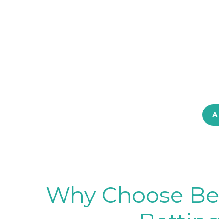
A
Why Choose BetB