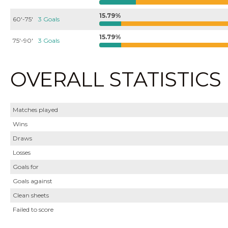
15.79%
60'-75'
3 Goals
15.79%
75'-90'
3 Goals
OVERALL STATISTICS
Matches played
Wins
Draws
Losses
Goals for
Goals against
Clean sheets
Failed to score