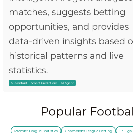
matches, suggests betting
opportunities, and provides
data-driven insights based 
historical patterns and live
statistics.
AI Assistant
Smart Predictions
AI Agent
Popular Footbal
Premier League Statistics
Champions League Betting
La Liga 