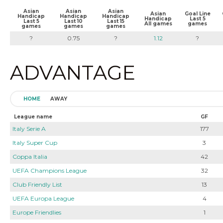
Asian
Asian
Asian
Asian
Goal Line
Handicap
Handicap
Handicap
Handicap
Last 5
Last 5
Last 10
Last 15
All games
games
games
games
games
?
0.75
?
1.12
?
ADVANTAGE
HOME
AWAY
League name
GF
Italy Serie A
177
Italy Super Cup
3
Coppa Italia
42
UEFA Champions League
32
Club Friendly List
13
UEFA Europa League
4
Europe Friendlies
1