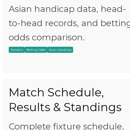
Asian handicap data, head-
to-head records, and bettin
odds comparison.
Statistics
Betting Odds
Asian Handicap
Match Schedule,
Results & Standings
Complete fixture schedule,