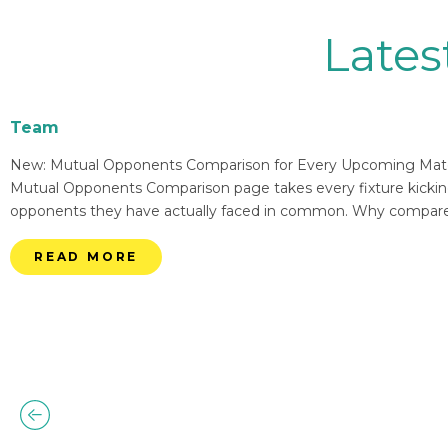
Lates
Team
New: Mutual Opponents Comparison for Every Upcoming Match 
Mutual Opponents Comparison page takes every fixture kickin
opponents they have actually faced in common. Why compare
READ MORE