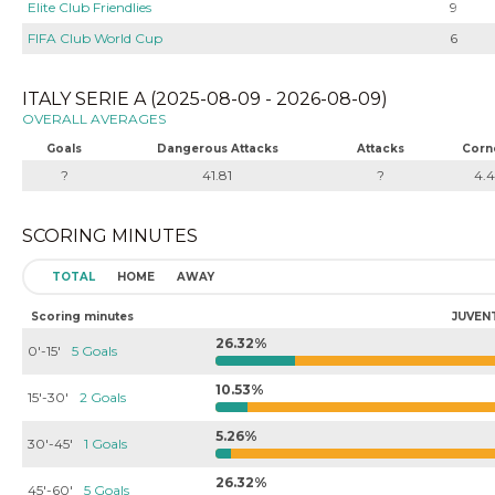
Elite Club Friendlies
9
FIFA Club World Cup
6
ITALY SERIE A (2025-08-09 - 2026-08-09)
OVERALL AVERAGES
Goals
Dangerous Attacks
Attacks
Corn
?
41.81
?
4.4
SCORING MINUTES
TOTAL
HOME
AWAY
Scoring minutes
JUVEN
26.32%
0'-15'
5 Goals
10.53%
15'-30'
2 Goals
5.26%
30'-45'
1 Goals
26.32%
45'-60'
5 Goals