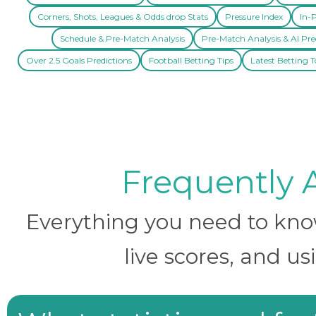
Corners, Shots, Leagues & Odds drop Stats
Pressure Index
In-P
Schedule & Pre-Match Analysis
Pre-Match Analysis & AI Pre
Over 2.5 Goals Predictions
Football Betting Tips
Latest Betting T
Frequently 
Everything you need to know 
live scores, and us