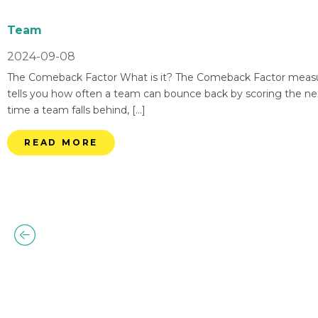
Team
2024-09-08
The Comeback Factor What is it? The Comeback Factor measures
tells you how often a team can bounce back by scoring the nex
time a team falls behind, […]
READ MORE