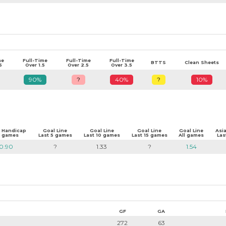
me
Full-Time
Full-Time
Full-Time
BTTS
Clean Sheets
5
Over 1.5
Over 2.5
Over 3.5
90%
?
40%
?
10%
 Handicap
Goal Line
Goal Line
Goal Line
Goal Line
Asi
l games
Last 5 games
Last 10 games
Last 15 games
All games
Las
0.90
?
1.33
?
1.54
GF
GA
272
63