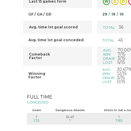
Last 15 games form
W
D
D
GF / GA / GD
29
/
19
/
10
36
Avg. time 1st goal scored
TOTAL:
45
Avg. time 1st goal conceded
TOTAL:
70.00
AVG:
7/15
Comeback
WIN:
Factor
3/15
DRAW:
5/15
LOST:
30.67
AVG:
12/15
Winning
WIN:
Factor
3/15
DRAW:
0/15
LOST:
FULL TIME
CONCEDED
Goals
Dangerous Attacks
Shots to Get a Go
?
61.47
?
1.33
?
7.85