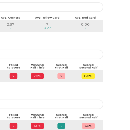
Avg. Corners
Avg. Yellow Card
Avg. Red Card
2.87
?
0.00
?
0.27
?
Failed
Winning
Scored
Scored
to Score
Half Time
First Half
Second Half
?
20%
?
80%
Failed
Winning
Scored
Scored
to Score
Half Time
First Half
Second Half
?
40%
?
60%