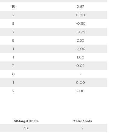
15
2.67
2
0.00
5
-0.60
7
-0.29
8
2.50
1
-2.00
1
1.00
11
0.09
0
-
1
0.00
2
2.00
Off-target Shots
Total Shots
7.81
?