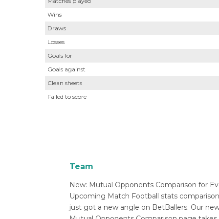
Matches played
Wins
Draws
Losses
Goals for
Goals against
Clean sheets
Failed to score
Team
New: Mutual Opponents Comparison for Ev
Upcoming Match Football stats compariso
just got a new angle on BetBallers. Our ne
Mutual Opponents Comparison page takes