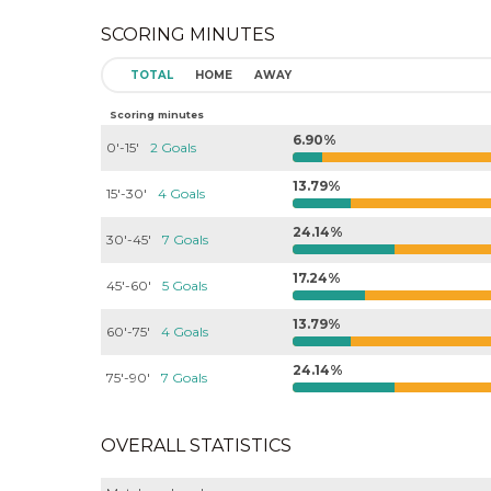
SCORING MINUTES
TOTAL
HOME
AWAY
Scoring minutes
6.90%
0'-15'
2 Goals
13.79%
15'-30'
4 Goals
24.14%
30'-45'
7 Goals
17.24%
45'-60'
5 Goals
13.79%
60'-75'
4 Goals
24.14%
75'-90'
7 Goals
OVERALL STATISTICS