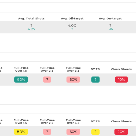
l
Avg. Total Shots
Avg. Off-target
Avg. On-target
?
4.00
?
4.87
?
1.47
me
Full-Time
Full-Time
Full-Time
BTTS
Clean Sheets
5
Over 1.5
Over 2.5
Over 3.5
90%
?
60%
?
10%
me
Full-Time
Full-Time
Full-Time
BTTS
Clean Sheets
5
Over 1.5
Over 2.5
Over 3.5
80%
?
60%
?
20%