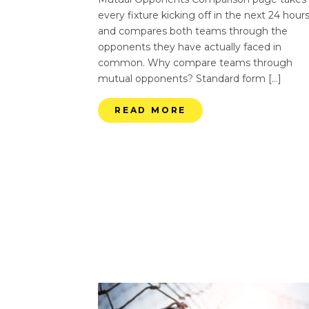
every fixture kicking off in the next 24 hour
and compares both teams through the
opponents they have actually faced in
common. Why compare teams through
mutual opponents? Standard form […]
READ MORE