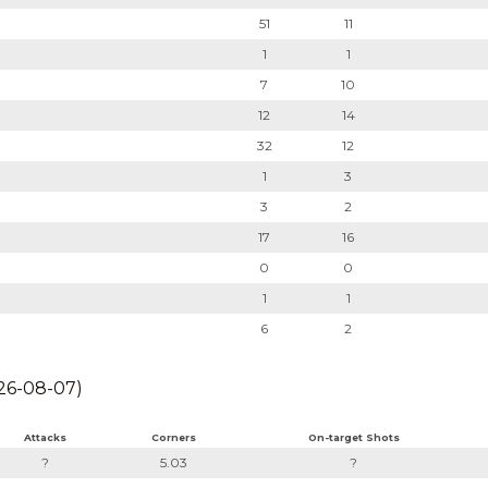
51
11
1
1
7
10
12
14
32
12
1
3
3
2
17
16
0
0
1
1
6
2
26-08-07)
Attacks
Corners
On-target Shots
?
5.03
?