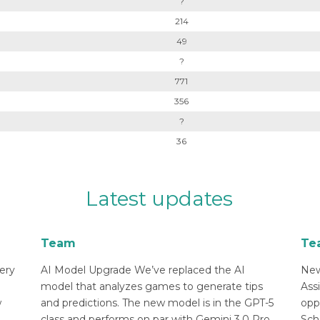
?
214
49
?
771
356
?
36
Latest updates
Team
Te
ery
AI Model Upgrade We’ve replaced the AI
New
n
model that analyzes games to generate tips
Ass
w
and predictions. The new model is in the GPT-5
opp
class and performs on par with Gemini 3.0 Pro,
Sch