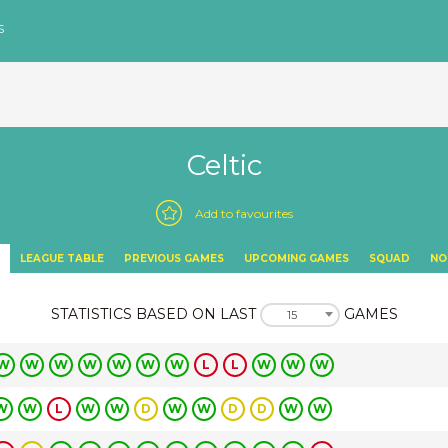
S
Celtic
Add to favourites
LEAGUE TABLE
PREVIOUS GAMES
UPCOMING GAMES
SQUAD
NO
STATISTICS BASED ON LAST
GAMES
15
W
W
W
W
W
W
W
L
L
W
W
W
W
W
L
W
W
D
W
W
D
D
W
W