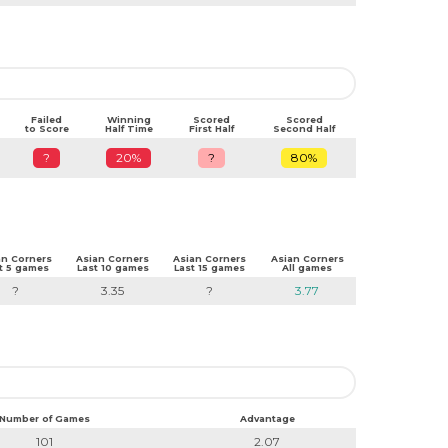
Failed
Winning
Scored
Scored
to Score
Half Time
First Half
Second Half
?
20%
?
80%
an Corners
Asian Corners
Asian Corners
Asian Corners
t 5 games
Last 10 games
Last 15 games
All games
?
3.35
?
3.77
Number of Games
Advantage
101
2.07