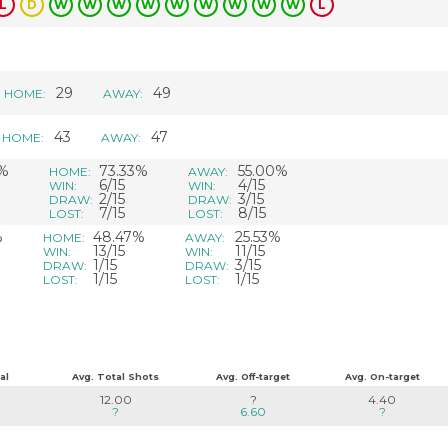
L
D
W
W
W
W
W
W
W
W
W
L
29
49
HOME:
AWAY:
43
47
HOME:
AWAY:
%
73.33%
55.00%
HOME:
AWAY:
6/15
4/15
WIN:
WIN:
2/15
3/15
DRAW:
DRAW:
7/15
8/15
LOST:
LOST:
%
48.47%
25.53%
HOME:
AWAY:
13/15
11/15
WIN:
WIN:
1/15
3/15
DRAW:
DRAW:
1/15
1/15
LOST:
LOST:
al
Avg. Total Shots
Avg. Off-target
Avg. On-target
12.00
?
4.40
?
6.60
?