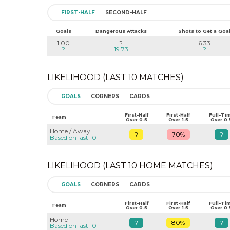
FIRST-HALF
SECOND-HALF
Goals
Dangerous Attacks
Shots to Get a Goa
1.00
?
6.33
?
19.73
?
LIKELIHOOD (LAST 10 MATCHES)
GOALS
CORNERS
CARDS
First-Half
First-Half
Full-Ti
Team
Over 0.5
Over 1.5
Over 0.
Home / Away
?
70%
?
Based on last 10
LIKELIHOOD (LAST 10 HOME MATCHES)
GOALS
CORNERS
CARDS
First-Half
First-Half
Full-Ti
Team
Over 0.5
Over 1.5
Over 0.
Home
?
80%
?
Based on last 10