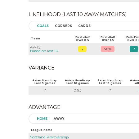
LIKELIHOOD (LAST 10 AWAY MATCHES)
GOALS
CORNERS
CARDS
First-Half
First-Half
Full-Ti
Team
Over 0.5
Over 1.5
Over 0.
Away
?
50%
?
Based on last 10
VARIANCE
Asian Handicap
Asian Handicap
Asian Handicap
Asian
Last 5 games
Last 10 games
Last 15 games
Al
?
0.93
?
ADVANTAGE
HOME
AWAY
League name
Scotland Premiership