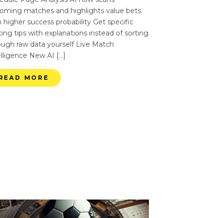
oming matches and highlights value bets
 higher success probability Get specific
ing tips with explanations instead of sorting
ough raw data yourself Live Match
elligence New AI […]
READ MORE