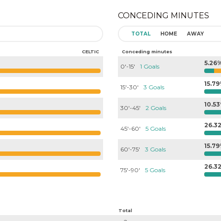
CONCEDING MINUTES
TOTAL
HOME
AWAY
CELTIC
Conceding minutes
5.26
0'-15'
1 Goals
15.7
15'-30'
3 Goals
10.5
30'-45'
2 Goals
26.3
45'-60'
5 Goals
15.7
60'-75'
3 Goals
26.3
75'-90'
5 Goals
Total