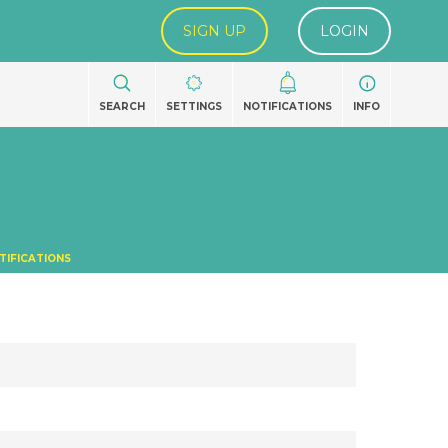
SIGN UP
LOGIN
SEARCH
SETTINGS
NOTIFICATIONS
INFO
TIFICATIONS