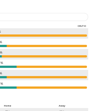
CELTIC
%
9%
3%
2%
9%
2%
Home
Away