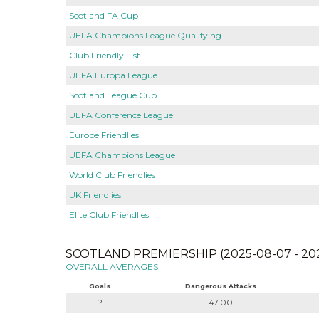
Scotland FA Cup
UEFA Champions League Qualifying
Club Friendly List
UEFA Europa League
Scotland League Cup
UEFA Conference League
Europe Friendlies
UEFA Champions League
World Club Friendlies
UK Friendlies
Elite Club Friendlies
SCOTLAND PREMIERSHIP (2025-08-07 - 20
OVERALL AVERAGES
Goals
Dangerous Attacks
?
47.00