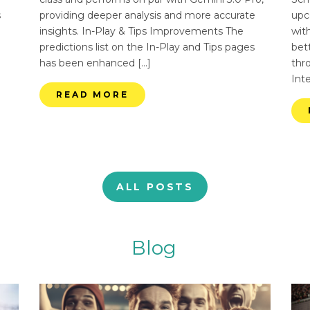
s
providing deeper analysis and more accurate
upc
insights. In-Play & Tips Improvements The
with
predictions list on the In-Play and Tips pages
bett
has been enhanced […]
thr
Int
READ MORE
ALL POSTS
Blog