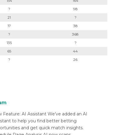
154
164
?
98
21
?
17
38
?
368
135
?
65
44
?
26
am
 Feature: AI Assistant We’ve added an AI
istant to help you find better betting
ortunities and get quick match insights.
edule Page Analysis AI now scans