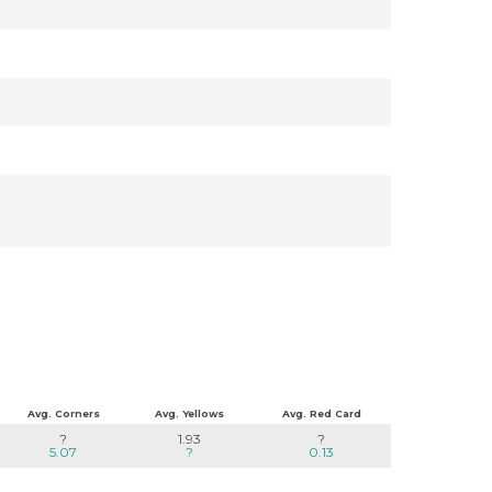
Avg. Corners
Avg. Yellows
Avg. Red Card
?
1.93
?
5.07
?
0.13