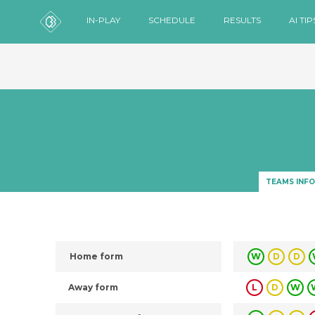
IN-PLAY
SCHEDULE
RESULTS
AI TIP
TEAMS INFO
Home form
W
D
D
Away form
L
D
W