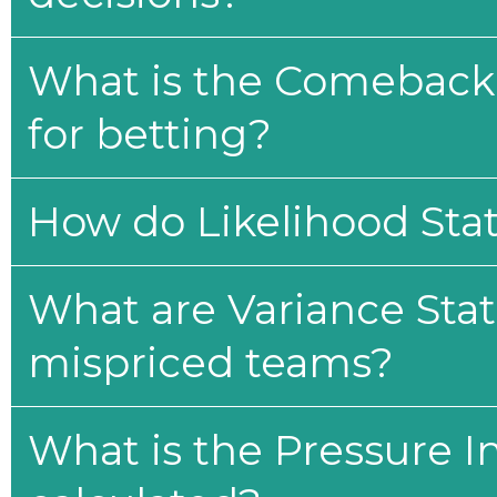
What is the Comeback 
for betting?
How do Likelihood Stat
What are Variance Stat
mispriced teams?
What is the Pressure I