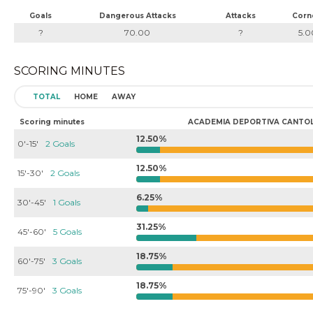
Goals
Dangerous Attacks
Attacks
Corn
?
70.00
?
5.0
SCORING MINUTES
TOTAL
HOME
AWAY
Scoring minutes
ACADEMIA DEPORTIVA CANTO
12.50%
0'-15'
2 Goals
12.50%
15'-30'
2 Goals
6.25%
30'-45'
1 Goals
31.25%
45'-60'
5 Goals
18.75%
60'-75'
3 Goals
18.75%
75'-90'
3 Goals