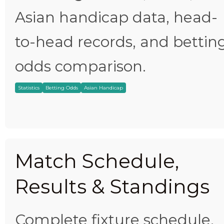
Asian handicap data, head-
to-head records, and bettin
odds comparison.
Statistics
Betting Odds
Asian Handicap
Match Schedule,
Results & Standings
Complete fixture schedule,