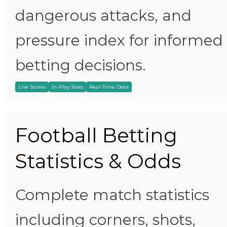
dangerous attacks, and
pressure index for informed
betting decisions.
Live Scores
In-Play Stats
Real-Time Data
Football Betting
Statistics & Odds
Complete match statistics
including corners, shots,