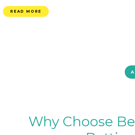
READ MORE
A
Why Choose BetB