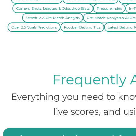
Corners, Shots, Leagues & Odds drop Stats
Pressure Index
In-P
Schedule & Pre-Match Analysis
Pre-Match Analysis & AI Pre
Over 2.5 Goals Predictions
Football Betting Tips
Latest Betting T
Frequently 
Everything you need to know 
live scores, and us