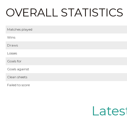
OVERALL STATISTICS
Matches played
Wins
Draws
Losses
Goals for
Goals against
Clean sheets
Failed to score
Lates