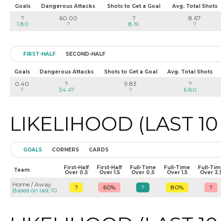
Goals
Dangerous Attacks
Shots to Get a Goal
Avg. Total Shots
?
60.00
?
8.67
1.80
?
8.19
?
FIRST-HALF
SECOND-HALF
Goals
Dangerous Attacks
Shots to Get a Goal
Avg. Total Shots
0.40
?
9.83
?
?
34.47
?
6.80
LIKELIHOOD (LAST 1
GOALS
CORNERS
CARDS
First-Half
First-Half
Full-Time
Full-Time
Full-Ti
Team
Over 0.5
Over 1.5
Over 0.5
Over 1.5
Over 2.
Home / Away
?
60%
?
80%
?
Based on last 10