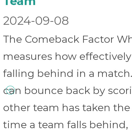
Team
2024-09-08
The Comeback Factor Wha
measures how effectively
falling behind in a match.
can bounce back by scorin
other team has taken the
time a team falls behind, 