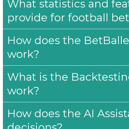
What statistics and fe
provide for football be
How does the BetBaller
work?
What is the Backtesti
work?
How does the AI Assis
decisions?