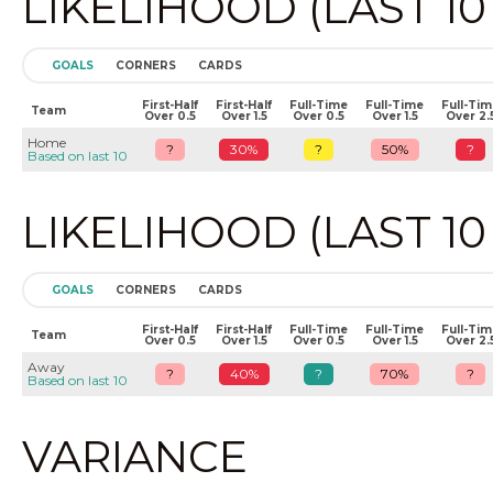
LIKELIHOOD (LAST 1
GOALS
CORNERS
CARDS
First-Half
First-Half
Full-Time
Full-Time
Full-Ti
Team
Over 0.5
Over 1.5
Over 0.5
Over 1.5
Over 2.
Home
?
30%
?
50%
?
Based on last 10
LIKELIHOOD (LAST 1
GOALS
CORNERS
CARDS
First-Half
First-Half
Full-Time
Full-Time
Full-Ti
Team
Over 0.5
Over 1.5
Over 0.5
Over 1.5
Over 2.
Away
?
40%
?
70%
?
Based on last 10
VARIANCE