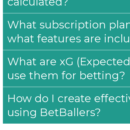
calculated?
What subscription plan
what features are incl
What are xG (Expected 
use them for betting?
How do I create effecti
using BetBallers?