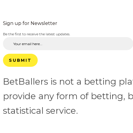
Sign up for Newsletter
Be the first to receive the latest updates.
SUBMIT
BetBallers is not a betting p
provide any form of betting, b
statistical service.