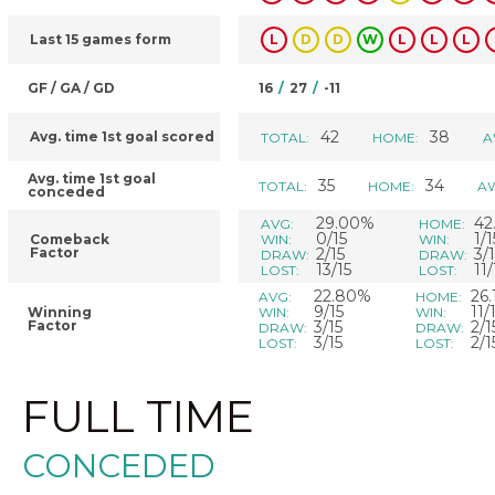
Last 15 games form
L
D
D
W
L
L
L
GF / GA / GD
16
/
27
/
-11
42
38
Avg. time 1st goal scored
TOTAL:
HOME:
A
Avg. time 1st goal
35
34
TOTAL:
HOME:
AW
conceded
29.00%
42
AVG:
HOME:
0/15
1/1
Comeback
WIN:
WIN:
Factor
2/15
3/
DRAW:
DRAW:
13/15
11/
LOST:
LOST:
22.80%
26
AVG:
HOME:
9/15
11/
Winning
WIN:
WIN:
Factor
3/15
2/1
DRAW:
DRAW:
3/15
2/1
LOST:
LOST:
FULL TIME
CONCEDED