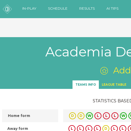
IN-PLAY
SCHEDULE
RESULTS
AI TIPS
Academia De
Add 
TEAMS INFO
LEAGUE TABLE
STATISTICS BASE
Home form
D
D
W
L
L
L
W
Away form
L
L
L
L
D
L
L