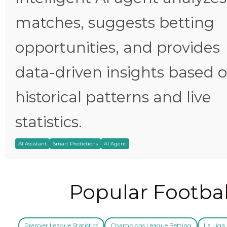
matches, suggests betting
opportunities, and provides
data-driven insights based 
historical patterns and live
statistics.
AI Assistant
Smart Predictions
AI Agent
Popular Footbal
Premier League Statistics
Champions League Betting
La Liga 