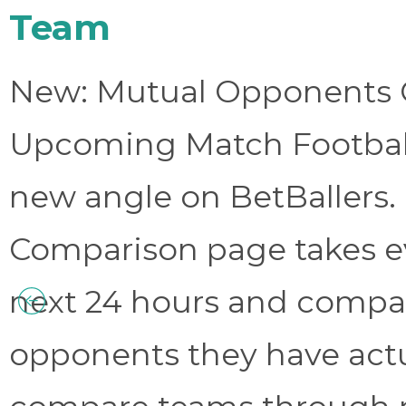
Team
New: Mutual Opponents C
Upcoming Match Football 
new angle on BetBallers
Comparison page takes eve
next 24 hours and compa
opponents they have act