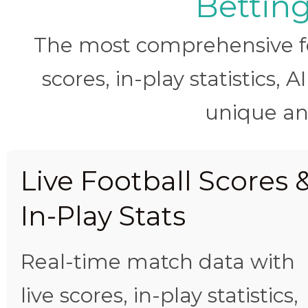
Betting
The most comprehensive foo
scores, in-play statistics, 
unique ana
Live Football Scores 
In-Play Stats
Real-time match data with
live scores, in-play statistics,