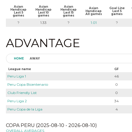
Asian
Asian
Asian
Asian
Goal Line
Handicap
Handicap
Handicap
Handicap
Last 5
Last 5
Last 10
Last 15
All games
games
games
games
games
?
1.33
?
1.01
?
ADVANTAGE
HOME
AWAY
League name
GF
Peru Liga 1
46
Peru Copa Bicentenario
0
Club Friendly List
0
Peru Liga 2
34
Peru Copa de la Liga
4
COPA PERU (2025-08-10 - 2026-08-10)
OVERALL AVERAGES