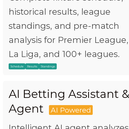
historical results, league
standings, and pre-match
analysis for Premier League,
La Liga, and 100+ leagues.
Schedule
Results
Standings
AI Betting Assistant 
Agent
AI Powered
Intelligent AI agent analyzes