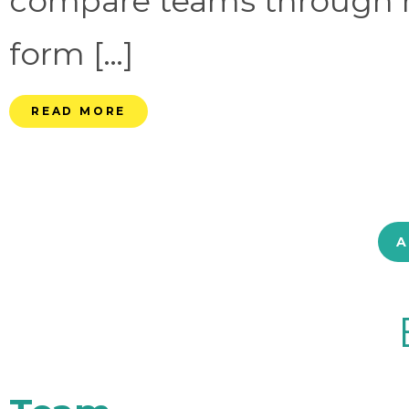
compare teams through 
form […]
READ MORE
A