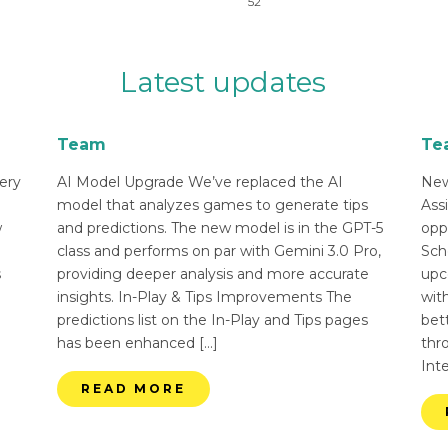
52
Latest updates
Team
Te
ery
AI Model Upgrade We’ve replaced the AI
New
n
model that analyzes games to generate tips
Ass
w
and predictions. The new model is in the GPT-5
opp
class and performs on par with Gemini 3.0 Pro,
Sch
s
providing deeper analysis and more accurate
upc
insights. In-Play & Tips Improvements The
with
predictions list on the In-Play and Tips pages
bett
has been enhanced […]
thr
Int
READ MORE