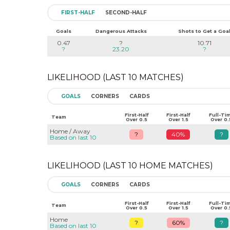
FIRST-HALF
SECOND-HALF
Goals
Dangerous Attacks
Shots to Get a Goa
0.47
?
10.71
?
23.20
?
LIKELIHOOD (LAST 10 MATCHES)
GOALS
CORNERS
CARDS
First-Half
First-Half
Full-Ti
Team
Over 0.5
Over 1.5
Over 0.
Home / Away
?
40%
?
Based on last 10
LIKELIHOOD (LAST 10 HOME MATCHES)
GOALS
CORNERS
CARDS
First-Half
First-Half
Full-Ti
Team
Over 0.5
Over 1.5
Over 0.
Home
?
60%
?
Based on last 10