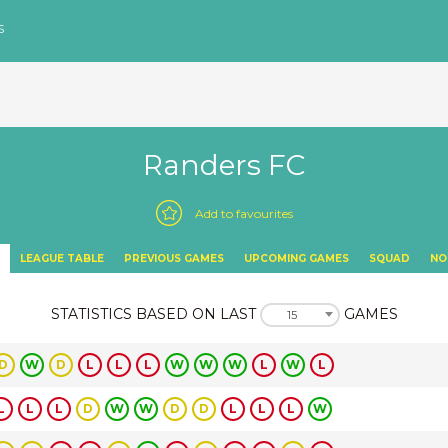
S
Randers FC
Add to favourites
LEAGUE TABLE
PREVIOUS GAMES
UPCOMING GAMES
SQUAD
NO
STATISTICS BASED ON LAST
GAMES
15
D
W
D
L
L
L
W
W
W
L
W
L
L
L
L
D
W
W
D
D
L
L
L
W