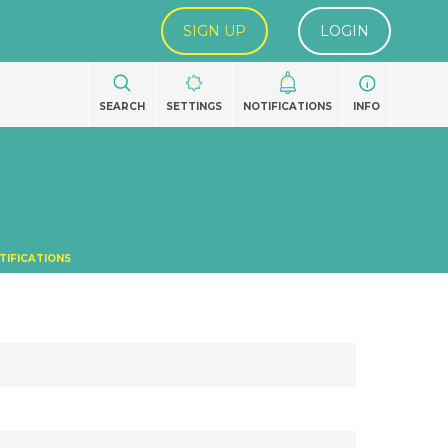
SIGN UP
LOGIN
SEARCH
SETTINGS
NOTIFICATIONS
INFO
TIFICATIONS