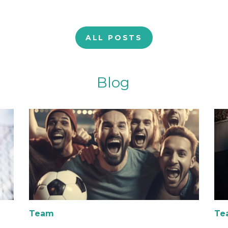
ALL POSTS
Blog
Team
Te