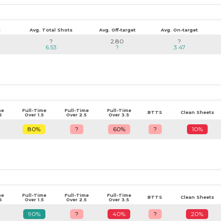
l
Avg. Total Shots
Avg. Off-target
Avg. On-target
?
2.80
?
6.53
?
3.47
me
Full-Time
Full-Time
Full-Time
BTTS
Clean Sheets
5
Over 1.5
Over 2.5
Over 3.5
80%
?
60%
?
10%
me
Full-Time
Full-Time
Full-Time
BTTS
Clean Sheets
5
Over 1.5
Over 2.5
Over 3.5
90%
?
40%
?
20%