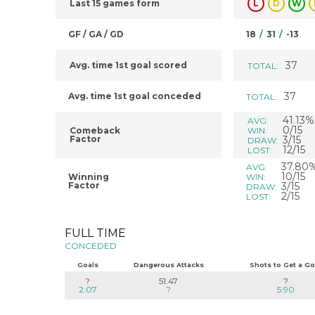
Last 15 games form
L
D
W
GF / GA / GD
18
/
31
/
-13
37
Avg. time 1st goal scored
TOTAL:
37
Avg. time 1st goal conceded
TOTAL:
41.13%
AVG:
0/15
Comeback
WIN:
Factor
3/15
DRAW:
12/15
LOST:
37.80
AVG:
10/15
Winning
WIN:
Factor
3/15
DRAW:
2/15
LOST:
FULL TIME
CONCEDED
Goals
Dangerous Attacks
Shots to Get a Go
?
51.47
?
2.07
?
5.90