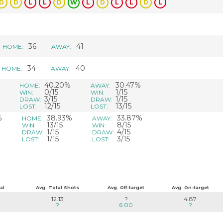
D
D
L
L
D
W
L
D
L
L
D
L
36
41
HOME:
AWAY:
34
40
HOME:
AWAY:
40.20%
30.47%
HOME:
AWAY:
0/15
1/15
WIN:
WIN:
3/15
1/15
DRAW:
DRAW:
12/15
13/15
LOST:
LOST:
%
38.93%
33.87%
HOME:
AWAY:
13/15
8/15
WIN:
WIN:
1/15
4/15
DRAW:
DRAW:
1/15
3/15
LOST:
LOST:
al
Avg. Total Shots
Avg. Off-target
Avg. On-target
12.13
?
4.87
?
6.00
?