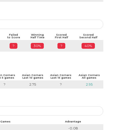
Failed
Winning
Scored
Scored
to Score
Half Time
First Half
Second Half
?
30%
?
40%
an Corners
Asian Corners
Asian Corners
Asian Corners
t 5 games
Last 10 games
Last 15 games
All games
?
2.75
?
2.95
 Games
Advantage
-0.08