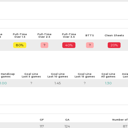
me
Full-Time
Full-Time
Full-Time
BTTS
Clean Sheets
5
Over 1.5
Over 2.5
Over 3.5
80%
?
40%
?
20%
 Handicap
Goal Line
Goal Line
Goal Line
Goal Line
Asi
l games
Last 5 games
Last 10 games
Last 15 games
All games
Las
1.00
?
1.45
?
1.30
GF
GA
Number of
117
124
87