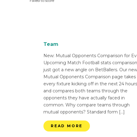
Failed to score
Team
New: Mutual Opponents Comparison for Ev
Upcoming Match Football stats compariso
just got a new angle on BetBallers. Our ne
Mutual Opponents Comparison page takes
every fixture kicking off in the next 24 hour
and compares both teams through the
opponents they have actually faced in
common. Why compare teams through
mutual opponents? Standard form […]
READ MORE