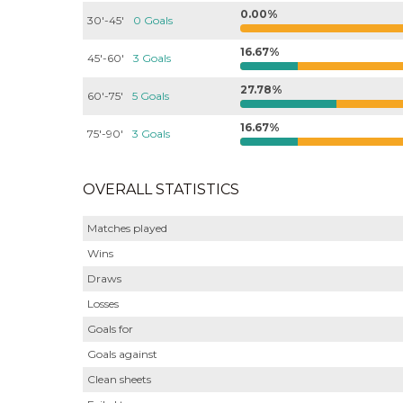
0.00%
30'-45'
0 Goals
16.67%
45'-60'
3 Goals
27.78%
60'-75'
5 Goals
16.67%
75'-90'
3 Goals
OVERALL STATISTICS
Matches played
Wins
Draws
Losses
Goals for
Goals against
Clean sheets