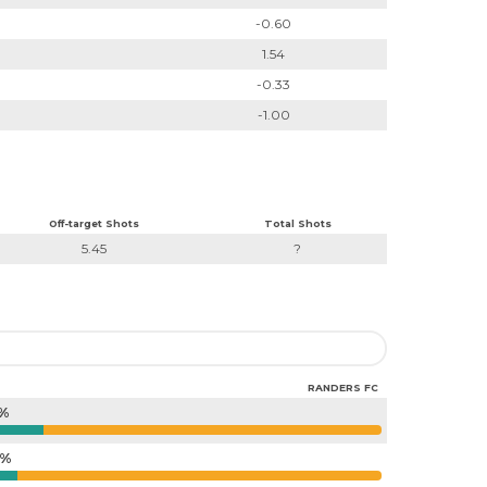
-0.60
1.54
-0.33
-1.00
Off-target Shots
Total Shots
5.45
?
RANDERS FC
5%
0%