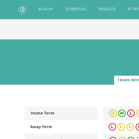
IN-PLAY
SCHEDULE
RESULTS
AI TIP
TEAMS INFO
Home form
D
W
L
Away form
L
D
D