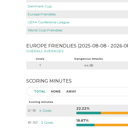
Denmark Cup
Europe Friendlies
UEFA Conference League
World Club Friendlies
EUROPE FRIENDLIES (2025-08-08 - 2026-0
OVERALL AVERAGES
Goals
Dangerous Attacks
?
44.58
SCORING MINUTES
TOTAL
HOME
AWAY
Scoring minutes
22.22%
0'-15'
4 Goals
16.67%
15'-30'
3 Goals