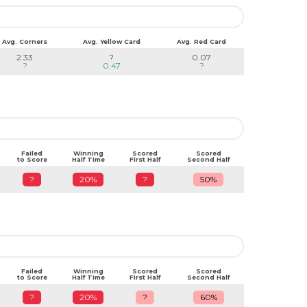
Avg. Corners
Avg. Yellow Card
Avg. Red Card
2.33
?
0.07
?
0.47
?
Failed
Winning
Scored
Scored
to Score
Half Time
First Half
Second Half
?
20%
?
50%
Failed
Winning
Scored
Scored
to Score
Half Time
First Half
Second Half
?
20%
?
60%