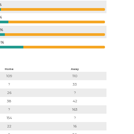
%
3%
0%
3%
Home
Away
109
110
?
33
26
?
38
42
?
163
154
?
22
16