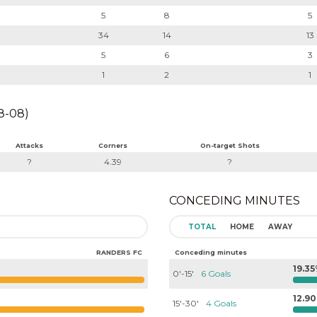
5
8
5
34
14
13
5
6
3
1
2
1
8-08)
Attacks
Corners
On-target Shots
?
4.39
?
CONCEDING MINUTES
TOTAL
HOME
AWAY
RANDERS FC
Conceding minutes
19.3
0'-15'
6 Goals
12.9
15'-30'
4 Goals