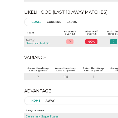
LIKELIHOOD (LAST 10 AWAY MATCHES)
GOALS
CORNERS
CARDS
First-Half
First-Half
Full-Ti
Team
Over 0.5
Over 1.5
Over 0.
Away
?
40%
?
Based on last 10
VARIANCE
Asian Handicap
Asian Handicap
Asian Handicap
Asian
Last 5 games
Last 10 games
Last 15 games
Al
?
1.15
?
ADVANTAGE
HOME
AWAY
League name
Denmark Superligaen