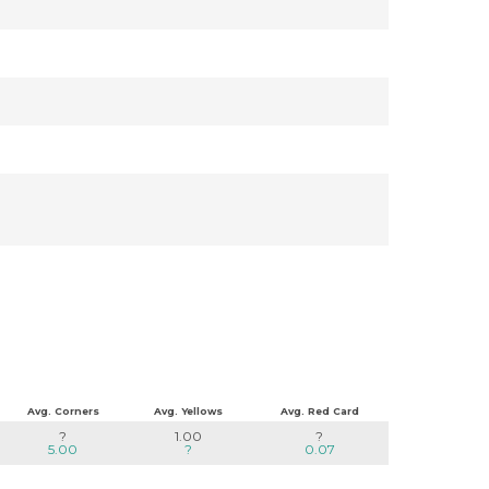
Avg. Corners
Avg. Yellows
Avg. Red Card
?
1.00
?
5.00
?
0.07