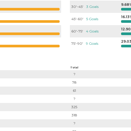
9.68
30'-45'
3 Goals
16.1
45'-60'
5 Goals
12.9
60'-75'
4 Goals
29.0
75'-90'
9 Goals
Total
?
78
61
?
325
318
?