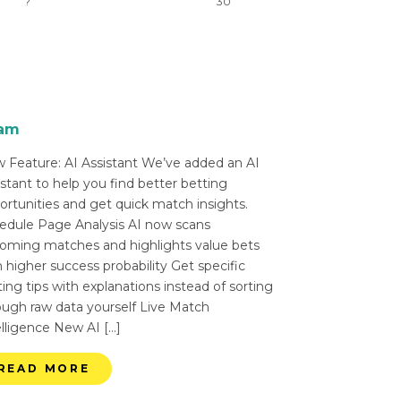
?
30
am
 Feature: AI Assistant We’ve added an AI
istant to help you find better betting
ortunities and get quick match insights.
edule Page Analysis AI now scans
oming matches and highlights value bets
 higher success probability Get specific
ing tips with explanations instead of sorting
ough raw data yourself Live Match
elligence New AI […]
READ MORE