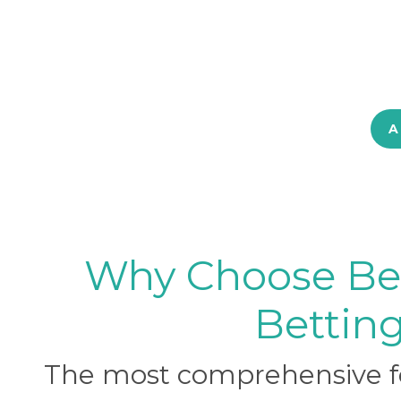
A
Why Choose BetB
Betting
The most comprehensive foo