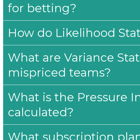
for betting?
How do Likelihood Stat
What are Variance Stat
mispriced teams?
What is the Pressure I
calculated?
What subscription plan