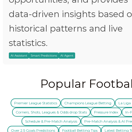
data-driven insights based 
historical patterns and live
statistics.
AI Assistant
Smart Predictions
AI Agent
Popular Footbal
Premier League Statistics
Champions League Betting
La Liga 
Corners, Shots, Leagues & Odds drop Stats
Pressure Index
In-P
Schedule & Pre-Match Analysis
Pre-Match Analysis & AI Pre
Over 2.5 Goals Predictions
Football Betting Tips
Latest Betting T