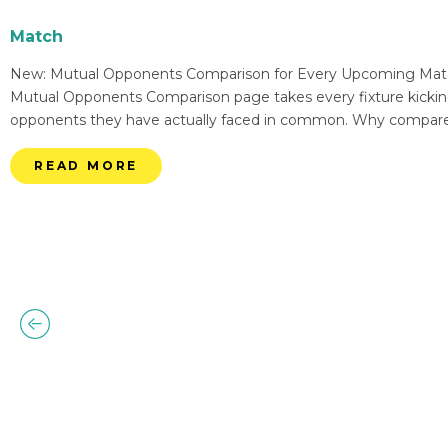
Match
New: Mutual Opponents Comparison for Every Upcoming Match 
Mutual Opponents Comparison page takes every fixture kickin
opponents they have actually faced in common. Why compare
READ MORE