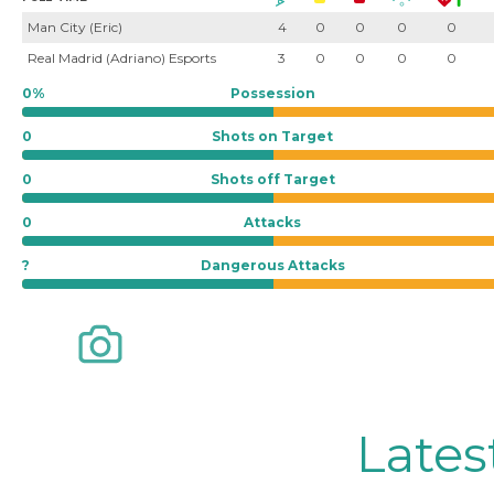
Man City (Eric)
4
0
0
0
0
Real Madrid (Adriano) Esports
3
0
0
0
0
0%
Possession
0
Shots on Target
0
Shots off Target
0
Attacks
?
Dangerous Attacks
Lates