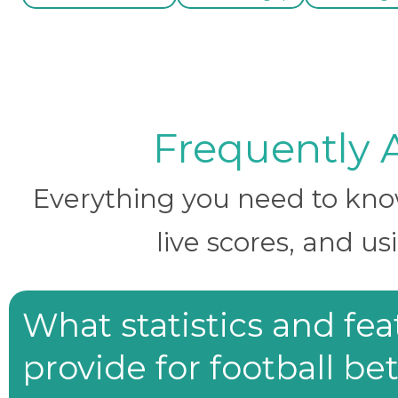
Frequently 
Everything you need to know 
live scores, and us
What statistics and fe
provide for football be