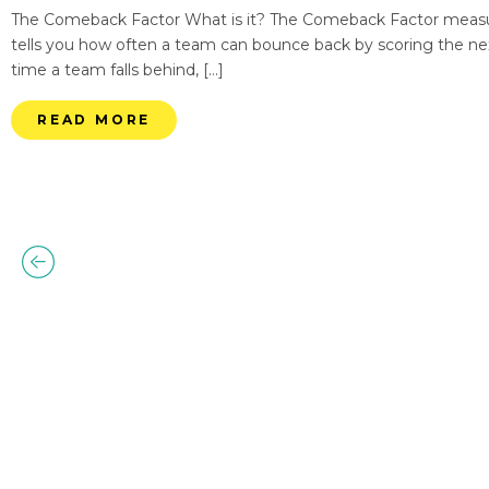
The Comeback Factor What is it? The Comeback Factor measures
tells you how often a team can bounce back by scoring the nex
time a team falls behind, […]
READ MORE