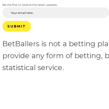
Be the first to receive the latest updates.
SUBMIT
BetBallers is not a betting p
provide any form of betting, b
statistical service.