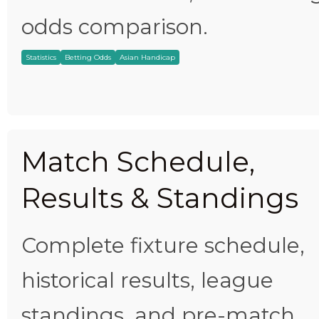
odds comparison.
Statistics
Betting Odds
Asian Handicap
Match Schedule,
Results & Standings
Complete fixture schedule,
historical results, league
standings, and pre-match