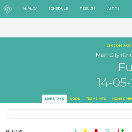
IN-PLAY
SCHEDULE
RESULTS
AI TIPS
Esoccer Adri
Man City (Eri
Fu
14-05
LIVE STATS
ODDS
TEAMS INFO
HOME PREV
FULL-TIME