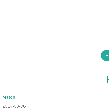
A
Match
2024-09-08