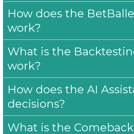
How does the BetBaller
work?
What is the Backtesti
work?
How does the AI Assis
decisions?
What is the Comeback 