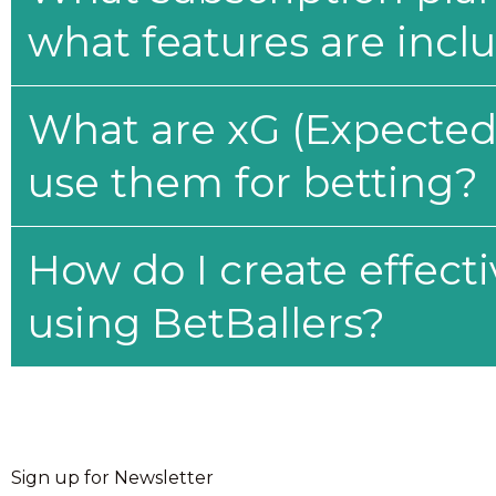
what features are incl
What are xG (Expected 
use them for betting?
How do I create effecti
using BetBallers?
Sign up for Newsletter