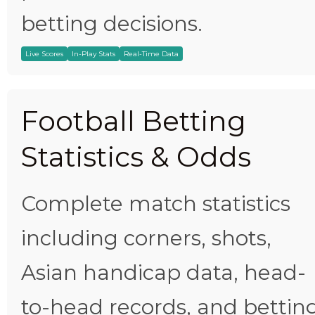
betting decisions.
Live Scores
In-Play Stats
Real-Time Data
Football Betting
Statistics & Odds
Complete match statistics
including corners, shots,
Asian handicap data, head-
to-head records, and bettin