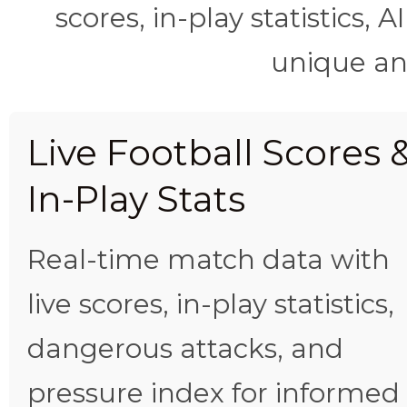
scores, in-play statistics, 
unique ana
Live Football Scores 
In-Play Stats
Real-time match data with
live scores, in-play statistics,
dangerous attacks, and
pressure index for informed