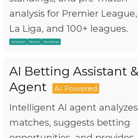
analysis for Premier League,
La Liga, and 100+ leagues.
Schedule
Results
Standings
AI Betting Assistant 
Agent
AI Powered
Intelligent AI agent analyzes
matches, suggests betting
opportunities, and provides