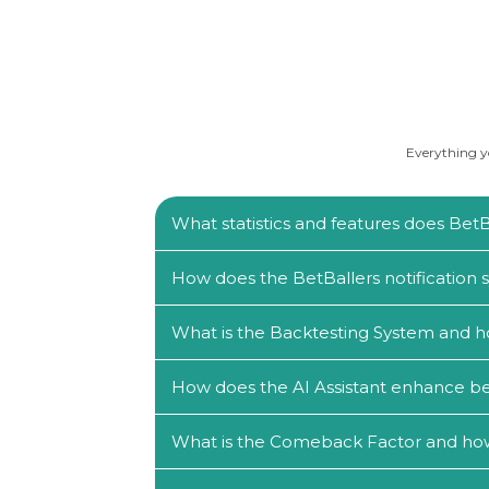
Everything yo
What statistics and features does BetBa
How does the BetBallers notification
What is the Backtesting System and h
How does the AI Assistant enhance be
What is the Comeback Factor and how c