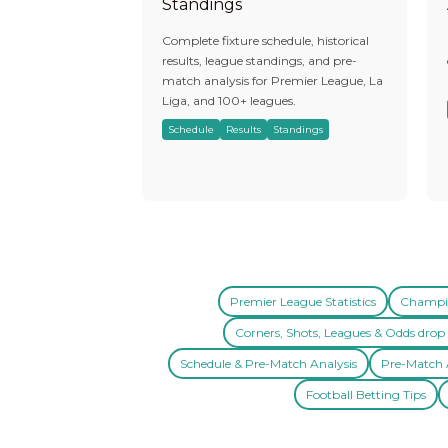
Standings
Complete fixture schedule, historical
results, league standings, and pre-
match analysis for Premier League, La
Liga, and 100+ leagues.
Schedule
Results
Standings
Premier League Statistics
Champio
Corners, Shots, Leagues & Odds drop 
Schedule & Pre-Match Analysis
Pre-Match A
Football Betting Tips