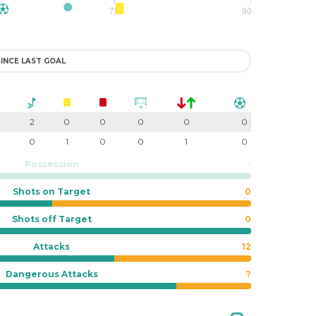
SINCE LAST GOAL
2
0
0
0
0
0
0
1
0
0
1
0
Possession
-
Shots on Target
0
Shots off Target
0
Attacks
12
Dangerous Attacks
?