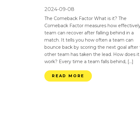
2024-09-08
The Comeback Factor What is it? The
Comeback Factor measures how effectively
team can recover after falling behind in a
match. It tells you how often a team can
bounce back by scoring the next goal after
other team has taken the lead. How does it
work? Every time a team falls behind, […]
READ MORE