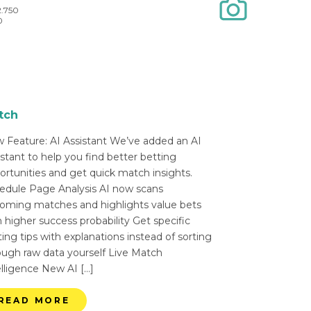
2.750
0
tch
 Feature: AI Assistant We’ve added an AI
istant to help you find better betting
ortunities and get quick match insights.
edule Page Analysis AI now scans
oming matches and highlights value bets
 higher success probability Get specific
ing tips with explanations instead of sorting
ough raw data yourself Live Match
elligence New AI […]
READ MORE