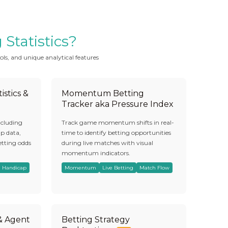
Statistics?
ols, and unique analytical features
istics &
Momentum Betting
Tracker aka Pressure Index
ncluding
Track game momentum shifts in real-
ap data,
time to identify betting opportunities
etting odds
during live matches with visual
momentum indicators.
n Handicap
Momentum
Live Betting
Match Flow
 & Agent
Betting Strategy