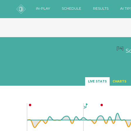
IN-PLAY
SCHEDULE
RESULTS
AI TIP
[14]
S
LIVE STATS
CHARTS