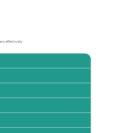
rs effectively