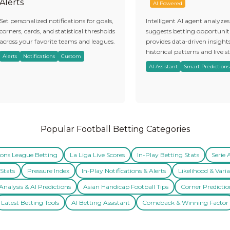
Alerts
AI Powered
Set personalized notifications for goals,
Intelligent AI agent analyze
corners, cards, and statistical thresholds
suggests betting opportuniti
across your favorite teams and leagues.
provides data-driven insight
historical patterns and live st
Alerts
Notifications
Custom
AI Assistant
Smart Predictions
Popular Football Betting Categories
ns League Betting
La Liga Live Scores
In-Play Betting Stats
Serie 
Stats
Pressure Index
In-Play Notifications & Alerts
Likelihood & Varia
nalysis & AI Predictions
Asian Handicap Football Tips
Corner Predictio
Latest Betting Tools
AI Betting Assistant
Comeback & Winning Factor