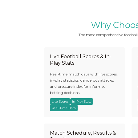
Why Choose 
The most comprehensive football be
Live Football Scores & In-
Play Stats
Real-time match data with live scores,
in-play statistics, dangerous attacks,
and pressure index for informed
betting decisions.
Live Scores
In-Play Stats
Real-Time Data
Match Schedule, Results &