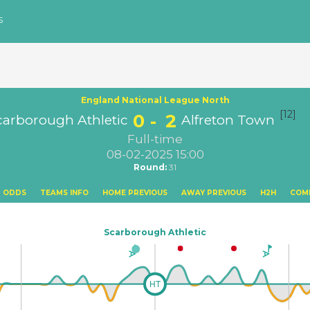
S
England National League North
[12]
0
2
carborough Athletic
Alfreton Town
Full-time
08-02-2025 15:00
Round:
31
ODDS
TEAMS INFO
HOME PREVIOUS
AWAY PREVIOUS
H2H
COM
Scarborough Athletic