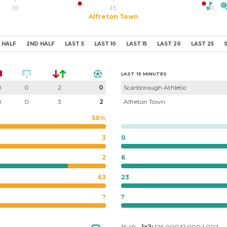
Alfreton Town
T HALF
2ND HALF
LAST 5
LAST 10
LAST 15
LAST 20
LAST 25
LAST 15 MINUTES
0
0
2
0
Scarborough Athletic
0
0
3
2
Alfreton Town
50%
-
3
0
2
6
63
23
?
?
16:49 -
1x2:
126.000 51.000 1.002