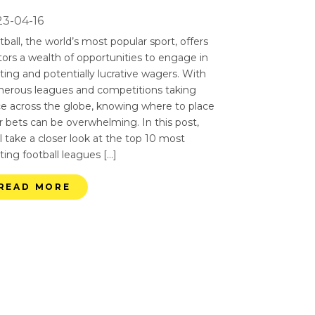
3-04-16
ball, the world’s most popular sport, offers
tors a wealth of opportunities to engage in
ting and potentially lucrative wagers. With
erous leagues and competitions taking
ce across the globe, knowing where to place
r bets can be overwhelming. In this post,
l take a closer look at the top 10 most
ting football leagues […]
READ MORE