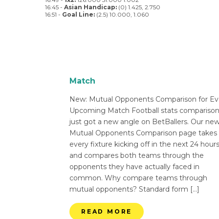
16:45 -
Asian Handicap:
(0) 1.425, 2.750
16:51 -
Goal Line:
(2.5) 10.000, 1.060
Match
New: Mutual Opponents Comparison for Ev
Upcoming Match Football stats compariso
just got a new angle on BetBallers. Our ne
Mutual Opponents Comparison page takes
every fixture kicking off in the next 24 hour
and compares both teams through the
opponents they have actually faced in
common. Why compare teams through
mutual opponents? Standard form […]
READ MORE