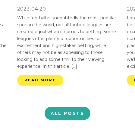
2023-04-20
202
While football is undoubtedly the most popular
Foot
 a
sport in the world, not all football leagues are
bet
created equal when it comes to betting. Some
exci
leagues offer plenty of opportunities for
num
 the
excitement and high-stakes betting, while
pla
others may not be as appealing to those
you
looking to add some thrill to their viewing
we’l
experience. In this article, […]
exci
READ MORE
ALL POSTS