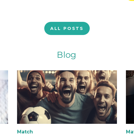
ALL POSTS
Blog
Match
Ma