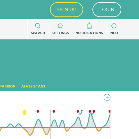
SIGN UP
LOGIN
SEARCH
SETTINGS
NOTIFICATIONS
INFO
PARISON
AI ASSISTANT
+