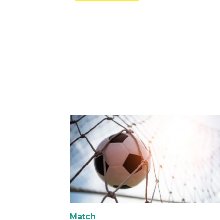
Match