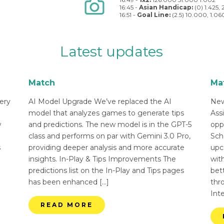
16:45 -
Asian Handicap:
(0) 1.425, 
16:51 -
Goal Line:
(2.5) 10.000, 1.06
Latest updates
Match
Ma
ery
AI Model Upgrade We’ve replaced the AI
New
n
model that analyzes games to generate tips
Ass
w
and predictions. The new model is in the GPT-5
opp
class and performs on par with Gemini 3.0 Pro,
Sch
s
providing deeper analysis and more accurate
upc
insights. In-Play & Tips Improvements The
with
predictions list on the In-Play and Tips pages
bett
has been enhanced […]
thr
Int
READ MORE