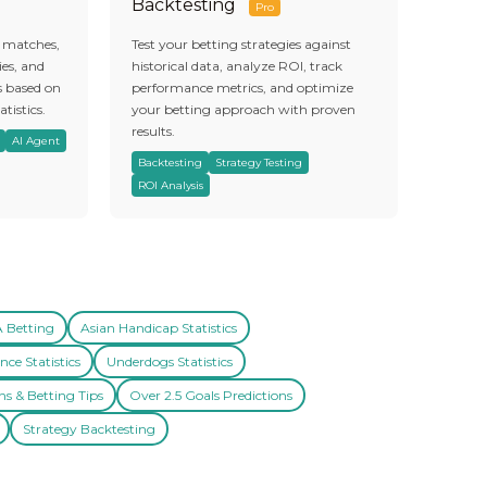
Backtesting
Pro
s matches,
Test your betting strategies against
es, and
historical data, analyze ROI, track
s based on
performance metrics, and optimize
atistics.
your betting approach with proven
results.
AI Agent
Backtesting
Strategy Testing
ROI Analysis
A Betting
Asian Handicap Statistics
nce Statistics
Underdogs Statistics
ns & Betting Tips
Over 2.5 Goals Predictions
Strategy Backtesting