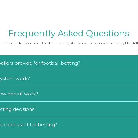
Frequently Asked Questions
u need to know about football betting statistics, live scores, and using BetBalle
llers provide for football betting?
 system work?
ow does it work?
tting decisions?
an I use it for betting?