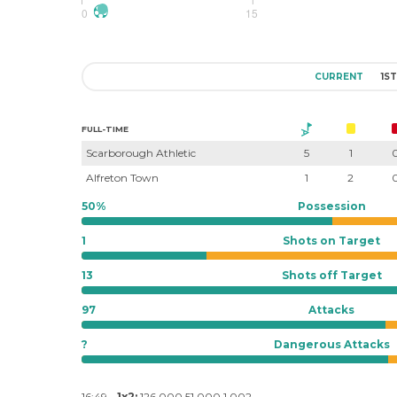
CURRENT
1S
FULL-TIME
Scarborough Athletic
5
1
Alfreton Town
1
2
50%
Possession
1
Shots on Target
13
Shots off Target
97
Attacks
?
Dangerous Attacks
16:49 -
1x2:
126.000 51.000 1.002