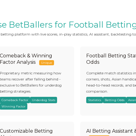
BetBallers for Football Betting 
tting platform with live scores, in-play statistics, AI assistant, backtesting to
Comeback & Winning
Football Betting Stat
Factor Analysis
Odds
Unique
Proprietary metric measuring how
Complete match statistics i
teams recover after falling behind -
corners, shots, Asian handic
exclusive to BetBallers for underdog
head-to-head records, and b
betting strategies.
comparison.
Comeback Factor
Underdog Stats
Statistics
Betting Odds
Asia
Winning Factor
Customizable Betting
AI Betting Assistant