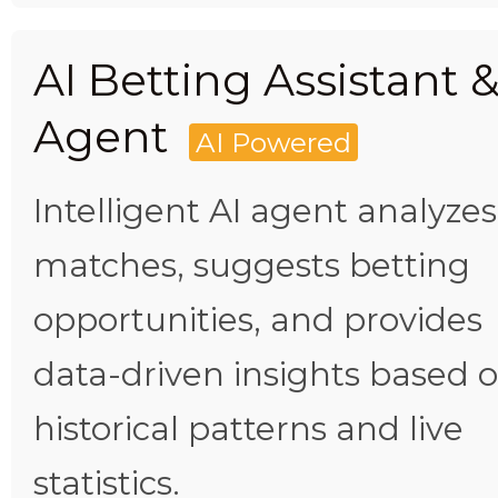
AI Betting Assistant 
Agent
AI Powered
Intelligent AI agent analyzes
matches, suggests betting
opportunities, and provides
data-driven insights based 
historical patterns and live
statistics.