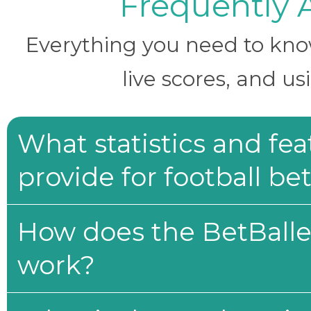
Frequently 
Everything you need to know 
live scores, and us
What statistics and fe
provide for football be
How does the BetBaller
work?