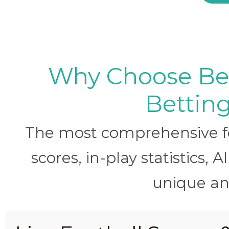
Why Choose BetB
Betting
The most comprehensive foo
scores, in-play statistics, 
unique ana