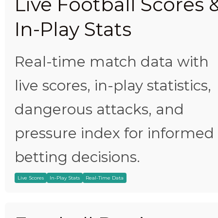
Live Football Scores 
In-Play Stats
Real-time match data with
live scores, in-play statistics,
dangerous attacks, and
pressure index for informed
betting decisions.
Live Scores
In-Play Stats
Real-Time Data