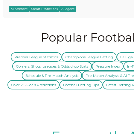
AI Assistant
Smart Predictions
AI Agent
Popular Footbal
Premier League Statistics
Champions League Betting
La Liga 
Corners, Shots, Leagues & Odds drop Stats
Pressure Index
In-P
Schedule & Pre-Match Analysis
Pre-Match Analysis & AI Pre
Over 2.5 Goals Predictions
Football Betting Tips
Latest Betting T