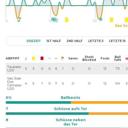
Sao Jo
DERZEIT
1ST HALF
2ND HALF
LETZTE 5
LETZTE 10
Shots
Ball
ABPFIFF
Saves
Fouls
Blocked
Safe
Taubate
5
3
0
0
6
1
0
0
13
73
2
U20
Sao Jose
Dos
4
5
1
0
7
5
0
0
12
90
3
Campos
U20
0%
Ballbesitz
7
Schüsse aufs Tor
8
Schüsse neben
das Tor