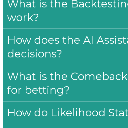
What is the Backtesti
work?
How does the AI Assis
decisions?
What is the Comeback 
for betting?
How do Likelihood Stat