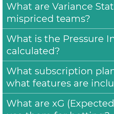
What are Variance Stat
mispriced teams?
What is the Pressure I
calculated?
What subscription plan
what features are incl
What are xG (Expected 