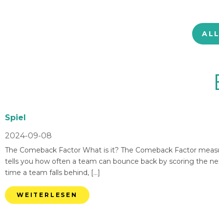
AL
Spiel
2024-09-08
The Comeback Factor What is it? The Comeback Factor measures
tells you how often a team can bounce back by scoring the nex
time a team falls behind, […]
WEITERLESEN