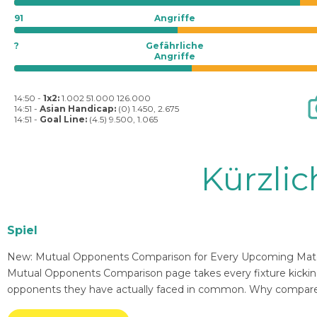
91
Angriffe
?
Gefährliche
Angriffe
14:50 -
1x2:
1.002 51.000 126.000
14:51 -
Asian Handicap:
(0) 1.450, 2.675
14:51 -
Goal Line:
(4.5) 9.500, 1.065
Kürzli
Spiel
New: Mutual Opponents Comparison for Every Upcoming Match 
Mutual Opponents Comparison page takes every fixture kickin
opponents they have actually faced in common. Why compare