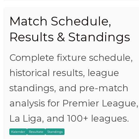
Match Schedule,
Results & Standings
Complete fixture schedule,
historical results, league
standings, and pre-match
analysis for Premier League,
La Liga, and 100+ leagues.
Kalender
Resultate
Standings