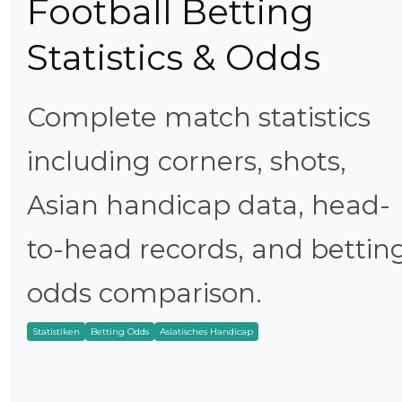
Football Betting
Statistics & Odds
Complete match statistics
including corners, shots,
Asian handicap data, head-
to-head records, and bettin
odds comparison.
Statistiken
Betting Odds
Asiatisches Handicap