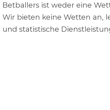
Betballers ist weder eine We
Wir bieten keine Wetten an, l
und statistische Dienstleistu