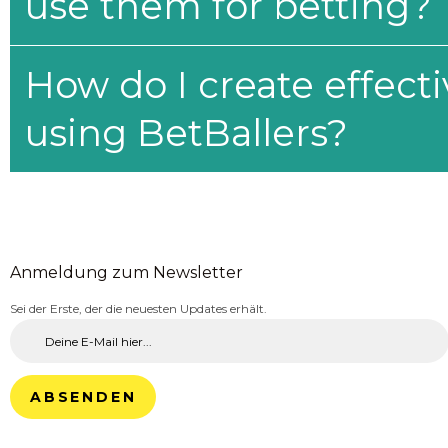
use them for betting?
How do I create effecti
using BetBallers?
Anmeldung zum Newsletter
Sei der Erste, der die neuesten Updates erhält.
ABSENDEN