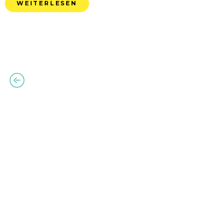
WEITERLESEN