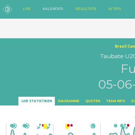
LIVE
KALENDER
RESULTATE
AI TIPS
Brazil Ca
Taubate U2
Fu
05-06
LIVE STATISTIKEN
DIAGRAMME
QUOTEN
TEAM INFO
Z