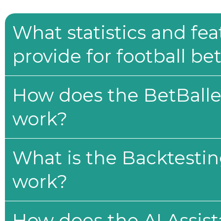
What statistics and fe
provide for football be
How does the BetBaller
work?
What is the Backtesti
work?
How does the AI Assis