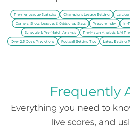
Premier League Statistics
Champions League Betting
La Liga 
Corners, Shots, Leagues & Odds drop Stats
Pressure Index
In-P
Schedule & Pre-Match Analysis
Pre-Match Analysis & AI Pre
Over 2.5 Goals Predictions
Football Betting Tips
Latest Betting T
Frequently 
Everything you need to know 
live scores, and us