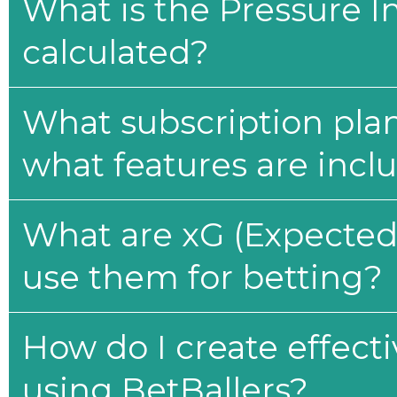
What is the Pressure I
calculated?
What subscription plan
what features are incl
What are xG (Expected 
use them for betting?
How do I create effecti
using BetBallers?