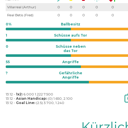
Villarreal (Arthur)
0
0
0
0
0
Real Betis (Fred)
0
0
0
0
0
0%
Ballbesitz
1
Schüsse aufs Tor
0
Schüsse neben
das Tor
55
Angriffe
?
Gefährliche
Angriffe
13:12 -
1x2:
6.000 1.222 7.500
13:12 -
Asian Handicap:
(0) 1.650, 2.100
13:12 -
Goal Line:
(2.5) 3.700, 1.240
Kürzli