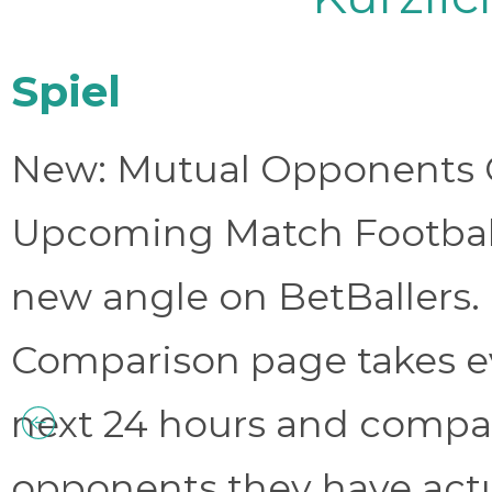
Spiel
New: Mutual Opponents C
Upcoming Match Football 
new angle on BetBallers
Comparison page takes eve
next 24 hours and compa
opponents they have act