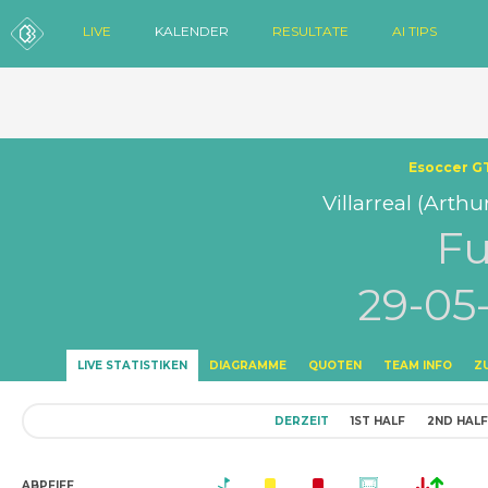
LIVE
KALENDER
RESULTATE
AI TIPS
Esoccer GT
Villarreal (Arthu
Fu
29-05
LIVE STATISTIKEN
DIAGRAMME
QUOTEN
TEAM INFO
Z
DERZEIT
1ST HALF
2ND HALF
ABPFIFF