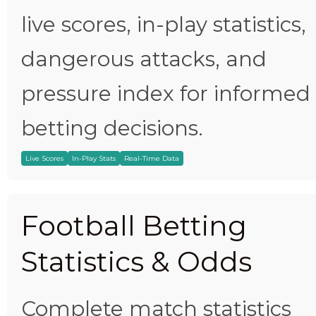
live scores, in-play statistics,
dangerous attacks, and
pressure index for informed
betting decisions.
Live Scores
In-Play Stats
Real-Time Data
Football Betting
Statistics & Odds
Complete match statistics