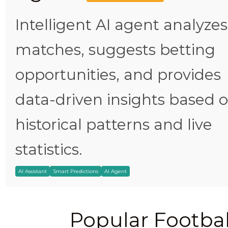
Intelligent AI agent analyzes
matches, suggests betting
opportunities, and provides
data-driven insights based 
historical patterns and live
statistics.
AI Assistant
Smart Predictions
AI Agent
Popular Footbal