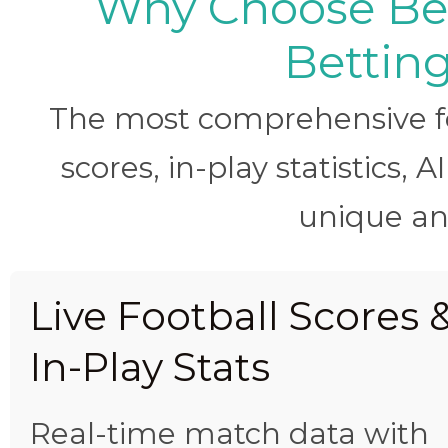
Why Choose BetB
Betting
The most comprehensive foo
scores, in-play statistics, 
unique ana
Live Football Scores 
In-Play Stats
Real-time match data with