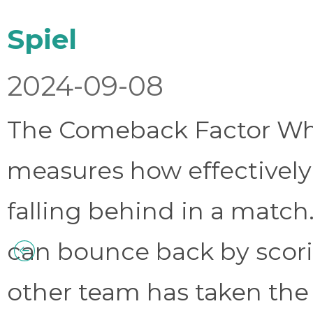
Spiel
2024-09-08
The Comeback Factor Wha
measures how effectively
falling behind in a match.
can bounce back by scorin
other team has taken the