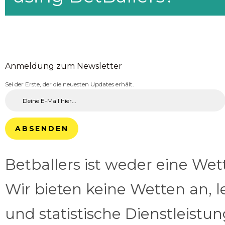
Anmeldung zum Newsletter
Sei der Erste, der die neuesten Updates erhält.
ABSENDEN
Betballers ist weder eine We
Wir bieten keine Wetten an, l
und statistische Dienstleistu