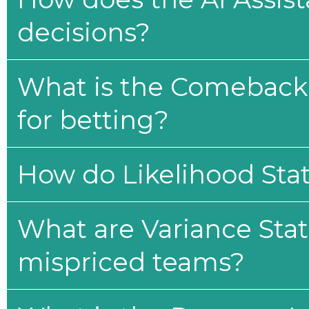
decisions?
What is the Comeback 
for betting?
How do Likelihood Stat
What are Variance Stat
mispriced teams?