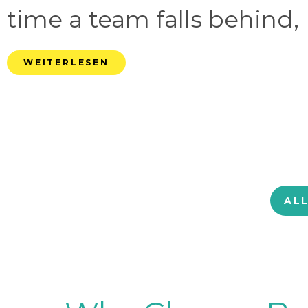
time a team falls behind, 
WEITERLESEN
AL