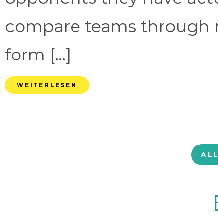
compare teams through 
form […]
WEITERLESEN
AL