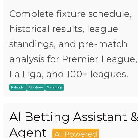
Complete fixture schedule,
historical results, league
standings, and pre-match
analysis for Premier League,
La Liga, and 100+ leagues.
Kalender
Resultate
Standings
AI Betting Assistant 
Agent
AI Powered