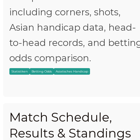
including corners, shots,
Asian handicap data, head-
to-head records, and bettin
odds comparison.
Statistiken
Betting Odds
Asiatisches Handicap
Match Schedule,
Results & Standings