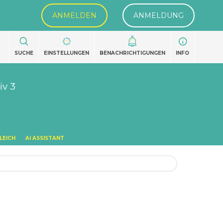
ANMELDEN
ANMELDUNG
SUCHE
EINSTELLUNGEN
BENACHRICHTIGUNGEN
INFO
iv 3
LEICH
AI ASSISTANT