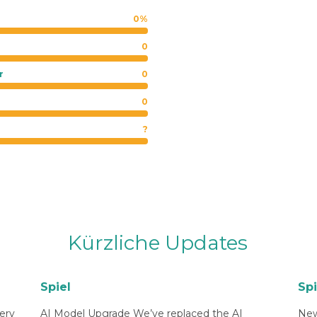
0%
0
r
0
0
?
Kürzliche Updates
Spiel
Spi
ery
AI Model Upgrade We’ve replaced the AI
New