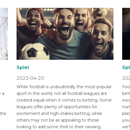
Spiel
Spi
2023-04-20
202
While football is undoubtedly the most popular
Foot
 a
sport in the world, not all football leagues are
bet
created equal when it comes to betting. Some
exci
leagues offer plenty of opportunities for
num
 the
excitement and high-stakes betting, while
pla
others may not be as appealing to those
you
looking to add some thrill to their viewing
we’l