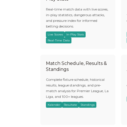
Real-time match data with live scores,
in-play statistics, dangerous attacks,
and pressure index for informed
betting decisions.
Live Scores
In-Play Stats
Real-Time Data
Match Schedule, Results &
Standings
Complete fixture schedule, historical
results, league standings, and pre-
match analysis for Premier League, La
Liga, and 100+ leagues.
Kalender
Resultate
Standings