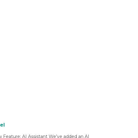
el
 Feature: AI Assistant We’ve added an AI