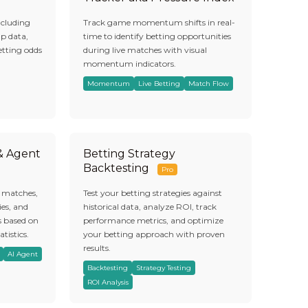
ncluding
Track game momentum shifts in real-
ap data,
time to identify betting opportunities
etting odds
during live matches with visual
momentum indicators.
Momentum
Live Betting
Match Flow
 & Agent
Betting Strategy
Backtesting
Pro
s matches,
Test your betting strategies against
es, and
historical data, analyze ROI, track
s based on
performance metrics, and optimize
atistics.
your betting approach with proven
results.
AI Agent
Backtesting
Strategy Testing
ROI Analysis