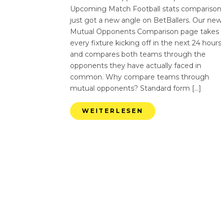
Upcoming Match Football stats compariso
just got a new angle on BetBallers. Our ne
Mutual Opponents Comparison page takes
every fixture kicking off in the next 24 hour
and compares both teams through the
opponents they have actually faced in
common. Why compare teams through
mutual opponents? Standard form […]
WEITERLESEN