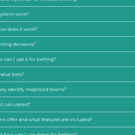
 system work?
ow does it work?
tting decisions?
an I use it for betting?
value bets?
ey identify mispriced teams?
it calculated?
rs offer and what features are included?
d how can I use them for betting?