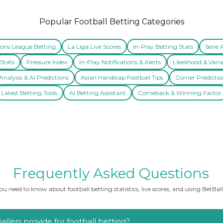
Popular Football Betting Categories
ns League Betting
La Liga Live Scores
In-Play Betting Stats
Serie 
Stats
Pressure Index
In-Play Notifications & Alerts
Likelihood & Varia
nalysis & AI Predictions
Asian Handicap Football Tips
Corner Predictio
Latest Betting Tools
AI Betting Assistant
Comeback & Winning Factor
Frequently Asked Questions
u need to know about football betting statistics, live scores, and using BetBalle
llers provide for football betting?