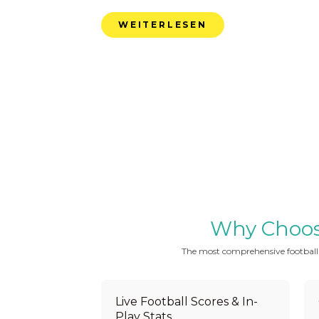
WEITERLESEN
Why Choose 
The most comprehensive football be
Live Football Scores & In-
Play Stats