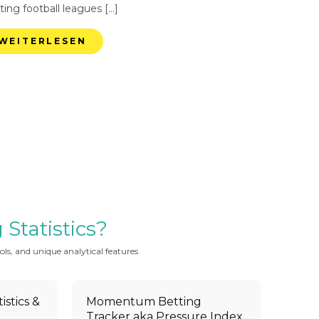
ting football leagues […]
WEITERLESEN
Statistics?
ols, and unique analytical features
istics &
Momentum Betting
Tracker aka Pressure Index