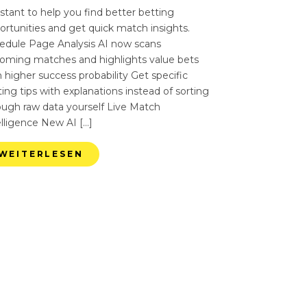
istant to help you find better betting
ortunities and get quick match insights.
edule Page Analysis AI now scans
oming matches and highlights value bets
 higher success probability Get specific
ing tips with explanations instead of sorting
ough raw data yourself Live Match
elligence New AI […]
WEITERLESEN