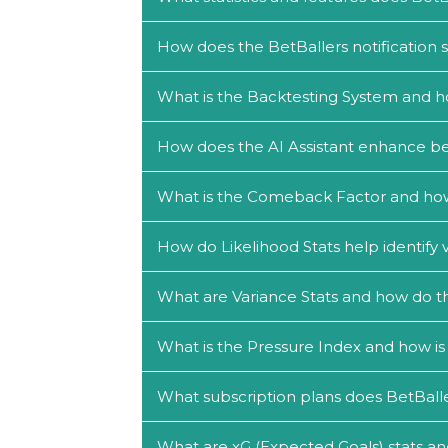
How does the BetBallers notification
What is the Backtesting System and h
How does the AI Assistant enhance be
What is the Comeback Factor and how c
How do Likelihood Stats help identify 
What are Variance Stats and how do th
What is the Pressure Index and how is 
What subscription plans does BetBalle
What are xG (Expected Goals) stats an