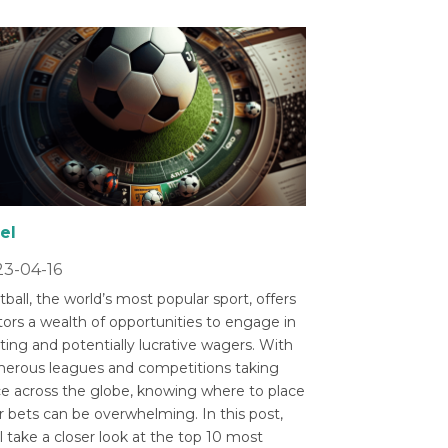
el
3-04-16
ball, the world’s most popular sport, offers
tors a wealth of opportunities to engage in
ting and potentially lucrative wagers. With
erous leagues and competitions taking
ce across the globe, knowing where to place
r bets can be overwhelming. In this post,
l take a closer look at the top 10 most