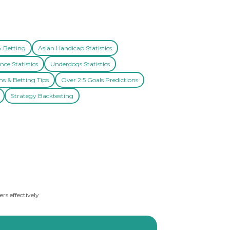
A Betting
Asian Handicap Statistics
nce Statistics
Underdogs Statistics
ns & Betting Tips
Over 2.5 Goals Predictions
Strategy Backtesting
rs effectively