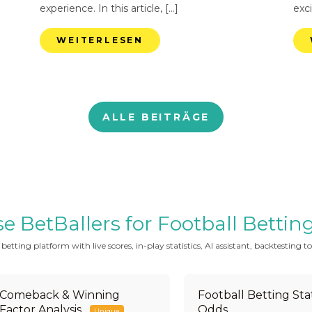
experience. In this article, […]
exci
WEITERLESEN
ALLE BEITRÄGE
BetBallers for Football Betting 
tting platform with live scores, in-play statistics, AI assistant, backtesting to
Comeback & Winning
Football Betting Stat
Factor Analysis
Odds
Unique