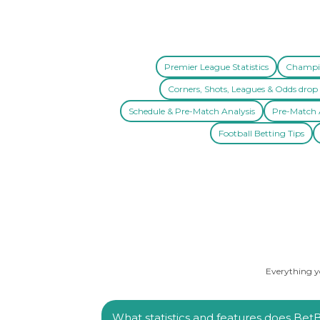
Premier League Statistics
Champio
Corners, Shots, Leagues & Odds drop 
Schedule & Pre-Match Analysis
Pre-Match A
Football Betting Tips
Everything yo
What statistics and features does BetBa