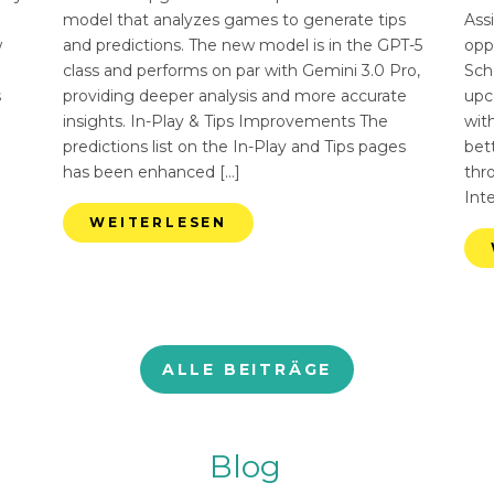
n
model that analyzes games to generate tips
Ass
w
and predictions. The new model is in the GPT-5
opp
class and performs on par with Gemini 3.0 Pro,
Sch
s
providing deeper analysis and more accurate
upc
insights. In-Play & Tips Improvements The
with
predictions list on the In-Play and Tips pages
bett
has been enhanced […]
thr
Int
WEITERLESEN
ALLE BEITRÄGE
Blog