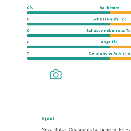
0%
Ballbesitz
0
Schüsse aufs Tor
0
Schüsse neben das To
0
Angriffe
?
Gefährliche Angriffe
Spiel
New: Mutual Opponents Comparison for Ev