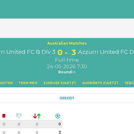
Australian Matches
0
3
ri United FC B Div 3
Azzurri United FC D
Full-time
24-05-2026 7:30
Round:
8
QUOTEN
TEAM INFO
ZUHAUSE ZULETZT
AUSWÄRTS ZULETZT
VERG
DERZEIT
0
0
0
0
0
0
0
3