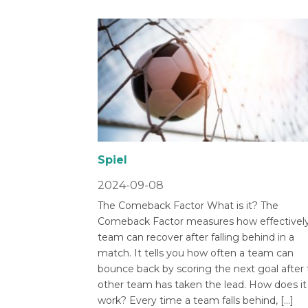
Spiel
2024-09-08
The Comeback Factor What is it? The
Comeback Factor measures how effectively
team can recover after falling behind in a
match. It tells you how often a team can
bounce back by scoring the next goal after
other team has taken the lead. How does it
work? Every time a team falls behind, […]