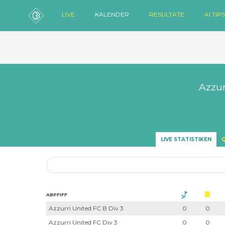
LIVE
KALENDER
RESULTATE
AI TIPS
Azzur
LIVE STATISTIKEN
ABPFIFF
Azzurri United FC B Div 3
0
0
Azzurri United FC Div 3
0
0