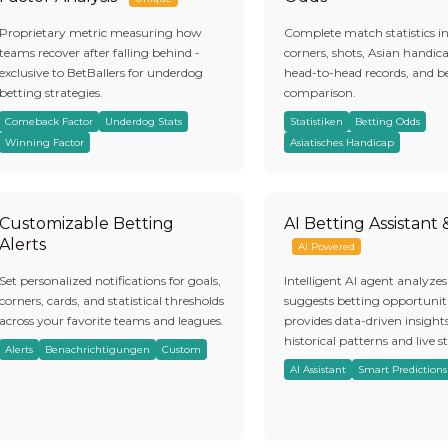
Proprietary metric measuring how
Complete match statistics i
teams recover after falling behind -
corners, shots, Asian handic
exclusive to BetBallers for underdog
head-to-head records, and b
betting strategies.
comparison.
Comeback Factor
Underdog Stats
Statistiken
Betting Odds
Winning Factor
Asiatisches Handicap
Customizable Betting
AI Betting Assistant
Alerts
AI Powered
Set personalized notifications for goals,
Intelligent AI agent analyze
corners, cards, and statistical thresholds
suggests betting opportuniti
across your favorite teams and leagues.
provides data-driven insight
historical patterns and live st
Alerts
Benachrichtigungen
Custom
AI Assistant
Smart Predictions