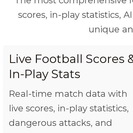
The most comprehensive foo
scores, in-play statistics, 
unique ana
Live Football Scores 
In-Play Stats
Real-time match data with
live scores, in-play statistics,
dangerous attacks, and