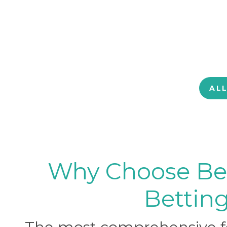
AL
Why Choose BetB
Betting