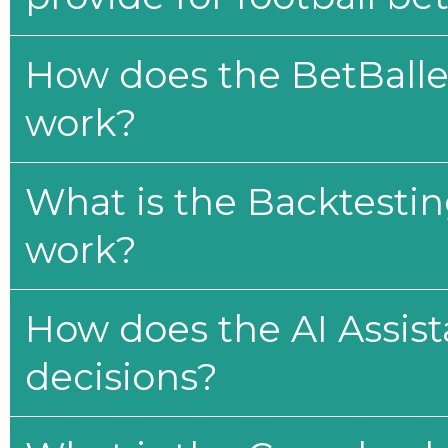
How does the BetBaller
work?
What is the Backtesti
work?
How does the AI Assis
decisions?