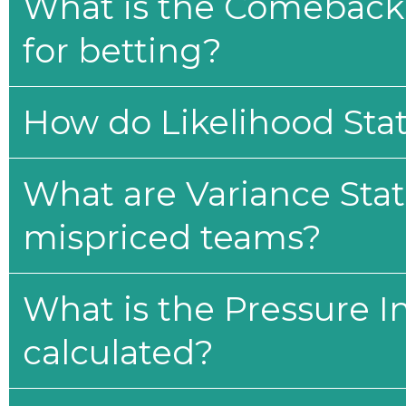
What is the Comeback 
for betting?
How do Likelihood Stat
What are Variance Stat
mispriced teams?
What is the Pressure I
calculated?