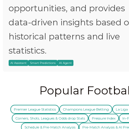
opportunities, and provides
data-driven insights based 
historical patterns and live
statistics.
AI Assistant
Smart Predictions
AI Agent
Popular Footbal
Premier League Statistics
Champions League Betting
La Liga 
Corners, Shots, Leagues & Odds drop Stats
Pressure Index
In-P
Schedule & Pre-Match Analysis
Pre-Match Analysis & AI Pre