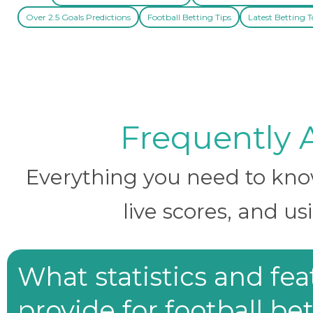
Over 2.5 Goals Predictions
Football Betting Tips
Latest Betting T
Frequently 
Everything you need to know 
live scores, and us
What statistics and fe
provide for football be