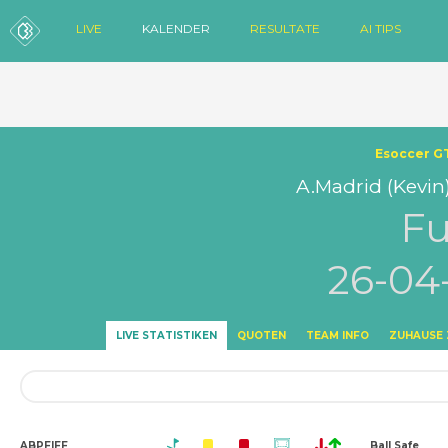
LIVE
KALENDER
RESULTATE
AI TIPS
Esoccer GT
A.Madrid (Kevin
Fu
26-04
LIVE STATISTIKEN
QUOTEN
TEAM INFO
ZUHAUSE 
ABPFIFF
Ball Safe