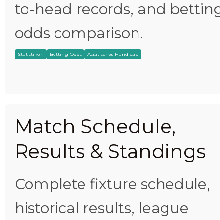
to-head records, and bettin
odds comparison.
Statistiken
Betting Odds
Asiatisches Handicap
Match Schedule,
Results & Standings
Complete fixture schedule,
historical results, league