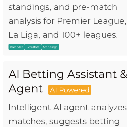
standings, and pre-match
analysis for Premier League,
La Liga, and 100+ leagues.
Kalender
Resultate
Standings
AI Betting Assistant 
Agent
AI Powered
Intelligent AI agent analyzes
matches, suggests betting