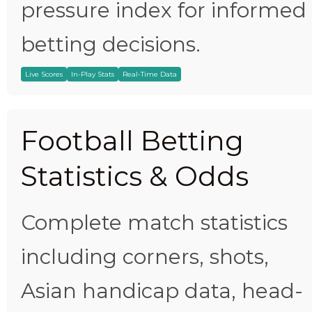
pressure index for informed
betting decisions.
Live Scores
In-Play Stats
Real-Time Data
Football Betting
Statistics & Odds
Complete match statistics
including corners, shots,
Asian handicap data, head-