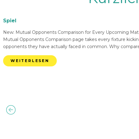
Spiel
New: Mutual Opponents Comparison for Every Upcoming Match 
Mutual Opponents Comparison page takes every fixture kickin
opponents they have actually faced in common. Why compare
WEITERLESEN