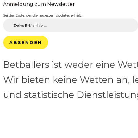
Anmeldung zum Newsletter
Sei der Erste, der die neuesten Updates erhält.
ABSENDEN
Betballers ist weder eine We
Wir bieten keine Wetten an, l
und statistische Dienstleistu