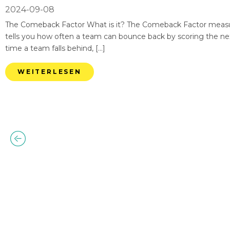
2024-09-08
The Comeback Factor What is it? The Comeback Factor measures
tells you how often a team can bounce back by scoring the nex
time a team falls behind, […]
WEITERLESEN