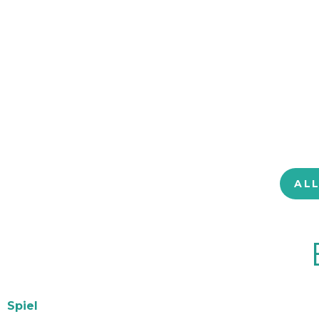
AL
Spiel