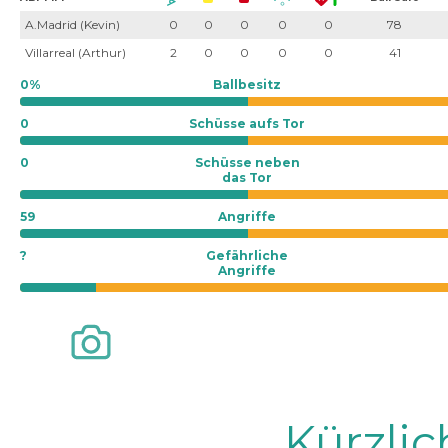
A.Madrid (Kevin)
0
0
0
0
0
78
Villarreal (Arthur)
2
0
0
0
0
41
0%
Ballbesitz
0
Schüsse aufs Tor
0
Schüsse neben
das Tor
59
Angriffe
?
Gefährliche
Angriffe
Kürzli