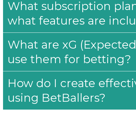
What subscription plan
what features are incl
What are xG (Expected 
use them for betting?
How do I create effecti
using BetBallers?