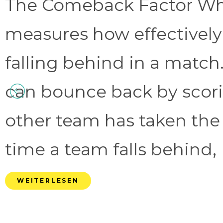
The Comeback Factor Wha
measures how effectively
falling behind in a match.
can bounce back by scorin
other team has taken the
time a team falls behind, 
WEITERLESEN