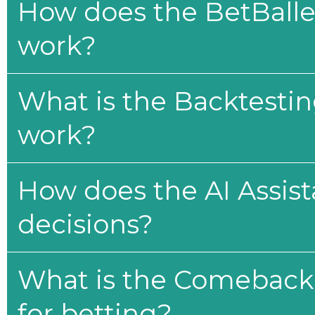
How does the BetBaller
work?
What is the Backtesti
work?
How does the AI Assis
decisions?
What is the Comeback 
for betting?