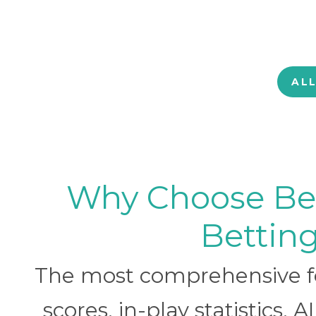
AL
Why Choose BetB
Betting
The most comprehensive foo
scores, in-play statistics, 