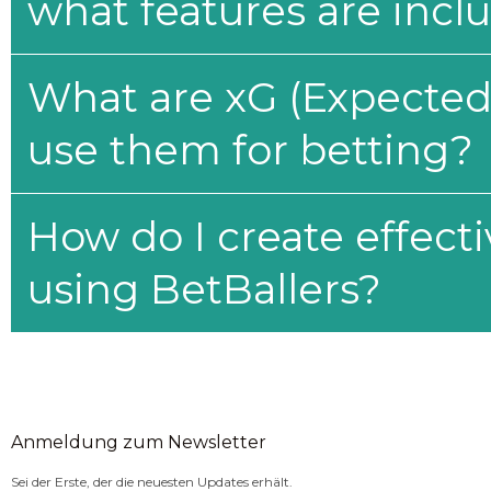
what features are incl
What are xG (Expected 
use them for betting?
How do I create effecti
using BetBallers?
Anmeldung zum Newsletter
Sei der Erste, der die neuesten Updates erhält.