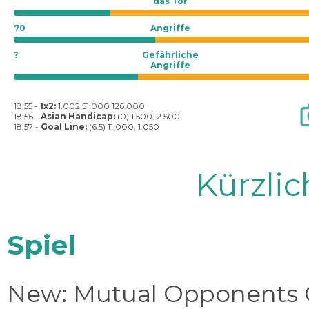
das Tor
70
Angriffe
?
Gefährliche
Angriffe
18:55 -
1x2:
1.002 51.000 126.000
18:56 -
Asian Handicap:
(0) 1.500, 2.500
18:57 -
Goal Line:
(6.5) 11.000, 1.050
Kürzli
Spiel
New: Mutual Opponents C