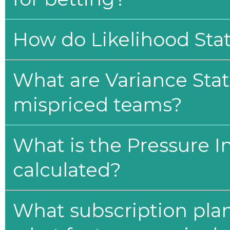
How do Likelihood Stat
What are Variance Stat
mispriced teams?
What is the Pressure I
calculated?
What subscription plan