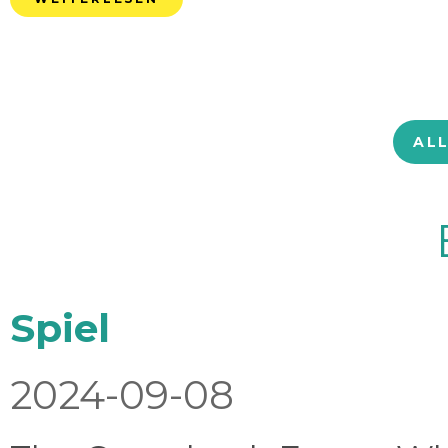
AL
Spiel
2024-09-08