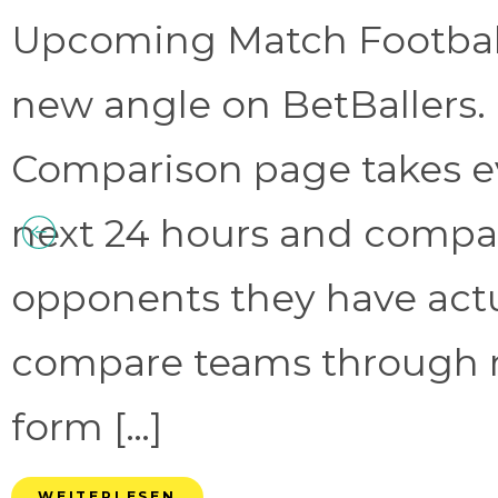
Upcoming Match Football 
new angle on BetBallers
Comparison page takes eve
next 24 hours and compa
opponents they have act
compare teams through 
form […]
WEITERLESEN