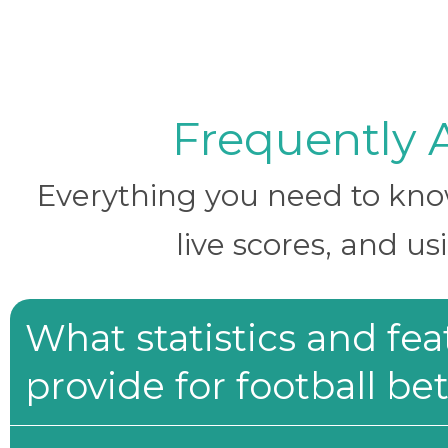
Frequently 
Everything you need to know 
live scores, and us
What statistics and fe
provide for football be