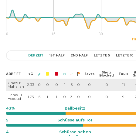
H
DERZEIT
1ST HALF
2ND HALF
LETZTE 5
LETZTE 10
Shots
B
ABPFIFF
xG
Saves
Fouls
Blocked
S
Ghazl El
2.33
0
0
0
1
5
0
0
0
11
Mahallah
Haras El
1.73
5
1
1
0
3
0
0
0
9
Hedoud
43%
Ballbesitz
5
Schüsse aufs Tor
4
Schüsse neben