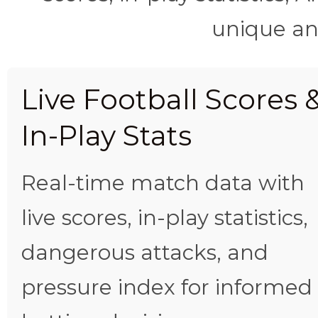
unique ana
Live Football Scores 
In-Play Stats
Real-time match data with
live scores, in-play statistics,
dangerous attacks, and
pressure index for informed