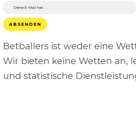
ABSENDEN
Betballers ist weder eine We
Wir bieten keine Wetten an, l
und statistische Dienstleistu