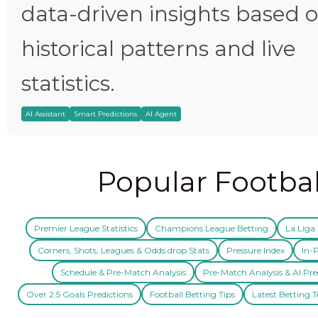
data-driven insights based 
historical patterns and live
statistics.
AI Assistant
Smart Predictions
AI Agent
Popular Footbal
Premier League Statistics
Champions League Betting
La Liga 
Corners, Shots, Leagues & Odds drop Stats
Pressure Index
In-P
Schedule & Pre-Match Analysis
Pre-Match Analysis & AI Pre
Over 2.5 Goals Predictions
Football Betting Tips
Latest Betting T