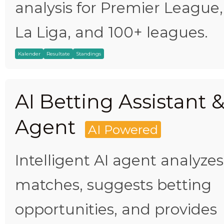
analysis for Premier League,
La Liga, and 100+ leagues.
Kalender
Resultate
Standings
AI Betting Assistant 
Agent
AI Powered
Intelligent AI agent analyzes
matches, suggests betting
opportunities, and provides