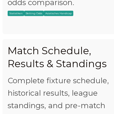
odds comparison.
Statistiken
Betting Odds
Asiatisches Handicap
Match Schedule,
Results & Standings
Complete fixture schedule,
historical results, league
standings, and pre-match