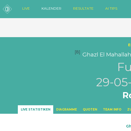
LIVE
KALENDER
RESULTATE
AI TIPS
E
[8]
Ghazl El Mahalla
Fu
29-05
R
LIVE STATISTIKEN
DIAGRAMME
QUOTEN
TEAM INFO
Z
Gh