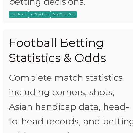
betting decisions.
Live Scores
In-Play Stats
Real-Time Data
Football Betting
Statistics & Odds
Complete match statistics
including corners, shots,
Asian handicap data, head-
to-head records, and bettin