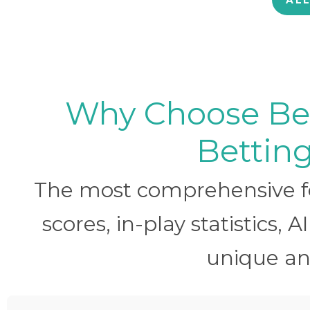
AL
Why Choose BetB
Betting
The most comprehensive foo
scores, in-play statistics, 
unique ana