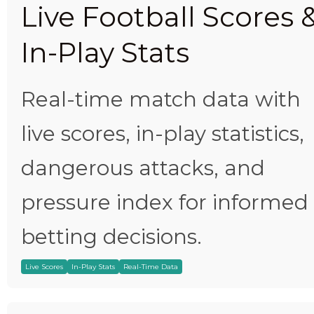
Live Football Scores 
In-Play Stats
Real-time match data with
live scores, in-play statistics,
dangerous attacks, and
pressure index for informed
betting decisions.
Live Scores
In-Play Stats
Real-Time Data