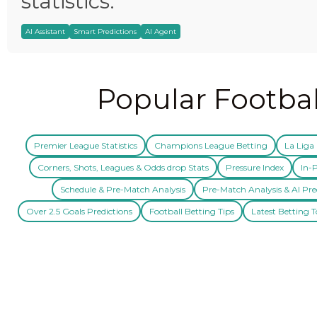
statistics.
AI Assistant
Smart Predictions
AI Agent
Popular Footbal
Premier League Statistics
Champions League Betting
La Liga 
Corners, Shots, Leagues & Odds drop Stats
Pressure Index
In-P
Schedule & Pre-Match Analysis
Pre-Match Analysis & AI Pre
Over 2.5 Goals Predictions
Football Betting Tips
Latest Betting T