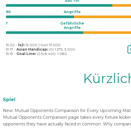
das Tor
90
Angriffe
?
Gefährliche
Angriffe
19:20 -
1x2:
13.000 1.040 17.000
19:17 -
Asian Handicap:
(0) 1.375, 3.000
19:19 -
Goal Line:
(2.5) 8.400, 1.080
Kürzli
Spiel
New: Mutual Opponents Comparison for Every Upcoming Match 
Mutual Opponents Comparison page takes every fixture kickin
opponents they have actually faced in common. Why compare