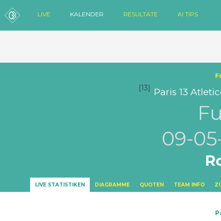
LIVE
KALENDER
RESULTATE
AI TIPS
F
[13]
Paris 13 Atleti
Fu
09-05
R
LIVE STATISTIKEN
DIAGRAMME
QUOTEN
TEAM INFO
Z
P