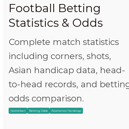
Football Betting
Statistics & Odds
Complete match statistics
including corners, shots,
Asian handicap data, head-
to-head records, and bettin
odds comparison.
Statistiken
Betting Odds
Asiatisches Handicap