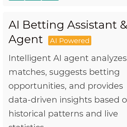
AI Betting Assistant 
Agent
AI Powered
Intelligent AI agent analyzes
matches, suggests betting
opportunities, and provides
data-driven insights based 
historical patterns and live