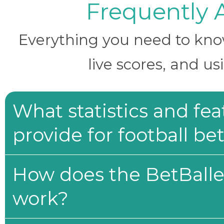
Frequently 
Everything you need to know 
live scores, and us
What statistics and fe
provide for football be
How does the BetBaller
work?