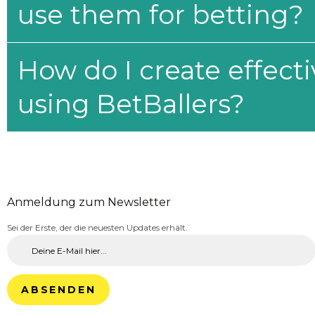
use them for betting?
How do I create effecti
using BetBallers?
Anmeldung zum Newsletter
Sei der Erste, der die neuesten Updates erhält.
ABSENDEN