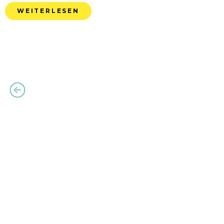
WEITERLESEN