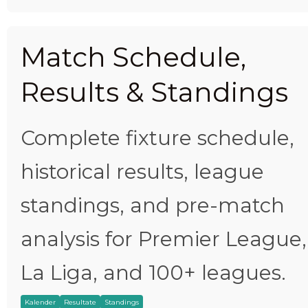
Match Schedule,
Results & Standings
Complete fixture schedule,
historical results, league
standings, and pre-match
analysis for Premier League,
La Liga, and 100+ leagues.
Kalender
Resultate
Standings