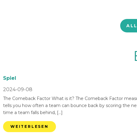
AL
Spiel
2024-09-08
The Comeback Factor What is it? The Comeback Factor measures
tells you how often a team can bounce back by scoring the nex
time a team falls behind, […]
WEITERLESEN