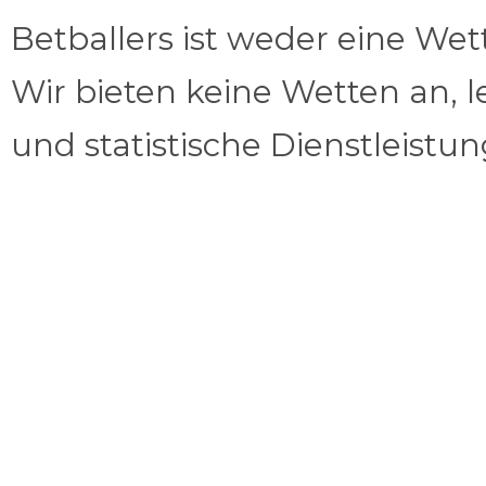
Betballers ist weder eine We
Wir bieten keine Wetten an, l
und statistische Dienstleistu