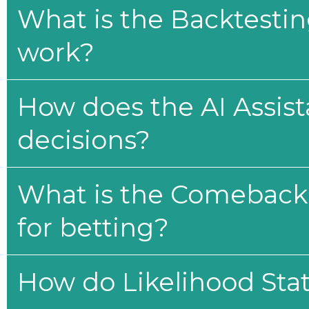
What is the Backtesti
work?
How does the AI Assis
decisions?
What is the Comeback 
for betting?
How do Likelihood Stat