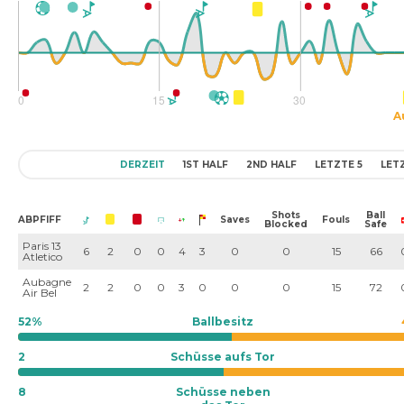
A
DERZEIT
1ST HALF
2ND HALF
LETZTE 5
LETZ
Shots
Ball
ABPFIFF
Saves
Fouls
Blocked
Safe
Paris 13
6
2
0
0
4
3
0
0
15
66
Atletico
Aubagne
2
2
0
0
3
0
0
0
15
72
Air Bel
52%
Ballbesitz
2
Schüsse aufs Tor
8
Schüsse neben