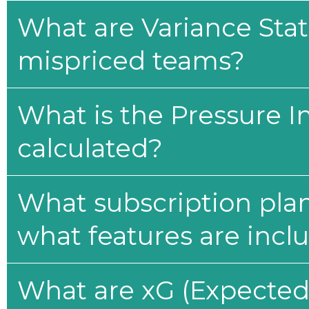
What are Variance Stat
mispriced teams?
What is the Pressure I
calculated?
What subscription plan
what features are incl
What are xG (Expected 