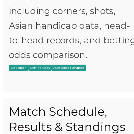
including corners, shots,
Asian handicap data, head-
to-head records, and bettin
odds comparison.
Statistiken
Betting Odds
Asiatisches Handicap
Match Schedule,
Results & Standings