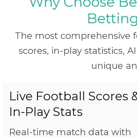
Why Choose BetB
Betting
The most comprehensive foo
scores, in-play statistics, 
unique ana
Live Football Scores 
In-Play Stats
Real-time match data with