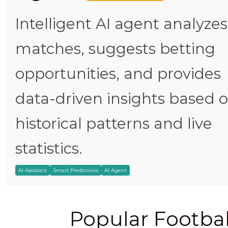
Intelligent AI agent analyzes
matches, suggests betting
opportunities, and provides
data-driven insights based 
historical patterns and live
statistics.
AI Assistant
Smart Predictions
AI Agent
Popular Footbal