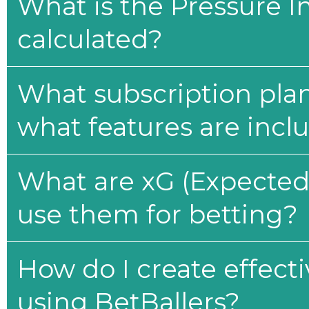
What is the Pressure I
calculated?
What subscription plan
what features are incl
What are xG (Expected 
use them for betting?
How do I create effecti
using BetBallers?