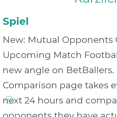
Spiel
New: Mutual Opponents C
Upcoming Match Football 
new angle on BetBallers
Comparison page takes eve
next 24 hours and compa
opponents they have act