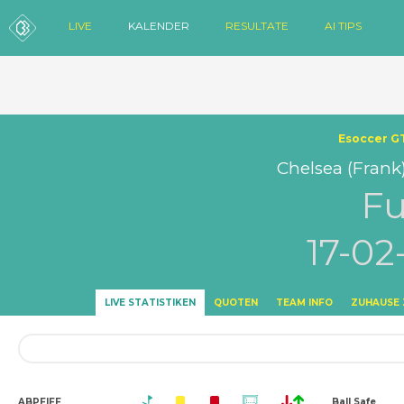
LIVE
KALENDER
RESULTATE
AI TIPS
Esoccer GT
Chelsea (Frank
Fu
17-02
LIVE STATISTIKEN
QUOTEN
TEAM INFO
ZUHAUSE 
ABPFIFF
Ball Safe