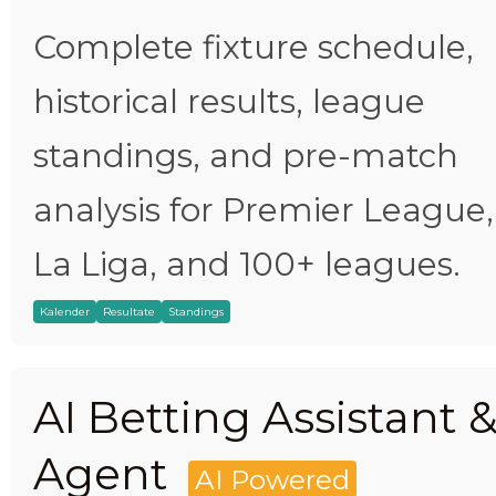
Complete fixture schedule,
historical results, league
standings, and pre-match
analysis for Premier League,
La Liga, and 100+ leagues.
Kalender
Resultate
Standings
AI Betting Assistant 
Agent
AI Powered