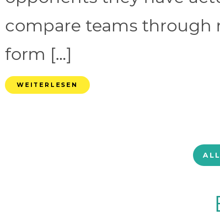
compare teams through 
form […]
WEITERLESEN
AL