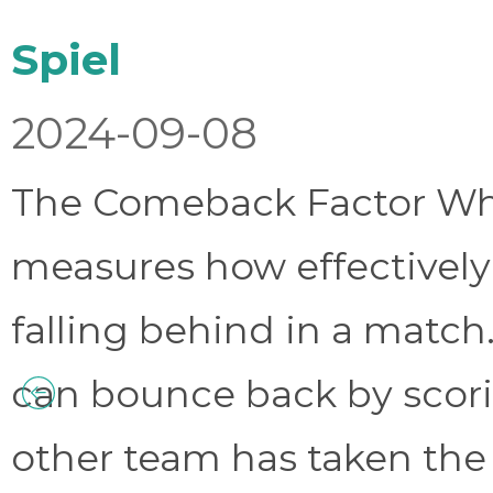
Spiel
2024-09-08
The Comeback Factor Wha
measures how effectively
falling behind in a match.
can bounce back by scorin
other team has taken the