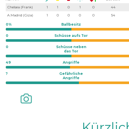
Chelsea (Frank)
1
1
0
1
0
44
A.Madrid (Giza)
1
0
0
0
0
54
0%
Ballbesitz
0
Schüsse aufs Tor
0
Schüsse neben
das Tor
49
Angriffe
?
Gefährliche
Angriffe
Kürzli