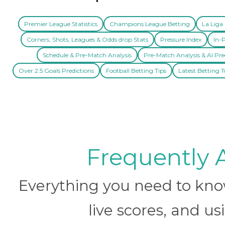
Premier League Statistics
Champions League Betting
La Liga 
Corners, Shots, Leagues & Odds drop Stats
Pressure Index
In-P
Schedule & Pre-Match Analysis
Pre-Match Analysis & AI Pre
Over 2.5 Goals Predictions
Football Betting Tips
Latest Betting T
Frequently 
Everything you need to know 
live scores, and us