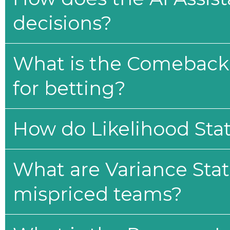
decisions?
What is the Comeback 
for betting?
How do Likelihood Stat
What are Variance Stat
mispriced teams?