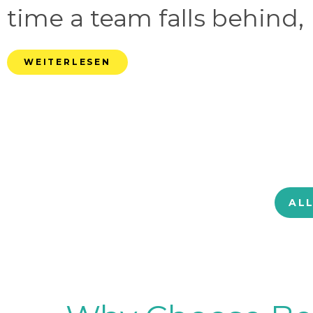
time a team falls behind, 
WEITERLESEN
AL