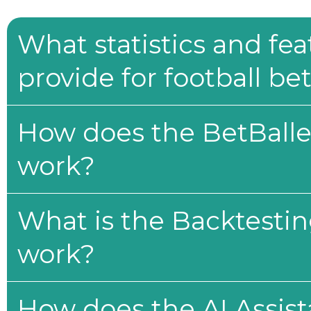
What statistics and fe
provide for football be
How does the BetBaller
work?
What is the Backtesti
work?
How does the AI Assis