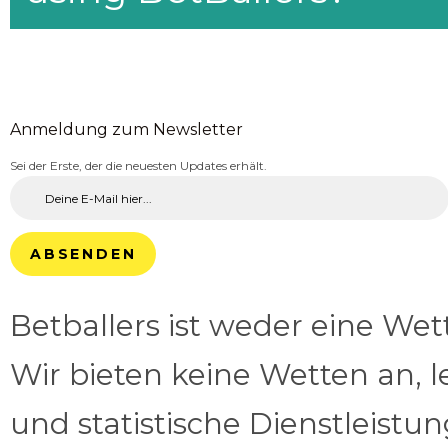
Anmeldung zum Newsletter
Sei der Erste, der die neuesten Updates erhält.
ABSENDEN
Betballers ist weder eine We
Wir bieten keine Wetten an, l
und statistische Dienstleistu