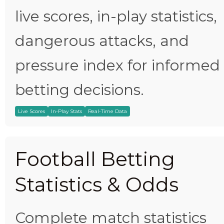
live scores, in-play statistics,
dangerous attacks, and
pressure index for informed
betting decisions.
Live Scores
In-Play Stats
Real-Time Data
Football Betting
Statistics & Odds
Complete match statistics