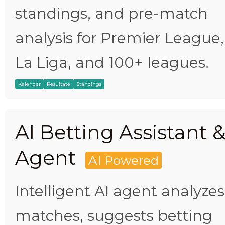
standings, and pre-match
analysis for Premier League,
La Liga, and 100+ leagues.
Kalender
Resultate
Standings
AI Betting Assistant 
Agent
AI Powered
Intelligent AI agent analyzes
matches, suggests betting