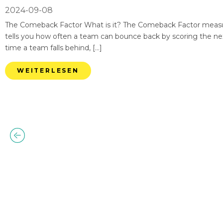
2024-09-08
The Comeback Factor What is it? The Comeback Factor measures
tells you how often a team can bounce back by scoring the nex
time a team falls behind, […]
WEITERLESEN