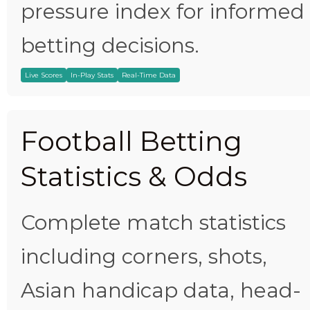
pressure index for informed
betting decisions.
Live Scores
In-Play Stats
Real-Time Data
Football Betting
Statistics & Odds
Complete match statistics
including corners, shots,
Asian handicap data, head-