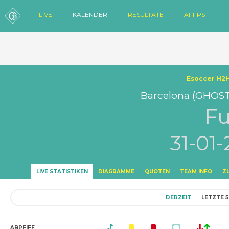
LIVE
KALENDER
RESULTATE
AI TIPS
Esoccer H2H
Barcelona (GHOST
Fu
31-01
LIVE STATISTIKEN
DIAGRAMME
QUOTEN
TEAM INFO
Z
DERZEIT
LETZTE 5
ABPFIFF