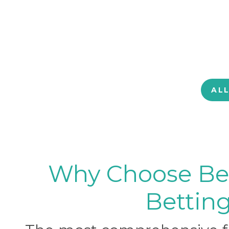
AL
Why Choose BetB
Betting