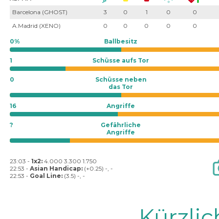
Barcelona (GHOST)
3
0
1
0
0
A.Madrid (XENO)
0
0
0
0
0
0%
Ballbesitz
1
Schüsse aufs Tor
0
Schüsse neben
das Tor
16
Angriffe
?
Gefährliche
Angriffe
23:03 -
1x2:
4.000 3.300 1.750
22:53 -
Asian Handicap:
(+0.25) -, -
22:53 -
Goal Line:
(3.5) -, -
Kürzli