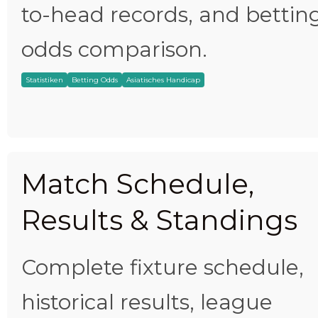
to-head records, and bettin
odds comparison.
Statistiken
Betting Odds
Asiatisches Handicap
Match Schedule,
Results & Standings
Complete fixture schedule,
historical results, league