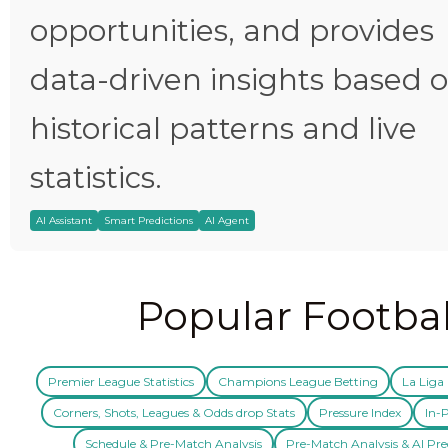
opportunities, and provides
data-driven insights based 
historical patterns and live
statistics.
AI Assistant
Smart Predictions
AI Agent
Popular Footbal
Premier League Statistics
Champions League Betting
La Liga 
Corners, Shots, Leagues & Odds drop Stats
Pressure Index
In-P
Schedule & Pre-Match Analysis
Pre-Match Analysis & AI Pre