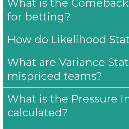
What is the Comeback 
for betting?
How do Likelihood Stat
What are Variance Stat
mispriced teams?
What is the Pressure I
calculated?