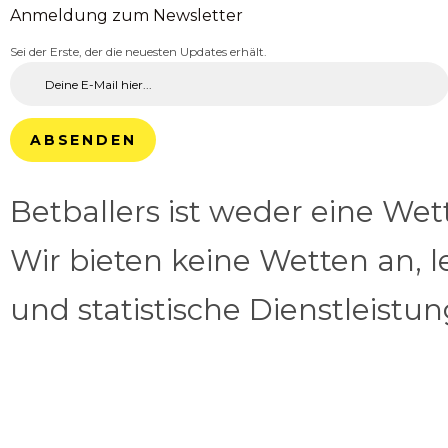
Anmeldung zum Newsletter
Sei der Erste, der die neuesten Updates erhält.
ABSENDEN
Betballers ist weder eine We
Wir bieten keine Wetten an, l
und statistische Dienstleistu