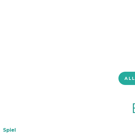
AL
Spiel