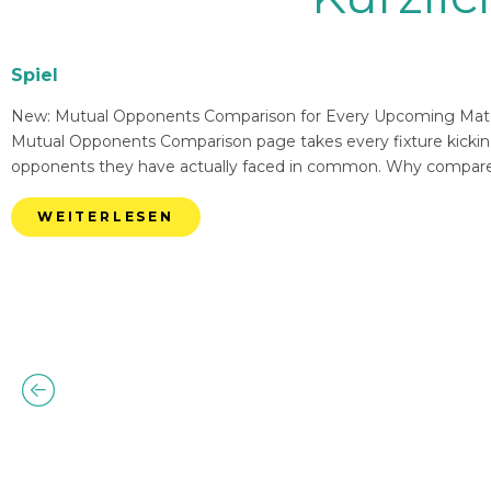
Spiel
New: Mutual Opponents Comparison for Every Upcoming Match 
Mutual Opponents Comparison page takes every fixture kickin
opponents they have actually faced in common. Why compare
WEITERLESEN