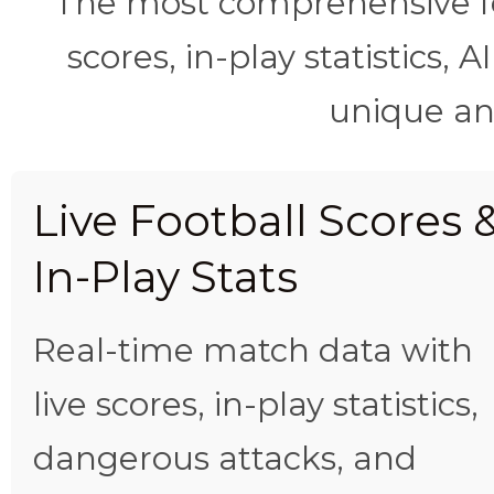
The most comprehensive foo
scores, in-play statistics, 
unique ana
Live Football Scores 
In-Play Stats
Real-time match data with
live scores, in-play statistics,
dangerous attacks, and