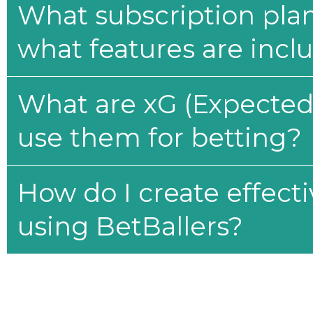
What subscription plan
what features are incl
What are xG (Expected 
use them for betting?
How do I create effecti
using BetBallers?