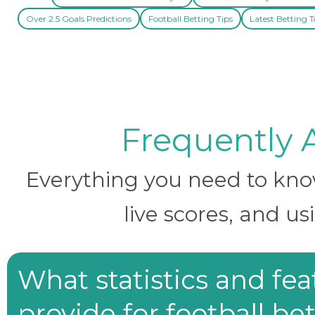
Over 2.5 Goals Predictions
Football Betting Tips
Latest Betting T
Frequently 
Everything you need to know 
live scores, and us
What statistics and fe
provide for football be