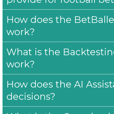
How does the BetBaller
work?
What is the Backtesti
work?
How does the AI Assis
decisions?