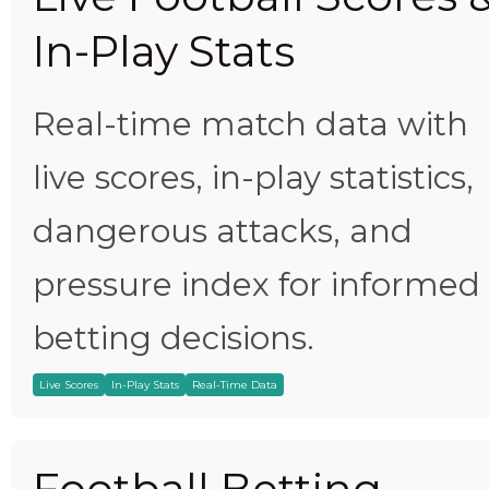
In-Play Stats
Real-time match data with
live scores, in-play statistics,
dangerous attacks, and
pressure index for informed
betting decisions.
Live Scores
In-Play Stats
Real-Time Data