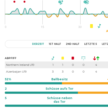
A
DERZEIT
1ST HALF
2ND HALF
LETZTE 5
LETZ
ABPFIFF
Northern Ireland U19
1
1
0
0
4
Azerbaijan U19
3
3
0
0
4
52%
Ballbesitz
2
Schüsse aufs Tor
5
Schüsse neben
das Tor