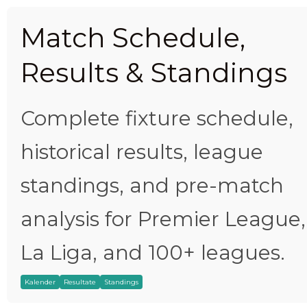
Match Schedule,
Results & Standings
Complete fixture schedule,
historical results, league
standings, and pre-match
analysis for Premier League,
La Liga, and 100+ leagues.
Kalender
Resultate
Standings