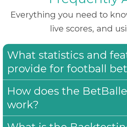
Everything you need to know 
live scores, and us
What statistics and fe
provide for football be
How does the BetBaller
work?