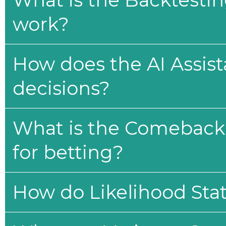
What is the Backtesti
work?
How does the AI Assis
decisions?
What is the Comeback 
for betting?
How do Likelihood Stat