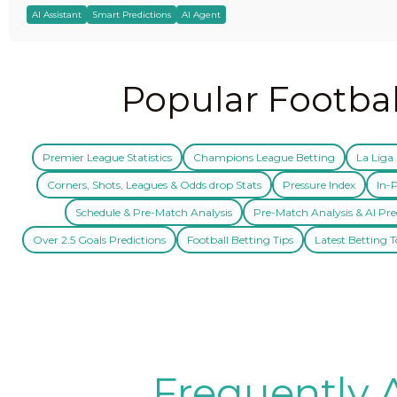
AI Assistant
Smart Predictions
AI Agent
Popular Footbal
Premier League Statistics
Champions League Betting
La Liga 
Corners, Shots, Leagues & Odds drop Stats
Pressure Index
In-P
Schedule & Pre-Match Analysis
Pre-Match Analysis & AI Pre
Over 2.5 Goals Predictions
Football Betting Tips
Latest Betting T
Frequently 