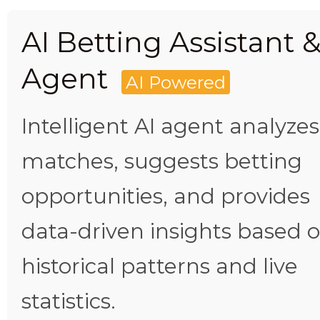
AI Betting Assistant 
Agent
AI Powered
Intelligent AI agent analyzes
matches, suggests betting
opportunities, and provides
data-driven insights based 
historical patterns and live
statistics.