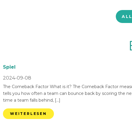
AL
Spiel
2024-09-08
The Comeback Factor What is it? The Comeback Factor measures
tells you how often a team can bounce back by scoring the nex
time a team falls behind, […]
WEITERLESEN