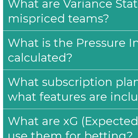
What are Variance Stat
mispriced teams?
What is the Pressure I
calculated?
What subscription plan
what features are incl
What are xG (Expected 
use them for betting?