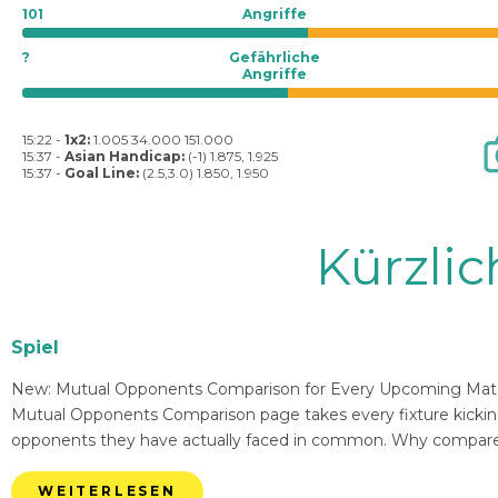
101
Angriffe
?
Gefährliche
Angriffe
15:22 -
1x2:
1.005 34.000 151.000
15:37 -
Asian Handicap:
(-1) 1.875, 1.925
15:37 -
Goal Line:
(2.5,3.0) 1.850, 1.950
Kürzli
Spiel
New: Mutual Opponents Comparison for Every Upcoming Match 
Mutual Opponents Comparison page takes every fixture kickin
opponents they have actually faced in common. Why compare
WEITERLESEN