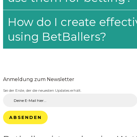
How do I create effecti
using BetBallers?
Anmeldung zum Newsletter
Sei der Erste, der die neuesten Updates erhält.
ABSENDEN