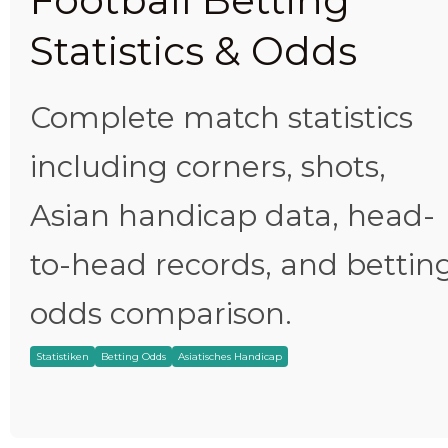
Football Betting
Statistics & Odds
Complete match statistics
including corners, shots,
Asian handicap data, head-
to-head records, and bettin
odds comparison.
Statistiken
Betting Odds
Asiatisches Handicap