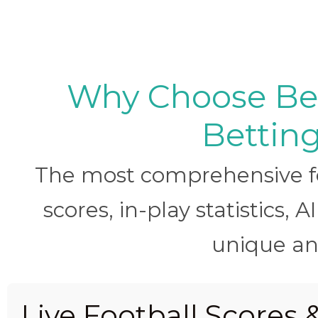
Why Choose BetB
Betting
The most comprehensive foo
scores, in-play statistics, 
unique ana
Live Football Scores 