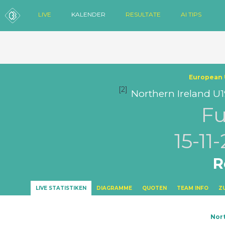
LIVE
KALENDER
RESULTATE
AI TIPS
European 
[2]
Northern Ireland U
Fu
15-11
R
LIVE STATISTIKEN
DIAGRAMME
QUOTEN
TEAM INFO
Z
Nort