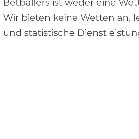
Betballers ist weder eine We
Wir bieten keine Wetten an, l
und statistische Dienstleistu