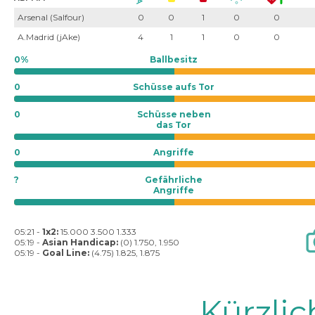
Arsenal (Salfour)
0
0
1
0
0
A.Madrid (jAke)
4
1
1
0
0
0%
Ballbesitz
0
Schüsse aufs Tor
0
Schüsse neben
das Tor
0
Angriffe
?
Gefährliche
Angriffe
05:21 -
1x2:
15.000 3.500 1.333
05:19 -
Asian Handicap:
(0) 1.750, 1.950
05:19 -
Goal Line:
(4.75) 1.825, 1.875
Kürzli