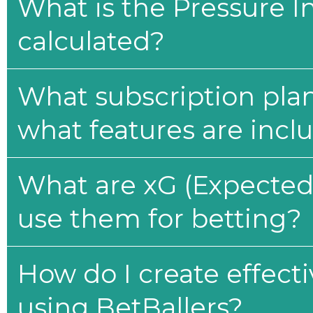
What is the Pressure I
calculated?
What subscription plan
what features are incl
What are xG (Expected 
use them for betting?
How do I create effecti
using BetBallers?