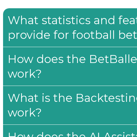
What statistics and fe
provide for football be
How does the BetBaller
work?
What is the Backtesti
work?
How does the AI Assis