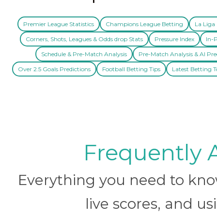
Premier League Statistics
Champions League Betting
La Liga 
Corners, Shots, Leagues & Odds drop Stats
Pressure Index
In-P
Schedule & Pre-Match Analysis
Pre-Match Analysis & AI Pre
Over 2.5 Goals Predictions
Football Betting Tips
Latest Betting T
Frequently 
Everything you need to know 
live scores, and us