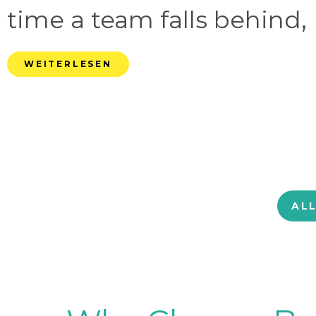
time a team falls behind, 
WEITERLESEN
AL