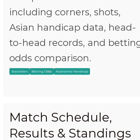
including corners, shots,
Asian handicap data, head-
to-head records, and bettin
odds comparison.
Statistiken
Betting Odds
Asiatisches Handicap
Match Schedule,
Results & Standings