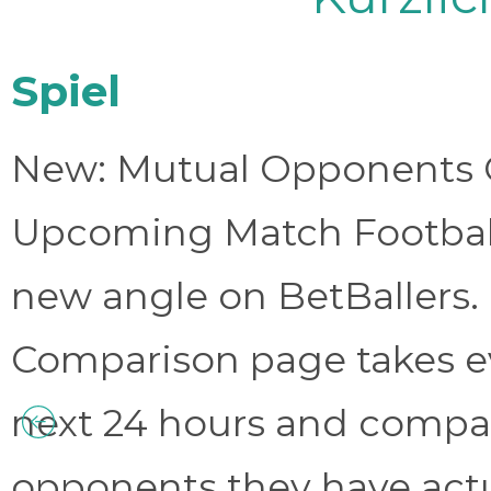
Spiel
New: Mutual Opponents C
Upcoming Match Football 
new angle on BetBallers
Comparison page takes eve
next 24 hours and compa
opponents they have act