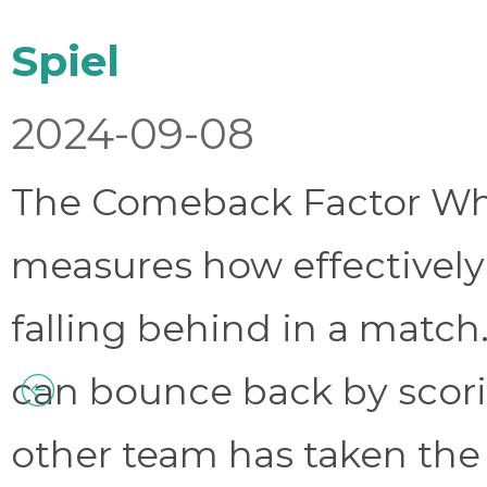
Spiel
2024-09-08
The Comeback Factor Wha
measures how effectively
falling behind in a match.
can bounce back by scorin
other team has taken the