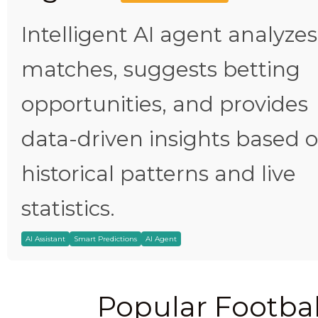
Intelligent AI agent analyzes
matches, suggests betting
opportunities, and provides
data-driven insights based 
historical patterns and live
statistics.
AI Assistant
Smart Predictions
AI Agent
Popular Footbal