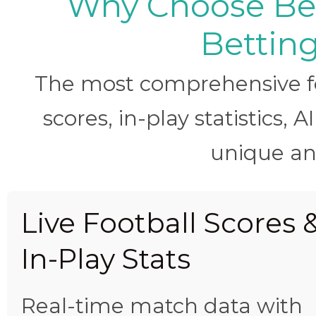
Why Choose BetB
Betting
The most comprehensive foo
scores, in-play statistics, 
unique ana
Live Football Scores 
In-Play Stats
Real-time match data with