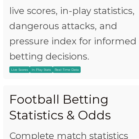
live scores, in-play statistics,
dangerous attacks, and
pressure index for informed
betting decisions.
Live Scores
In-Play Stats
Real-Time Data
Football Betting
Statistics & Odds
Complete match statistics