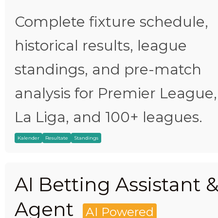
Complete fixture schedule,
historical results, league
standings, and pre-match
analysis for Premier League,
La Liga, and 100+ leagues.
Kalender
Resultate
Standings
AI Betting Assistant 
Agent
AI Powered