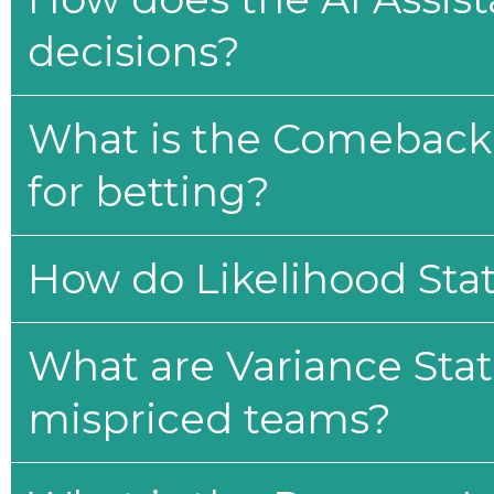
decisions?
What is the Comeback 
for betting?
How do Likelihood Stat
What are Variance Stat
mispriced teams?