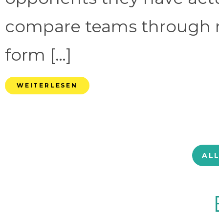
compare teams through 
form […]
WEITERLESEN
AL