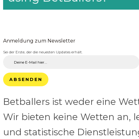
Anmeldung zum Newsletter
Sei der Erste, der die neuesten Updates erhält.
ABSENDEN
Betballers ist weder eine We
Wir bieten keine Wetten an, l
und statistische Dienstleistu