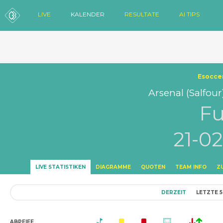
LIVE
KALENDER
RESULTATE
AI TIPS
Esoccer
Arsenal (Salfour
Fu
21-02
LIVE STATISTIKEN
DIAGRAMME
QUOTEN
TEAM INFO
Z
DERZEIT
LETZTE 5
ABPFIFF