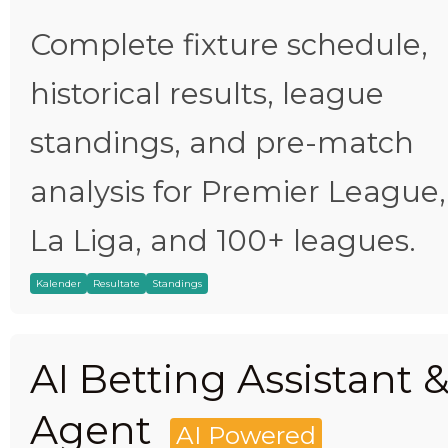
Complete fixture schedule,
historical results, league
standings, and pre-match
analysis for Premier League,
La Liga, and 100+ leagues.
Kalender
Resultate
Standings
AI Betting Assistant 
Agent
AI Powered