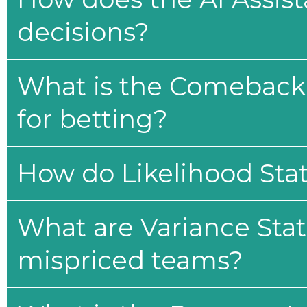
decisions?
What is the Comeback 
for betting?
How do Likelihood Stat
What are Variance Stat
mispriced teams?