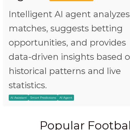
Intelligent AI agent analyzes
matches, suggests betting
opportunities, and provides
data-driven insights based 
historical patterns and live
statistics.
AI Assistant
Smart Predictions
AI Agent
Popular Footbal