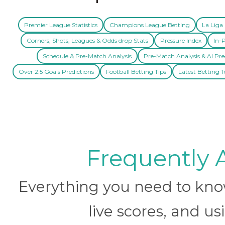
Premier League Statistics
Champions League Betting
La Liga 
Corners, Shots, Leagues & Odds drop Stats
Pressure Index
In-P
Schedule & Pre-Match Analysis
Pre-Match Analysis & AI Pre
Over 2.5 Goals Predictions
Football Betting Tips
Latest Betting T
Frequently 
Everything you need to know 
live scores, and us