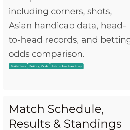
including corners, shots,
Asian handicap data, head-
to-head records, and bettin
odds comparison.
Statistiken
Betting Odds
Asiatisches Handicap
Match Schedule,
Results & Standings