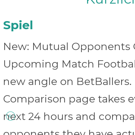
Spiel
New: Mutual Opponents C
Upcoming Match Football 
new angle on BetBallers
Comparison page takes eve
next 24 hours and compa
opponents they have act