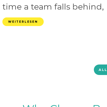
time a team falls behind, 
WEITERLESEN
AL