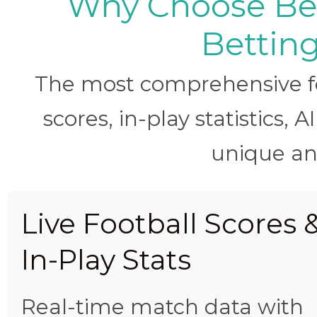
Why Choose BetB
Betting
The most comprehensive foo
scores, in-play statistics, 
unique ana
Live Football Scores 
In-Play Stats
Real-time match data with