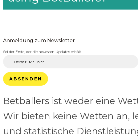
Anmeldung zum Newsletter
Sei der Erste, der die neuesten Updates erhält.
ABSENDEN
Betballers ist weder eine We
Wir bieten keine Wetten an, l
und statistische Dienstleistu