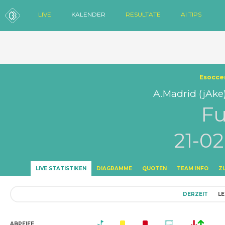
LIVE
KALENDER
RESULTATE
AI TIPS
Esoccer
A.Madrid (jAke
Fu
21-02
LIVE STATISTIKEN
DIAGRAMME
QUOTEN
TEAM INFO
Z
DERZEIT
LE
ABPFIFF