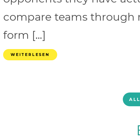
compare teams through 
form […]
WEITERLESEN
AL