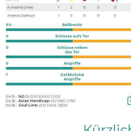
A.Madrid (jAke)
1
2
0
0
0
Arsenal (Salfour)
1
0
0
0
0
0%
Ballbesitz
0
Schüsse aufs Tor
0
Schüsse neben
das Tor
0
Angriffe
?
Gefährliche
Angriffe
04:19 -
1x2:
51.000 51.000 1.002
04:18 -
Asian Handicap:
(0) 1.950, 1.750
04:18 -
Goal Line:
(3.5) 1.900, 1.800
Kürzli