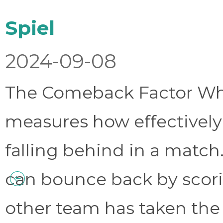
Spiel
2024-09-08
The Comeback Factor Wha
measures how effectively
falling behind in a match.
can bounce back by scorin
other team has taken the