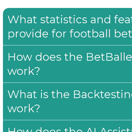
What statistics and fe
provide for football be
How does the BetBaller
work?
What is the Backtesti
work?
How does the AI Assis