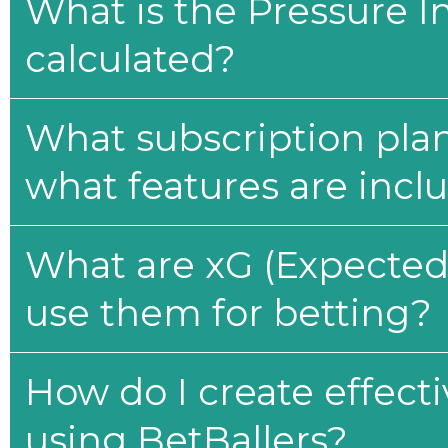
What is the Pressure I
calculated?
What subscription plan
what features are incl
What are xG (Expected 
use them for betting?
How do I create effecti
using BetBallers?