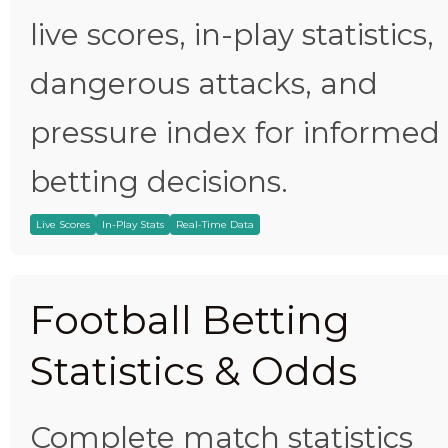
live scores, in-play statistics,
dangerous attacks, and
pressure index for informed
betting decisions.
Live Scores
In-Play Stats
Real-Time Data
Football Betting
Statistics & Odds
Complete match statistics