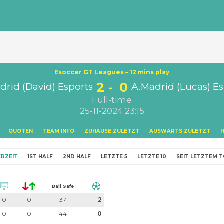
Esoccer GT Leagues – 12 mins play
2
0
drid (David) Esports
A.Madrid (Lucas) Es
Full-time
25-11-2024 23:15
QUOTEN
TEAM INFO
ZUHAUSE ZULETZT
AUSWÄRTS ZULETZT
RZEIT
1ST HALF
2ND HALF
LETZTE 5
LETZTE 10
SEIT LETZTEM 
Ball Safe
0
0
37
2
0
0
44
0