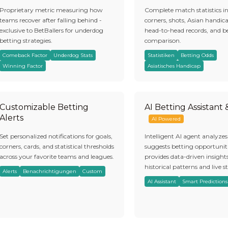
Proprietary metric measuring how
Complete match statistics i
teams recover after falling behind -
corners, shots, Asian handic
exclusive to BetBallers for underdog
head-to-head records, and b
betting strategies.
comparison.
Comeback Factor
Underdog Stats
Statistiken
Betting Odds
Winning Factor
Asiatisches Handicap
Customizable Betting
AI Betting Assistant
Alerts
AI Powered
Set personalized notifications for goals,
Intelligent AI agent analyze
corners, cards, and statistical thresholds
suggests betting opportuniti
across your favorite teams and leagues.
provides data-driven insight
historical patterns and live st
Alerts
Benachrichtigungen
Custom
AI Assistant
Smart Predictions