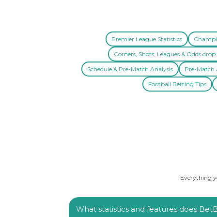
Premier League Statistics
Champio
Corners, Shots, Leagues & Odds drop 
Schedule & Pre-Match Analysis
Pre-Match A
Football Betting Tips
Everything yo
What statistics and features does BetBa