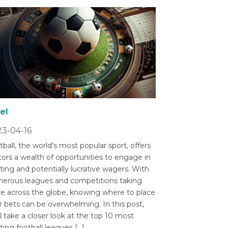
el
3-04-16
ball, the world’s most popular sport, offers
tors a wealth of opportunities to engage in
ting and potentially lucrative wagers. With
erous leagues and competitions taking
ce across the globe, knowing where to place
r bets can be overwhelming. In this post,
l take a closer look at the top 10 most
ting football leagues […]