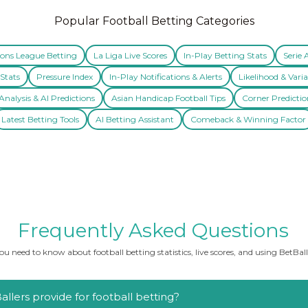
Popular Football Betting Categories
ns League Betting
La Liga Live Scores
In-Play Betting Stats
Serie 
Stats
Pressure Index
In-Play Notifications & Alerts
Likelihood & Varia
nalysis & AI Predictions
Asian Handicap Football Tips
Corner Predictio
Latest Betting Tools
AI Betting Assistant
Comeback & Winning Factor
Frequently Asked Questions
u need to know about football betting statistics, live scores, and using BetBalle
llers provide for football betting?