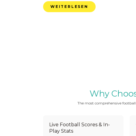
WEITERLESEN
Why Choose 
The most comprehensive football be
Live Football Scores & In-
Play Stats