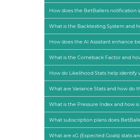
How does the BetBallers notification
What is the Backtesting System and h
How does the AI Assistant enhance be
What is the Comeback Factor and how c
How do Likelihood Stats help identify 
What are Variance Stats and how do th
What is the Pressure Index and how is 
What subscription plans does BetBalle
What are xG (Expected Goals) stats an