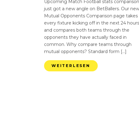
Upcoming Match Football stats compariso
just got a new angle on BetBallers. Our ne
Mutual Opponents Comparison page takes
every fixture kicking off in the next 24 hour
and compares both teams through the
opponents they have actually faced in
common. Why compare teams through
mutual opponents? Standard form […]
WEITERLESEN