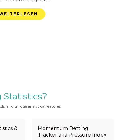
WEITERLESEN
Statistics?
ols, and unique analytical features
istics &
Momentum Betting
Tracker aka Pressure Index