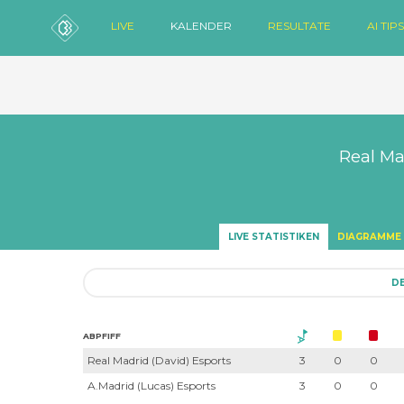
LIVE
KALENDER
RESULTATE
AI TIPS
Real Ma
LIVE STATISTIKEN
DIAGRAMME
DE
ABPFIFF
Real Madrid (David) Esports
3
0
0
A.Madrid (Lucas) Esports
3
0
0