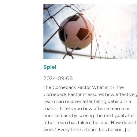
Spiel
2024-09-08
The Comeback Factor What is it? The
Comeback Factor measures how effectively
team can recover after falling behind in a
match. It tells you how often a team can
bounce back by scoring the next goal after
other team has taken the lead. How does it
work? Every time a team falls behind, […]