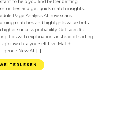
istant to help you find better betting
ortunities and get quick match insights.
edule Page Analysis AI now scans
oming matches and highlights value bets
 higher success probability Get specific
ing tips with explanations instead of sorting
ough raw data yourself Live Match
elligence New AI […]
WEITERLESEN