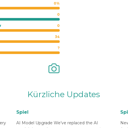
0%
0
r
0
34
?
Kürzliche Updates
Spiel
Spi
ery
AI Model Upgrade We’ve replaced the AI
New