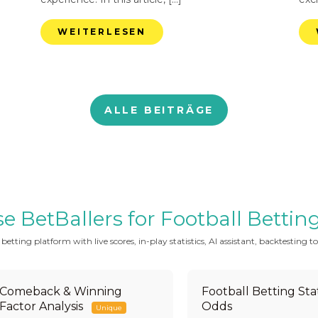
WEITERLESEN
ALLE BEITRÄGE
BetBallers for Football Betting 
tting platform with live scores, in-play statistics, AI assistant, backtesting to
Comeback & Winning
Football Betting Stat
Factor Analysis
Odds
Unique