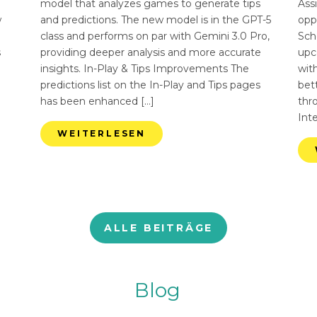
n
model that analyzes games to generate tips
Ass
w
and predictions. The new model is in the GPT-5
opp
class and performs on par with Gemini 3.0 Pro,
Sch
s
providing deeper analysis and more accurate
upc
insights. In-Play & Tips Improvements The
with
predictions list on the In-Play and Tips pages
bett
has been enhanced […]
thr
Int
WEITERLESEN
ALLE BEITRÄGE
Blog