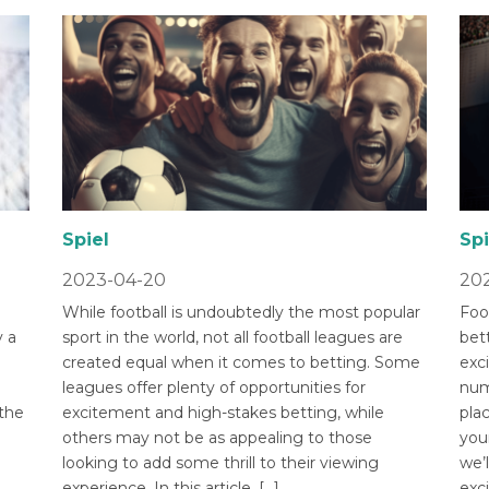
Spiel
Spi
2023-04-20
202
While football is undoubtedly the most popular
Foot
 a
sport in the world, not all football leagues are
bet
created equal when it comes to betting. Some
exci
leagues offer plenty of opportunities for
num
 the
excitement and high-stakes betting, while
pla
others may not be as appealing to those
you
looking to add some thrill to their viewing
we’l
experience. In this article, […]
exci