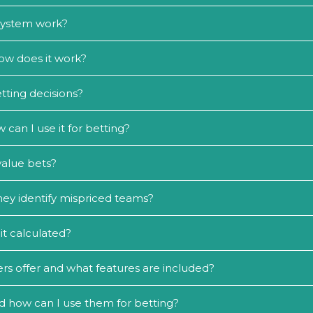
 system work?
ow does it work?
tting decisions?
an I use it for betting?
value bets?
ey identify mispriced teams?
it calculated?
rs offer and what features are included?
d how can I use them for betting?