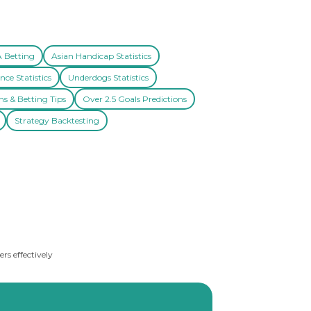
A Betting
Asian Handicap Statistics
nce Statistics
Underdogs Statistics
ns & Betting Tips
Over 2.5 Goals Predictions
Strategy Backtesting
rs effectively