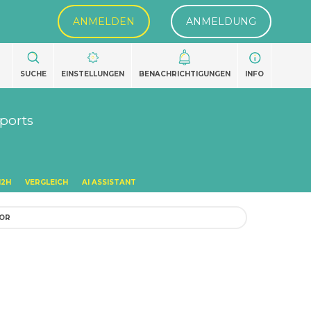
ANMELDEN
ANMELDUNG
SUCHE
EINSTELLUNGEN
BENACHRICHTIGUNGEN
INFO
ports
H2H
VERGLEICH
AI ASSISTANT
TOR