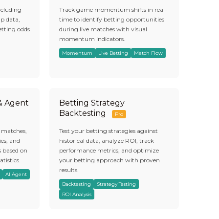
ncluding
Track game momentum shifts in real-
ap data,
time to identify betting opportunities
etting odds
during live matches with visual
momentum indicators.
Momentum
Live Betting
Match Flow
 & Agent
Betting Strategy
Backtesting
Pro
s matches,
Test your betting strategies against
es, and
historical data, analyze ROI, track
s based on
performance metrics, and optimize
atistics.
your betting approach with proven
results.
AI Agent
Backtesting
Strategy Testing
ROI Analysis