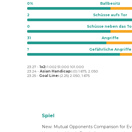
0%
Ballbesitz
2
Schüsse aufs Tor
0
Schüsse neben das To
31
Angriffe
?
Gefährliche Angriffe
23:27 -
1x2:
1.002 51.000 101.000
23:24 -
Asian Handicap:
(0) 1.675, 2.050
23:25 -
Goal Line:
(2.25) 2.050, 1.675
Spiel
New: Mutual Opponents Comparison for Ev