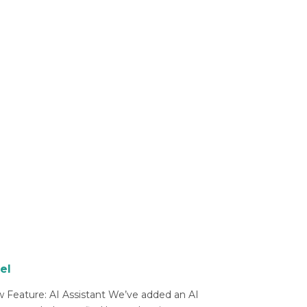
el
 Feature: AI Assistant We’ve added an AI