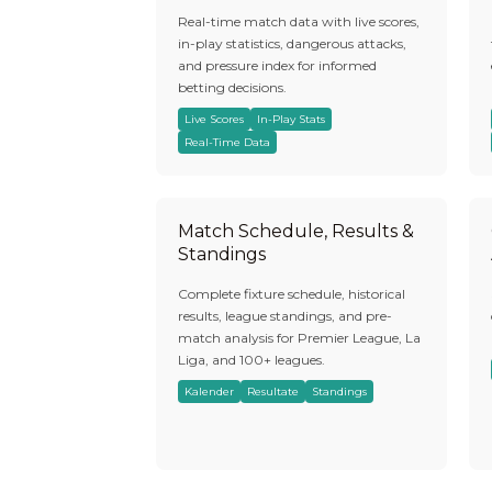
Real-time match data with live scores,
in-play statistics, dangerous attacks,
and pressure index for informed
betting decisions.
Live Scores
In-Play Stats
Real-Time Data
Match Schedule, Results &
Standings
Complete fixture schedule, historical
results, league standings, and pre-
match analysis for Premier League, La
Liga, and 100+ leagues.
Kalender
Resultate
Standings