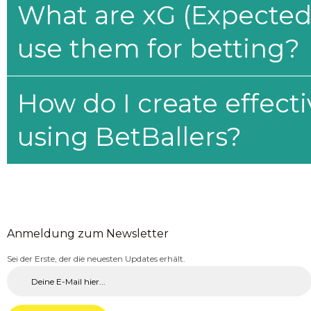
What are xG (Expected 
use them for betting?
How do I create effecti
using BetBallers?
Anmeldung zum Newsletter
Sei der Erste, der die neuesten Updates erhält.