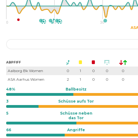
AS
ABPFIFF
Aalborg Bk Women
0
1
0
0
0
ASA Aarhus Women
2
1
0
0
0
48%
Ballbesitz
3
Schüsse aufs Tor
5
Schüsse neben
das Tor
66
Angriffe