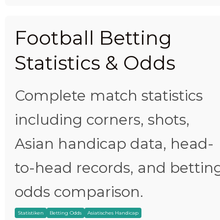
Football Betting
Statistics & Odds
Complete match statistics
including corners, shots,
Asian handicap data, head-
to-head records, and bettin
odds comparison.
Statistiken
Betting Odds
Asiatisches Handicap