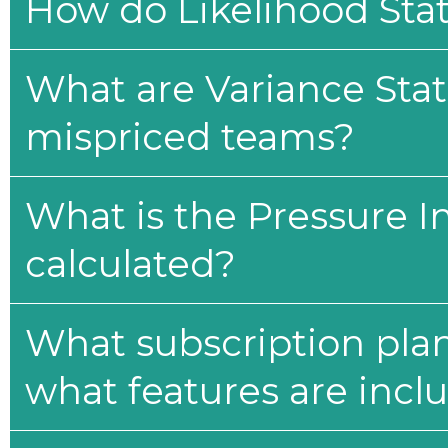
How do Likelihood Stat
What are Variance Stat
mispriced teams?
What is the Pressure I
calculated?
What subscription plan
what features are incl