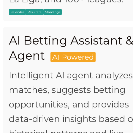
Kalender
Resultate
Standings
AI Betting Assistant 
Agent
AI Powered
Intelligent AI agent analyzes
matches, suggests betting
opportunities, and provides
data-driven insights based 