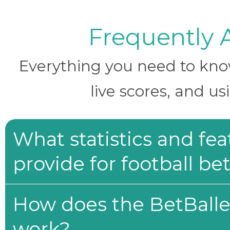
Frequently 
Everything you need to know 
live scores, and us
What statistics and fe
provide for football be
How does the BetBaller
work?