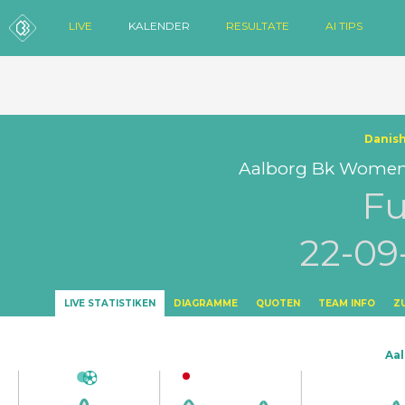
LIVE
KALENDER
RESULTATE
AI TIPS
Danish
Aalborg Bk Wome
Fu
22-09
LIVE STATISTIKEN
DIAGRAMME
QUOTEN
TEAM INFO
Z
Aa