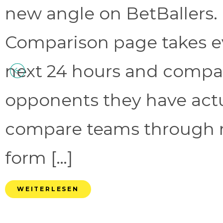
new angle on BetBallers
Comparison page takes eve
next 24 hours and compa
opponents they have act
compare teams through 
form […]
WEITERLESEN