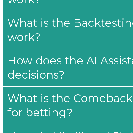
What is the Backtesti
work?
How does the AI Assis
decisions?
What is the Comeback 
for betting?