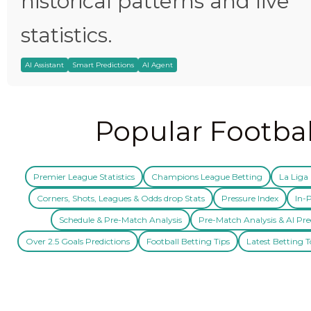
historical patterns and live
statistics.
AI Assistant
Smart Predictions
AI Agent
Popular Footbal
Premier League Statistics
Champions League Betting
La Liga 
Corners, Shots, Leagues & Odds drop Stats
Pressure Index
In-P
Schedule & Pre-Match Analysis
Pre-Match Analysis & AI Pre
Over 2.5 Goals Predictions
Football Betting Tips
Latest Betting T