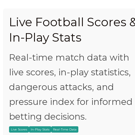
Live Football Scores 
In-Play Stats
Real-time match data with
live scores, in-play statistics,
dangerous attacks, and
pressure index for informed
betting decisions.
Live Scores
In-Play Stats
Real-Time Data