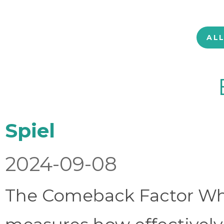
AL
Spiel
2024-09-08
The Comeback Factor Wha