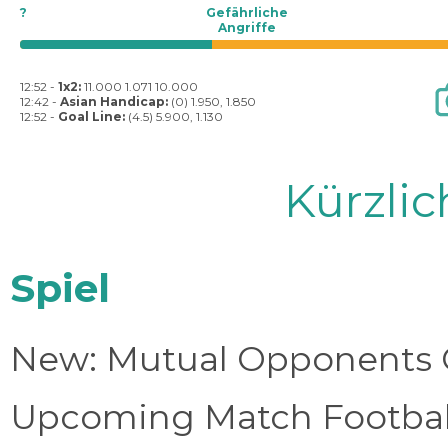
?
Gefährliche
Angriffe
12:52 -
1x2:
11.000 1.071 10.000
12:42 -
Asian Handicap:
(0) 1.950, 1.850
12:52 -
Goal Line:
(4.5) 5.900, 1.130
Kürzli
Spiel
New: Mutual Opponents C
Upcoming Match Football 