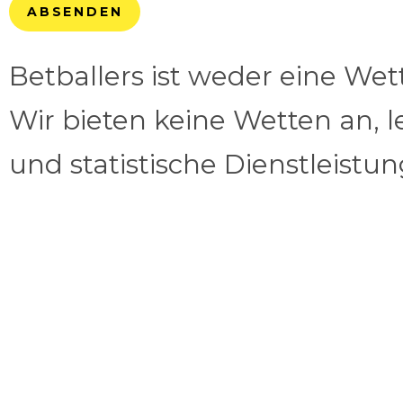
ABSENDEN
Betballers ist weder eine We
Wir bieten keine Wetten an, l
und statistische Dienstleistu