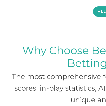
AL
Why Choose BetB
Betting
The most comprehensive foo
scores, in-play statistics, 
unique ana