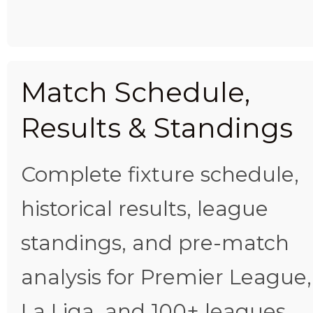
Match Schedule,
Results & Standings
Complete fixture schedule,
historical results, league
standings, and pre-match
analysis for Premier League,
La Liga, and 100+ leagues.