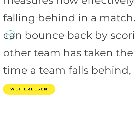
measures how effectively
falling behind in a match.
can bounce back by scorin
other team has taken the
time a team falls behind, 
WEITERLESEN