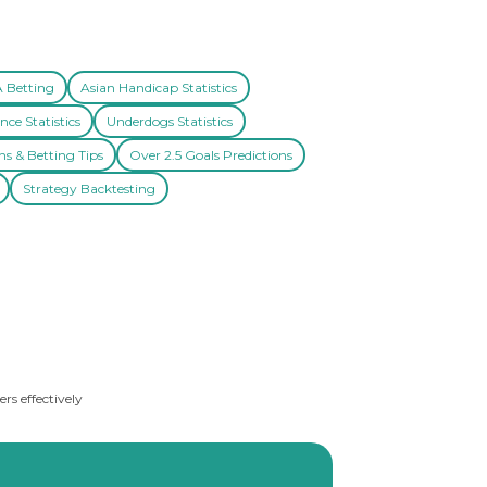
A Betting
Asian Handicap Statistics
nce Statistics
Underdogs Statistics
ns & Betting Tips
Over 2.5 Goals Predictions
Strategy Backtesting
rs effectively