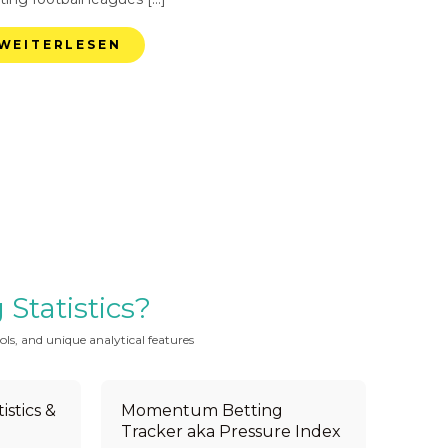
WEITERLESEN
Statistics?
ols, and unique analytical features
istics &
Momentum Betting
Tracker aka Pressure Index