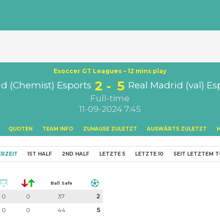
Esoccer GT Leagues – 12 mins play
2
5
d (Chemist) Esports
Real Madrid (val) Es
Full-time
11-09-2024 7:45
QUOTEN
TEAM INFO
ZUHAUSE ZULETZT
AUSWÄRTS ZULETZT
RZEIT
1ST HALF
2ND HALF
LETZTE 5
LETZTE 10
SEIT LETZTEM 
Ball Safe
0
0
37
2
0
0
44
5