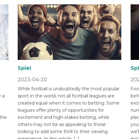
Spiel
Spi
2023-04-20
202
While football is undoubtedly the most popular
Foot
 a
sport in the world, not all football leagues are
bet
created equal when it comes to betting. Some
exci
leagues offer plenty of opportunities for
num
 the
excitement and high-stakes betting, while
pla
others may not be as appealing to those
you
looking to add some thrill to their viewing
we’l
experience. In this article, […]
exci