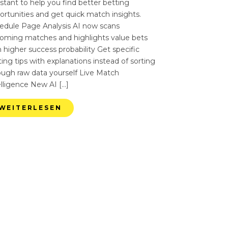
istant to help you find better betting
ortunities and get quick match insights.
edule Page Analysis AI now scans
oming matches and highlights value bets
 higher success probability Get specific
ing tips with explanations instead of sorting
ough raw data yourself Live Match
elligence New AI […]
WEITERLESEN