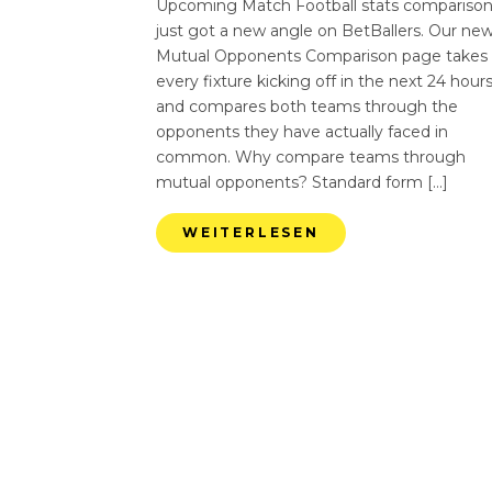
Upcoming Match Football stats compariso
just got a new angle on BetBallers. Our ne
Mutual Opponents Comparison page takes
every fixture kicking off in the next 24 hour
and compares both teams through the
opponents they have actually faced in
common. Why compare teams through
mutual opponents? Standard form […]
WEITERLESEN