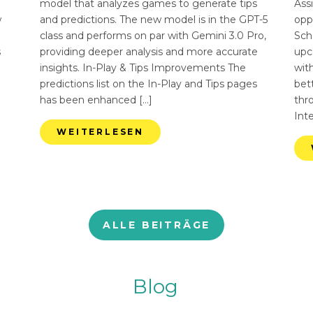
n
model that analyzes games to generate tips
Ass
w
and predictions. The new model is in the GPT-5
opp
class and performs on par with Gemini 3.0 Pro,
Sch
s
providing deeper analysis and more accurate
upc
insights. In-Play & Tips Improvements The
with
predictions list on the In-Play and Tips pages
bett
has been enhanced […]
thr
Int
WEITERLESEN
ALLE BEITRÄGE
Blog