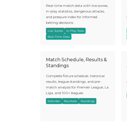
Real-time match data with live scores,
in-play statistics, dangerous attacks,
and pressure index for informed
betting decisions.
Live Scores
In-Play Stats
Real-Time Data
Match Schedule, Results &
Standings
Complete fixture schedule, historical
results, league standings, and pre-
match analysis for Premier League, La
Liga, and 100+ leagues.
Kalender
Resultate
Standings