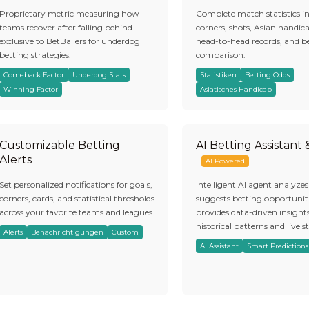
Proprietary metric measuring how
Complete match statistics i
teams recover after falling behind -
corners, shots, Asian handic
exclusive to BetBallers for underdog
head-to-head records, and b
betting strategies.
comparison.
Comeback Factor
Underdog Stats
Statistiken
Betting Odds
Winning Factor
Asiatisches Handicap
Customizable Betting
AI Betting Assistant
Alerts
AI Powered
Set personalized notifications for goals,
Intelligent AI agent analyze
corners, cards, and statistical thresholds
suggests betting opportuniti
across your favorite teams and leagues.
provides data-driven insight
historical patterns and live st
Alerts
Benachrichtigungen
Custom
AI Assistant
Smart Predictions