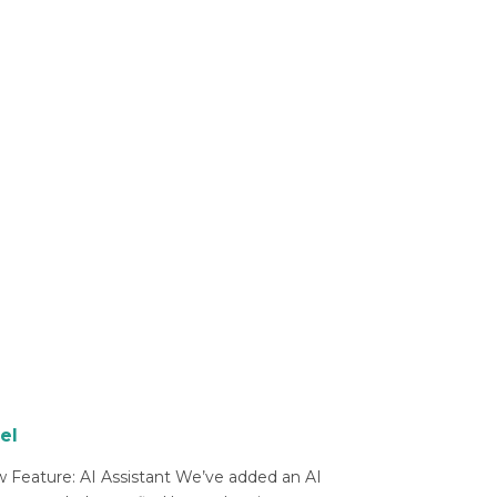
el
 Feature: AI Assistant We’ve added an AI