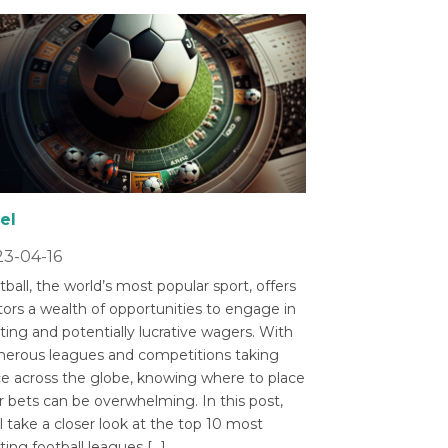
el
3-04-16
ball, the world’s most popular sport, offers
tors a wealth of opportunities to engage in
ting and potentially lucrative wagers. With
erous leagues and competitions taking
ce across the globe, knowing where to place
r bets can be overwhelming. In this post,
l take a closer look at the top 10 most
ting football leagues […]