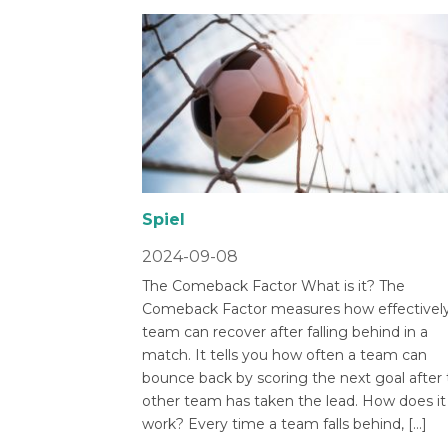
Spiel
2024-09-08
The Comeback Factor What is it? The
Comeback Factor measures how effectively
team can recover after falling behind in a
match. It tells you how often a team can
bounce back by scoring the next goal after
other team has taken the lead. How does it
work? Every time a team falls behind, […]