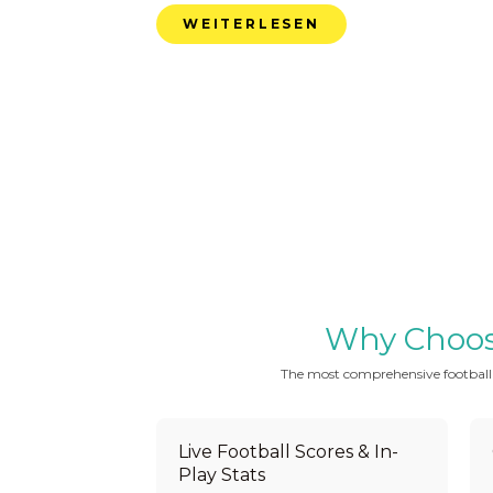
WEITERLESEN
Why Choose 
The most comprehensive football be
Live Football Scores & In-
Play Stats