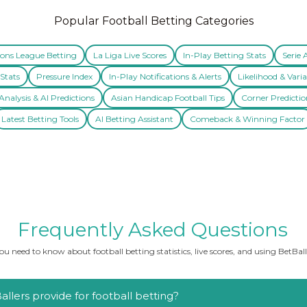
Popular Football Betting Categories
ns League Betting
La Liga Live Scores
In-Play Betting Stats
Serie 
Stats
Pressure Index
In-Play Notifications & Alerts
Likelihood & Varia
nalysis & AI Predictions
Asian Handicap Football Tips
Corner Predictio
Latest Betting Tools
AI Betting Assistant
Comeback & Winning Factor
Frequently Asked Questions
u need to know about football betting statistics, live scores, and using BetBalle
llers provide for football betting?