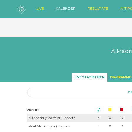
LIVE
KALENDER
RESULTATE
AI TIPS
A.Madri
LIVE STATISTIKEN
DIAGRAMME
DE
ABPFIFF
A.Madrid (Chemist) Esports
4
0
0
Real Madrid (val) Esports
1
0
0