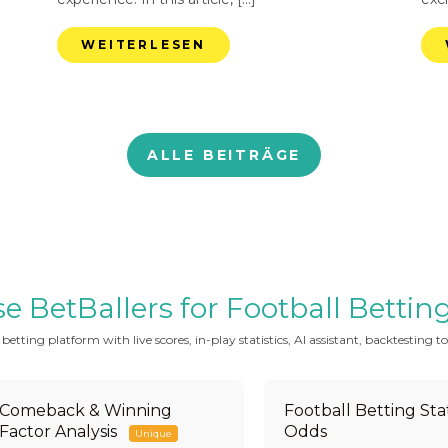
WEITERLESEN
ALLE BEITRÄGE
BetBallers for Football Betting 
tting platform with live scores, in-play statistics, AI assistant, backtesting to
Comeback & Winning
Football Betting Stat
Factor Analysis
Odds
Unique