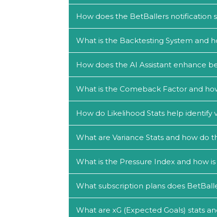
How does the BetBallers notification
What is the Backtesting System and h
How does the AI Assistant enhance be
What is the Comeback Factor and how c
How do Likelihood Stats help identify 
What are Variance Stats and how do th
What is the Pressure Index and how is 
What subscription plans does BetBalle
What are xG (Expected Goals) stats an