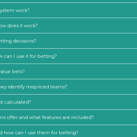
 system work?
ow does it work?
tting decisions?
an I use it for betting?
value bets?
ey identify mispriced teams?
it calculated?
rs offer and what features are included?
d how can I use them for betting?