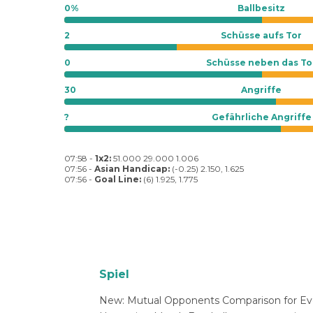
0%
Ballbesitz
2
Schüsse aufs Tor
0
Schüsse neben das To
30
Angriffe
?
Gefährliche Angriffe
07:58 -
1x2:
51.000 29.000 1.006
07:56 -
Asian Handicap:
(-0.25) 2.150, 1.625
07:56 -
Goal Line:
(6) 1.925, 1.775
Spiel
New: Mutual Opponents Comparison for Ev