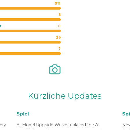
0%
5
r
0
26
?
Kürzliche Updates
Spiel
Spi
ery
AI Model Upgrade We’ve replaced the AI
New