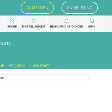
ANMELDEN
ANMELDUNG
SUCHE
EINSTELLUNGEN
BENACHRICHTIGUNGEN
INFO
ports
H2H
VERGLEICH
AI ASSISTANT
TOR