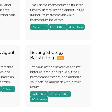
ncluding
Track game momentum shifts in real-
ap data,
time to identify betting opportunities
etting odds
during live matches with visual
momentum indicators.
Momentum
Live Betting
Match Flow
 & Agent
Betting Strategy
Backtesting
Pro
s matches,
Test your betting strategies against
es, and
historical data, analyze ROI, track
s based on
performance metrics, and optimize
atistics.
your betting approach with proven
results.
AI Agent
Backtesting
Strategy Testing
ROI Analysis