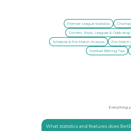
Premier League Statistics
Champio
Corners, Shots, Leagues & Odds drop 
Schedule & Pre-Match Analysis
Pre-Match A
Football Betting Tips
Everything yo
What statistics and features does BetBa