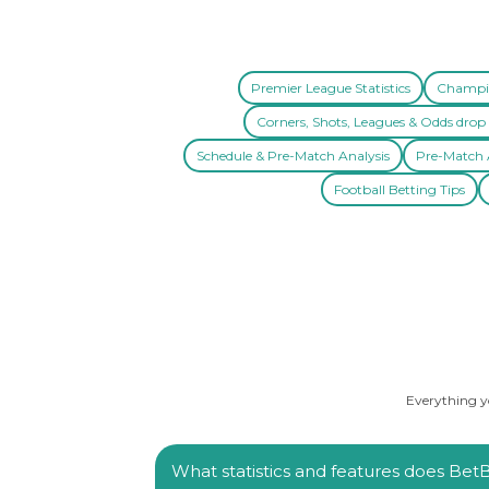
Premier League Statistics
Champio
Corners, Shots, Leagues & Odds drop 
Schedule & Pre-Match Analysis
Pre-Match A
Football Betting Tips
Everything yo
What statistics and features does BetBa