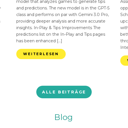
n
model that analyzes games to generate tips
Ass
w
and predictions. The new model is in the GPT-5
opp
class and performs on par with Gemini 3.0 Pro,
Sch
s
providing deeper analysis and more accurate
upc
insights. In-Play & Tips Improvements The
with
predictions list on the In-Play and Tips pages
bett
has been enhanced […]
thr
Int
WEITERLESEN
ALLE BEITRÄGE
Blog