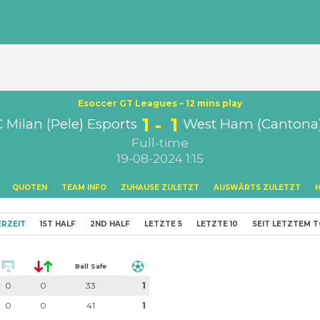
Esoccer GT Leagues – 12 mins play
1
1
 Milan (Pele) Esports
West Ham (Cantona)
Full-time
19-08-2024 1:15
QUOTEN
TEAM INFO
ZUHAUSE ZULETZT
AUSWÄRTS ZULETZT
RZEIT
1ST HALF
2ND HALF
LETZTE 5
LETZTE 10
SEIT LETZTEM 
Ball Safe
0
0
33
1
0
0
41
1