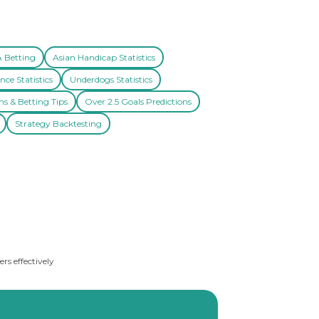
A Betting
Asian Handicap Statistics
nce Statistics
Underdogs Statistics
ns & Betting Tips
Over 2.5 Goals Predictions
Strategy Backtesting
rs effectively