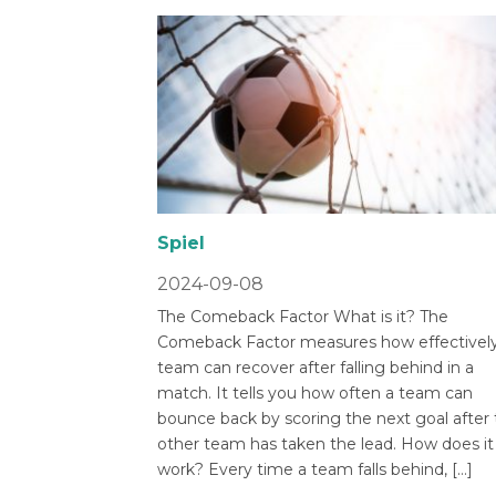
Spiel
2024-09-08
The Comeback Factor What is it? The
Comeback Factor measures how effectively
team can recover after falling behind in a
match. It tells you how often a team can
bounce back by scoring the next goal after
other team has taken the lead. How does it
work? Every time a team falls behind, […]