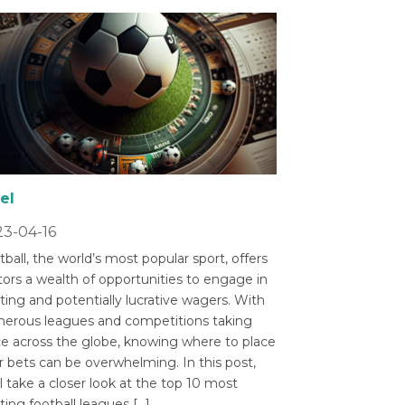
el
3-04-16
ball, the world’s most popular sport, offers
tors a wealth of opportunities to engage in
ting and potentially lucrative wagers. With
erous leagues and competitions taking
ce across the globe, knowing where to place
r bets can be overwhelming. In this post,
l take a closer look at the top 10 most
ting football leagues […]