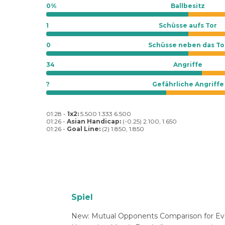
0%
Ballbesitz
1
Schüsse aufs Tor
0
Schüsse neben das To
34
Angriffe
?
Gefährliche Angriffe
01:28 -
1x2:
5.500 1.333 6.500
01:26 -
Asian Handicap:
(-0.25) 2.100, 1.650
01:26 -
Goal Line:
(2) 1.850, 1.850
Spiel
New: Mutual Opponents Comparison for Ev