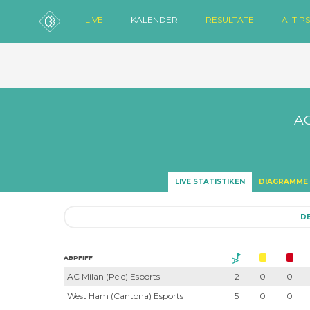
LIVE
KALENDER
RESULTATE
AI TIPS
AC
LIVE STATISTIKEN
DIAGRAMME
DE
ABPFIFF
AC Milan (Pele) Esports
2
0
0
West Ham (Cantona) Esports
5
0
0