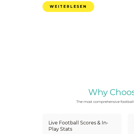
WEITERLESEN
Why Choose 
The most comprehensive football be
Live Football Scores & In-
Play Stats