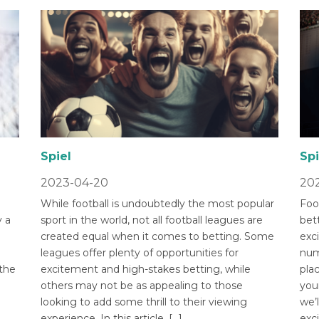
Spiel
Spi
2023-04-20
202
While football is undoubtedly the most popular
Foot
 a
sport in the world, not all football leagues are
bet
created equal when it comes to betting. Some
exci
leagues offer plenty of opportunities for
num
 the
excitement and high-stakes betting, while
pla
others may not be as appealing to those
you
looking to add some thrill to their viewing
we’l
experience. In this article, […]
exci