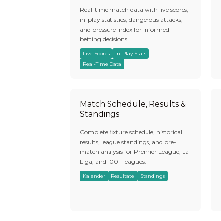
Real-time match data with live scores,
in-play statistics, dangerous attacks,
and pressure index for informed
betting decisions.
Live Scores
In-Play Stats
Real-Time Data
Match Schedule, Results &
Standings
Complete fixture schedule, historical
results, league standings, and pre-
match analysis for Premier League, La
Liga, and 100+ leagues.
Kalender
Resultate
Standings