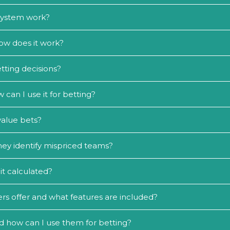
 system work?
ow does it work?
tting decisions?
an I use it for betting?
value bets?
ey identify mispriced teams?
it calculated?
rs offer and what features are included?
d how can I use them for betting?