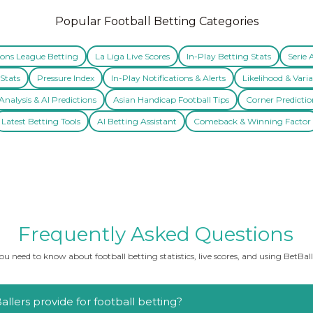
Popular Football Betting Categories
ns League Betting
La Liga Live Scores
In-Play Betting Stats
Serie 
Stats
Pressure Index
In-Play Notifications & Alerts
Likelihood & Varia
nalysis & AI Predictions
Asian Handicap Football Tips
Corner Predictio
Latest Betting Tools
AI Betting Assistant
Comeback & Winning Factor
Frequently Asked Questions
u need to know about football betting statistics, live scores, and using BetBalle
llers provide for football betting?