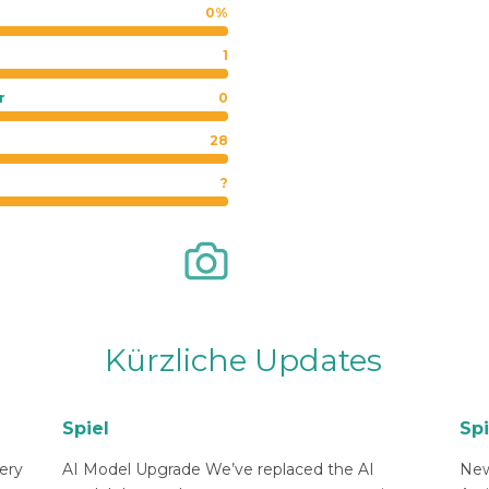
0%
1
r
0
28
?
Kürzliche Updates
Spiel
Spi
ery
AI Model Upgrade We’ve replaced the AI
New