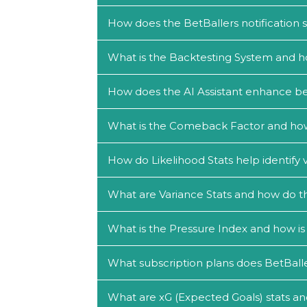
How does the BetBallers notification
What is the Backtesting System and h
How does the AI Assistant enhance be
What is the Comeback Factor and how c
How do Likelihood Stats help identify 
What are Variance Stats and how do th
What is the Pressure Index and how is 
What subscription plans does BetBalle
What are xG (Expected Goals) stats an