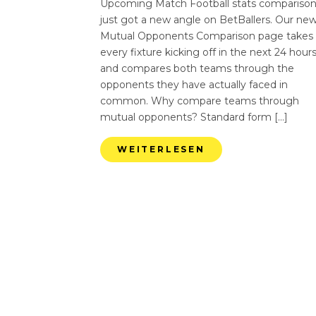
Upcoming Match Football stats compariso
just got a new angle on BetBallers. Our ne
Mutual Opponents Comparison page takes
every fixture kicking off in the next 24 hour
and compares both teams through the
opponents they have actually faced in
common. Why compare teams through
mutual opponents? Standard form […]
WEITERLESEN