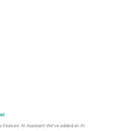
el
 Feature: AI Assistant We’ve added an AI