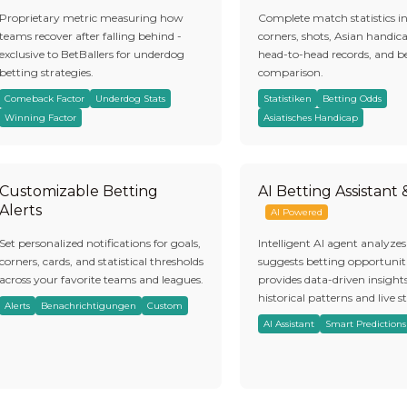
Proprietary metric measuring how
Complete match statistics i
teams recover after falling behind -
corners, shots, Asian handic
exclusive to BetBallers for underdog
head-to-head records, and b
betting strategies.
comparison.
Comeback Factor
Underdog Stats
Statistiken
Betting Odds
Winning Factor
Asiatisches Handicap
Customizable Betting
AI Betting Assistant
Alerts
AI Powered
Set personalized notifications for goals,
Intelligent AI agent analyze
corners, cards, and statistical thresholds
suggests betting opportuniti
across your favorite teams and leagues.
provides data-driven insight
historical patterns and live st
Alerts
Benachrichtigungen
Custom
AI Assistant
Smart Predictions