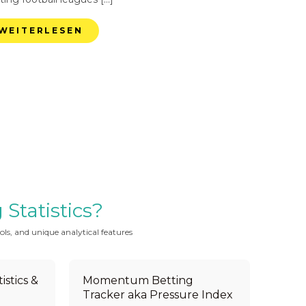
WEITERLESEN
Statistics?
ols, and unique analytical features
istics &
Momentum Betting
Tracker aka Pressure Index