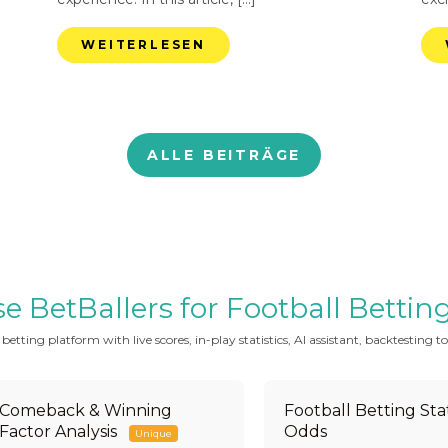
WEITERLESEN
ALLE BEITRÄGE
BetBallers for Football Betting 
tting platform with live scores, in-play statistics, AI assistant, backtesting to
Comeback & Winning
Football Betting Stat
Factor Analysis
Odds
Unique