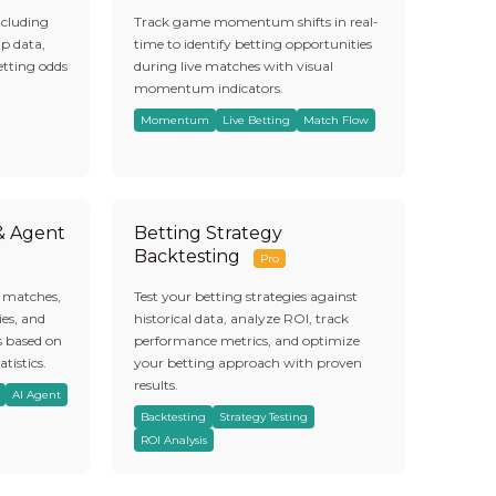
ncluding
Track game momentum shifts in real-
ap data,
time to identify betting opportunities
etting odds
during live matches with visual
momentum indicators.
Momentum
Live Betting
Match Flow
 & Agent
Betting Strategy
Backtesting
Pro
s matches,
Test your betting strategies against
es, and
historical data, analyze ROI, track
s based on
performance metrics, and optimize
atistics.
your betting approach with proven
results.
AI Agent
Backtesting
Strategy Testing
ROI Analysis