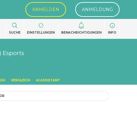
ANMELDEN
ANMELDUNG
SUCHE
EINSTELLUNGEN
BENACHRICHTIGUNGEN
INFO
 Esports
H2H
VERGLEICH
AI ASSISTANT
TOR