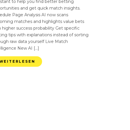
istant to help you find better betting
ortunities and get quick match insights.
edule Page Analysis AI now scans
oming matches and highlights value bets
 higher success probability Get specific
ing tips with explanations instead of sorting
ough raw data yourself Live Match
elligence New AI […]
WEITERLESEN