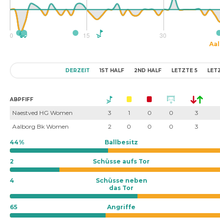
Aa
DERZEIT
1ST HALF
2ND HALF
LETZTE 5
LETZ
ABPFIFF
Naestved HG Women
3
1
0
0
3
Aalborg Bk Women
2
0
0
0
3
44%
Ballbesitz
2
Schüsse aufs Tor
4
Schüsse neben
das Tor
65
Angriffe