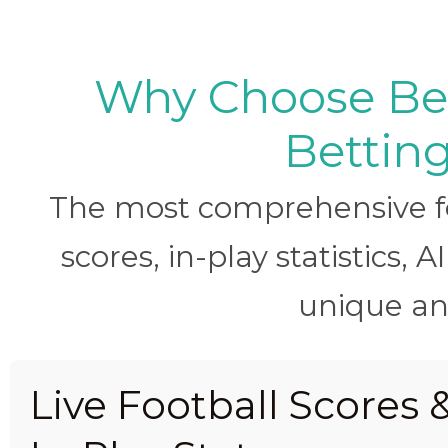
Why Choose BetB
Betting
The most comprehensive foo
scores, in-play statistics, 
unique ana
Live Football Scores 