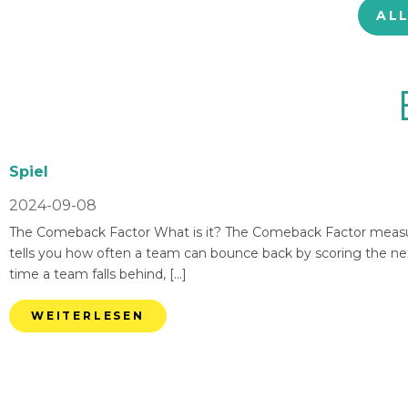
AL
Spiel
2024-09-08
The Comeback Factor What is it? The Comeback Factor measures
tells you how often a team can bounce back by scoring the nex
time a team falls behind, […]
WEITERLESEN