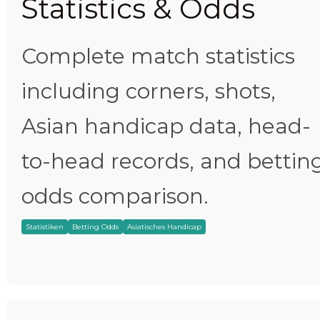
Statistics & Odds
Complete match statistics
including corners, shots,
Asian handicap data, head-
to-head records, and bettin
odds comparison.
Statistiken
Betting Odds
Asiatisches Handicap