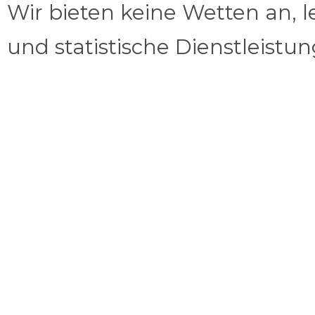
Wir bieten keine Wetten an, l
und statistische Dienstleistu