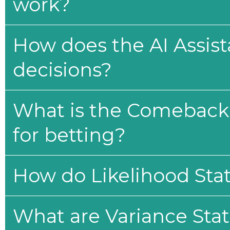
work?
How does the AI Assis
decisions?
What is the Comeback 
for betting?
How do Likelihood Stat
What are Variance Stat