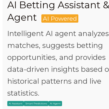
AI Betting Assistant 
Agent
AI Powered
Intelligent AI agent analyzes
matches, suggests betting
opportunities, and provides
data-driven insights based 
historical patterns and live
statistics.
AI Assistant
Smart Predictions
AI Agent