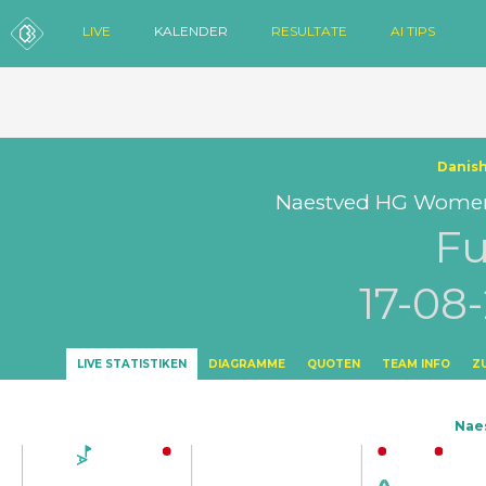
LIVE
KALENDER
RESULTATE
AI TIPS
Danish
Naestved HG Wome
Fu
17-08
LIVE STATISTIKEN
DIAGRAMME
QUOTEN
TEAM INFO
Z
Nae