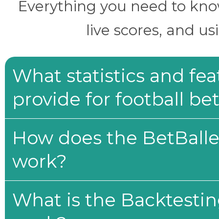
Everything you need to know 
live scores, and us
What statistics and fe
provide for football be
How does the BetBaller
work?
What is the Backtesti