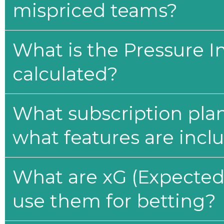
mispriced teams?
What is the Pressure I
calculated?
What subscription plan
what features are incl
What are xG (Expected 
use them for betting?