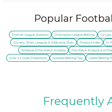
Popular Footbal
Premier League Statistics
Champions League Betting
La Liga 
Corners, Shots, Leagues & Odds drop Stats
Pressure Index
In-P
Schedule & Pre-Match Analysis
Pre-Match Analysis & AI Pre
Over 2.5 Goals Predictions
Football Betting Tips
Latest Betting T
Frequently 