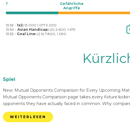
?
Gefährliche
Angriffe
13:53 -
1x2:
13.000 1.071 9.000
13:50 -
Asian Handicap:
(0) 2.600, 1.475
13:53 -
Goal Line:
(2.5) 7.800, 1.090
Kürzli
Spiel
New: Mutual Opponents Comparison for Every Upcoming Match 
Mutual Opponents Comparison page takes every fixture kickin
opponents they have actually faced in common. Why compare
WEITERLESEN