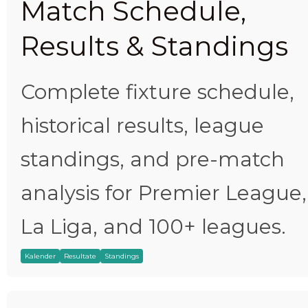
Match Schedule,
Results & Standings
Complete fixture schedule,
historical results, league
standings, and pre-match
analysis for Premier League,
La Liga, and 100+ leagues.
Kalender
Resultate
Standings