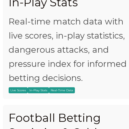
In-Play Stats
Real-time match data with
live scores, in-play statistics,
dangerous attacks, and
pressure index for informed
betting decisions.
Live Scores
In-Play Stats
Real-Time Data
Football Betting