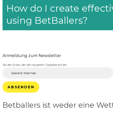
How do I create effecti
using BetBallers?
Anmeldung zum Newsletter
Sei der Erste, der die neuesten Updates erhält.
ABSENDEN
Betballers ist weder eine We