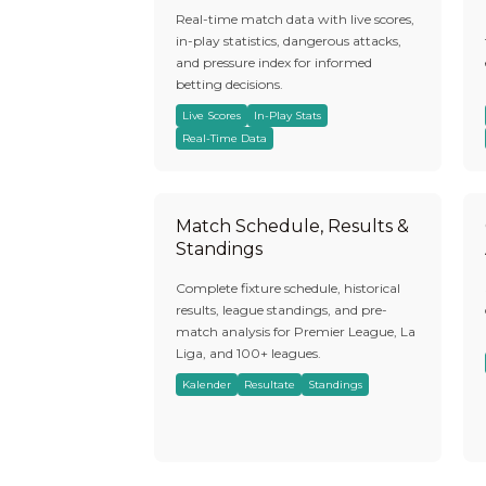
Real-time match data with live scores,
in-play statistics, dangerous attacks,
and pressure index for informed
betting decisions.
Live Scores
In-Play Stats
Real-Time Data
Match Schedule, Results &
Standings
Complete fixture schedule, historical
results, league standings, and pre-
match analysis for Premier League, La
Liga, and 100+ leagues.
Kalender
Resultate
Standings