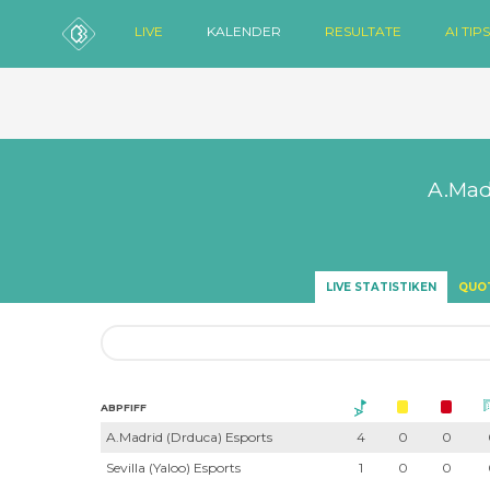
LIVE
KALENDER
RESULTATE
AI TIPS
A.Mad
LIVE STATISTIKEN
QUO
ABPFIFF
A.Madrid (Drduca) Esports
4
0
0
Sevilla (Yaloo) Esports
1
0
0