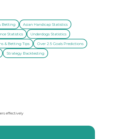
A Betting
Asian Handicap Statistics
nce Statistics
Underdogs Statistics
ns & Betting Tips
Over 2.5 Goals Predictions
Strategy Backtesting
rs effectively