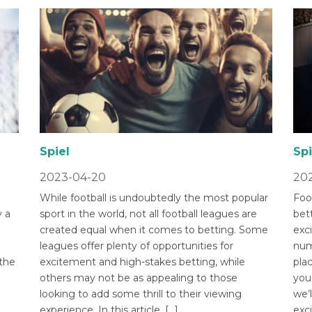
Spiel
Spi
2023-04-20
202
While football is undoubtedly the most popular
Foot
 a
sport in the world, not all football leagues are
bet
created equal when it comes to betting. Some
exci
leagues offer plenty of opportunities for
num
 the
excitement and high-stakes betting, while
pla
others may not be as appealing to those
you
looking to add some thrill to their viewing
we’l
experience. In this article, […]
exci