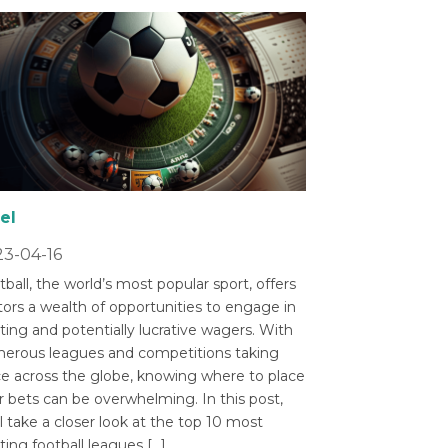
el
3-04-16
ball, the world’s most popular sport, offers
tors a wealth of opportunities to engage in
ting and potentially lucrative wagers. With
erous leagues and competitions taking
ce across the globe, knowing where to place
r bets can be overwhelming. In this post,
l take a closer look at the top 10 most
ting football leagues […]