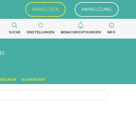
ANMELDEN
ANMELDUNG
SUCHE
EINSTELLUNGEN
BENACHRICHTIGUNGEN
INFO
ts
ERGLEICH
AI ASSISTANT