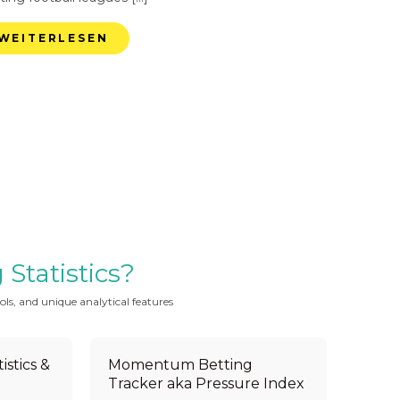
WEITERLESEN
Statistics?
ols, and unique analytical features
istics &
Momentum Betting
Tracker aka Pressure Index