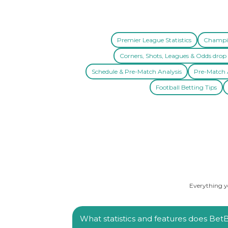
Premier League Statistics
Champio
Corners, Shots, Leagues & Odds drop 
Schedule & Pre-Match Analysis
Pre-Match A
Football Betting Tips
Everything yo
What statistics and features does BetBa