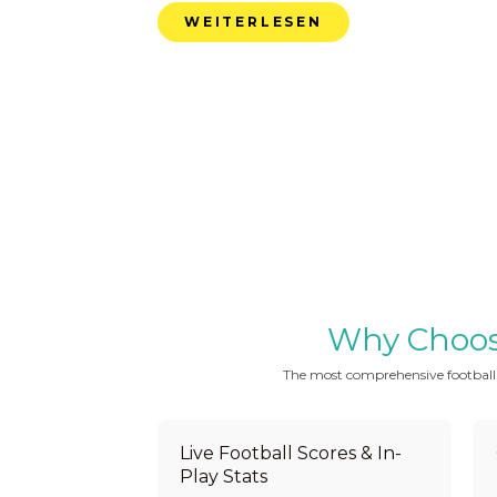
WEITERLESEN
Why Choose 
The most comprehensive football be
Live Football Scores & In-
Play Stats