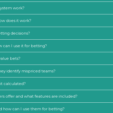
 system work?
ow does it work?
tting decisions?
an I use it for betting?
value bets?
ey identify mispriced teams?
it calculated?
rs offer and what features are included?
d how can I use them for betting?