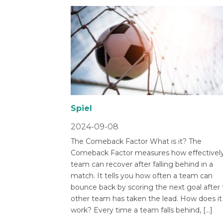
Spiel
2024-09-08
The Comeback Factor What is it? The
Comeback Factor measures how effectively
team can recover after falling behind in a
match. It tells you how often a team can
bounce back by scoring the next goal after
other team has taken the lead. How does it
work? Every time a team falls behind, […]