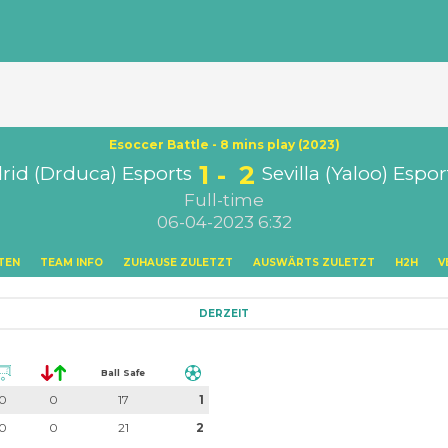
Esoccer Battle - 8 mins play (2023)
1
2
rid (Drduca) Esports
Sevilla (Yaloo) Espor
Full-time
06-04-2023 6:32
TEN
TEAM INFO
ZUHAUSE ZULETZT
AUSWÄRTS ZULETZT
H2H
V
DERZEIT
Ball Safe
0
0
17
1
0
0
21
2