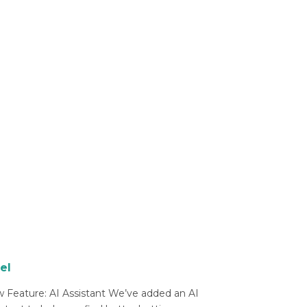
el
 Feature: AI Assistant We’ve added an AI