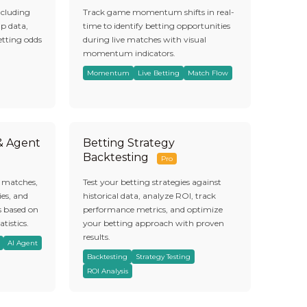
ncluding
Track game momentum shifts in real-
ap data,
time to identify betting opportunities
etting odds
during live matches with visual
momentum indicators.
Momentum
Live Betting
Match Flow
 & Agent
Betting Strategy
Backtesting
Pro
s matches,
Test your betting strategies against
es, and
historical data, analyze ROI, track
s based on
performance metrics, and optimize
atistics.
your betting approach with proven
results.
AI Agent
Backtesting
Strategy Testing
ROI Analysis