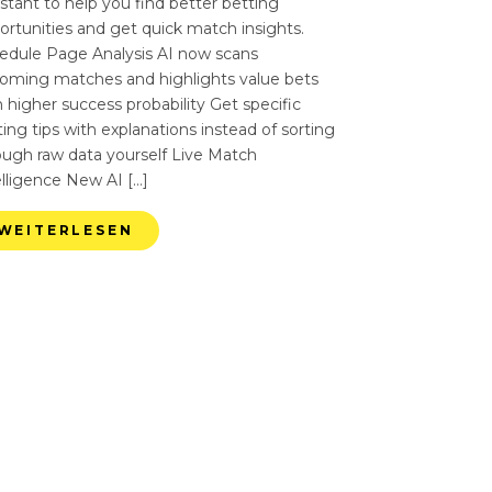
istant to help you find better betting
ortunities and get quick match insights.
edule Page Analysis AI now scans
oming matches and highlights value bets
 higher success probability Get specific
ing tips with explanations instead of sorting
ough raw data yourself Live Match
elligence New AI […]
WEITERLESEN