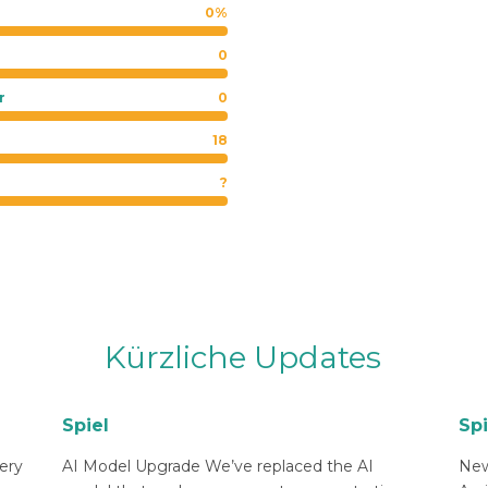
0%
0
r
0
18
?
Kürzliche Updates
Spiel
Spi
ery
AI Model Upgrade We’ve replaced the AI
New