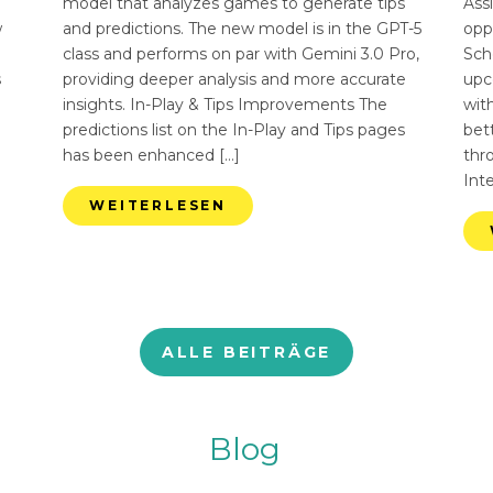
n
model that analyzes games to generate tips
Ass
w
and predictions. The new model is in the GPT-5
opp
class and performs on par with Gemini 3.0 Pro,
Sch
s
providing deeper analysis and more accurate
upc
insights. In-Play & Tips Improvements The
with
predictions list on the In-Play and Tips pages
bett
has been enhanced […]
thr
Int
WEITERLESEN
ALLE BEITRÄGE
Blog