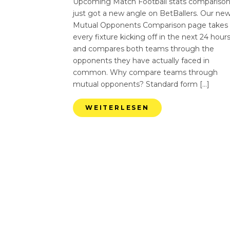
Upcoming Match Football stats compariso
just got a new angle on BetBallers. Our ne
Mutual Opponents Comparison page takes
every fixture kicking off in the next 24 hour
and compares both teams through the
opponents they have actually faced in
common. Why compare teams through
mutual opponents? Standard form […]
WEITERLESEN