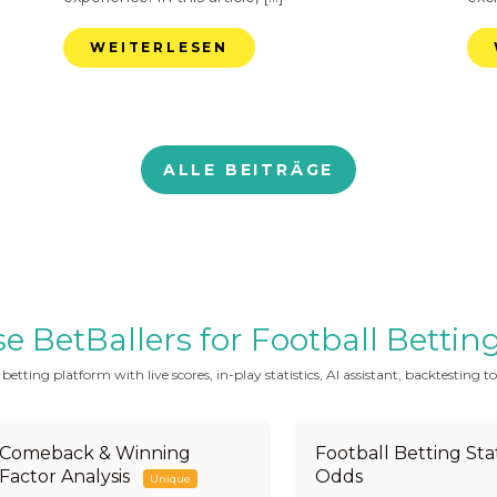
WEITERLESEN
ALLE BEITRÄGE
BetBallers for Football Betting 
tting platform with live scores, in-play statistics, AI assistant, backtesting to
Comeback & Winning
Football Betting Stat
Factor Analysis
Odds
Unique