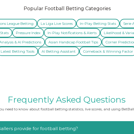
Popular Football Betting Categories
ns League Betting
La Liga Live Scores
In-Play Betting Stats
Serie 
Stats
Pressure Index
In-Play Notifications & Alerts
Likelihood & Varia
nalysis & AI Predictions
Asian Handicap Football Tips
Corner Predictio
Latest Betting Tools
AI Betting Assistant
Comeback & Winning Factor
Frequently Asked Questions
u need to know about football betting statistics, live scores, and using BetBalle
llers provide for football betting?