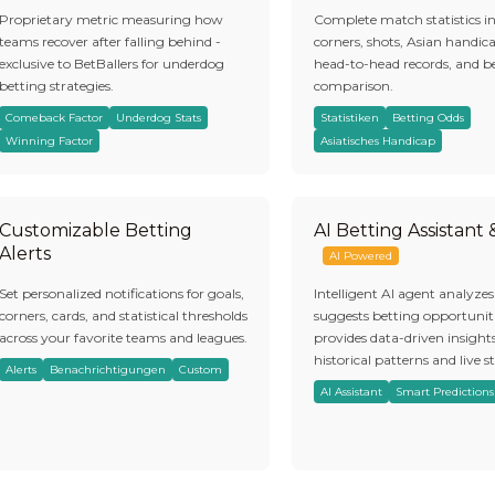
Proprietary metric measuring how
Complete match statistics i
teams recover after falling behind -
corners, shots, Asian handic
exclusive to BetBallers for underdog
head-to-head records, and b
betting strategies.
comparison.
Comeback Factor
Underdog Stats
Statistiken
Betting Odds
Winning Factor
Asiatisches Handicap
Customizable Betting
AI Betting Assistant
Alerts
AI Powered
Set personalized notifications for goals,
Intelligent AI agent analyze
corners, cards, and statistical thresholds
suggests betting opportuniti
across your favorite teams and leagues.
provides data-driven insight
historical patterns and live st
Alerts
Benachrichtigungen
Custom
AI Assistant
Smart Predictions