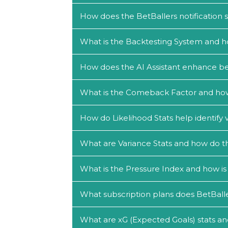
How does the BetBallers notification
What is the Backtesting System and h
How does the AI Assistant enhance be
What is the Comeback Factor and how c
How do Likelihood Stats help identify 
What are Variance Stats and how do th
What is the Pressure Index and how is 
What subscription plans does BetBalle
What are xG (Expected Goals) stats an