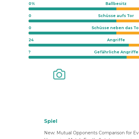
0%
Ballbesitz
0
Schüsse aufs Tor
0
Schüsse neben das To
24
Angriffe
?
Gefährliche Angriffe
Spiel
New: Mutual Opponents Comparison for Ev