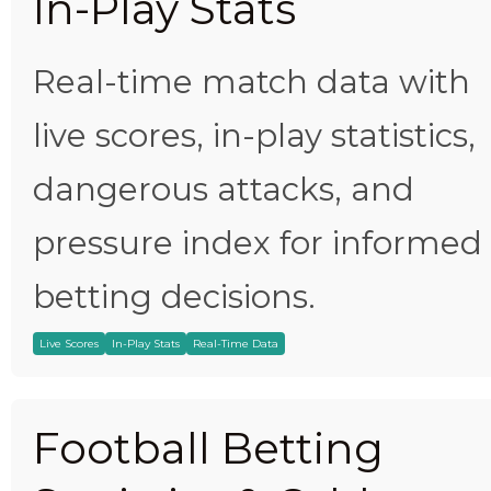
In-Play Stats
Real-time match data with
live scores, in-play statistics,
dangerous attacks, and
pressure index for informed
betting decisions.
Live Scores
In-Play Stats
Real-Time Data
Football Betting