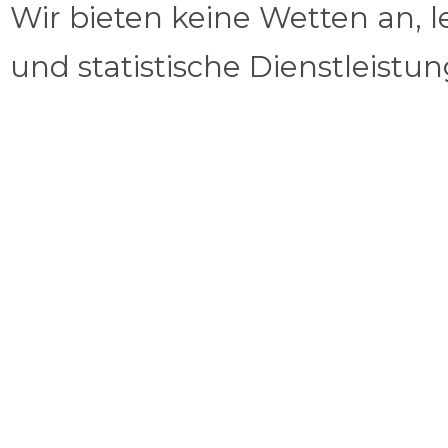
Wir bieten keine Wetten an, l
und statistische Dienstleistu