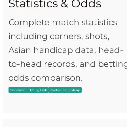
Statistics & Odds
Complete match statistics
including corners, shots,
Asian handicap data, head-
to-head records, and bettin
odds comparison.
Statistiken
Betting Odds
Asiatisches Handicap