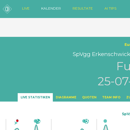
LIVE
KALENDER
RESULTATE
AI TIPS
Eu
SpVgg Erkenschwic
Fu
25-07
LIVE STATISTIKEN
DIAGRAMME
QUOTEN
TEAM INFO
Z
SpV