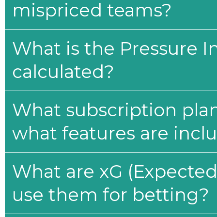
mispriced teams?
What is the Pressure I
calculated?
What subscription plan
what features are incl
What are xG (Expected 
use them for betting?