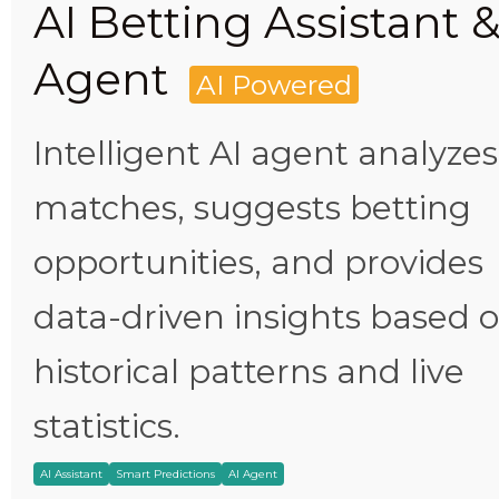
AI Betting Assistant 
Agent
AI Powered
Intelligent AI agent analyzes
matches, suggests betting
opportunities, and provides
data-driven insights based 
historical patterns and live
statistics.
AI Assistant
Smart Predictions
AI Agent