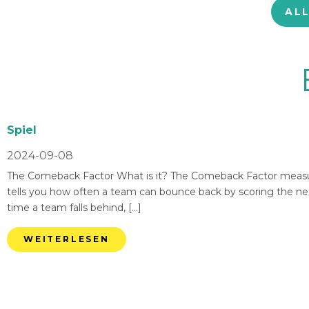
AL
Spiel
2024-09-08
The Comeback Factor What is it? The Comeback Factor measures
tells you how often a team can bounce back by scoring the nex
time a team falls behind, […]
WEITERLESEN