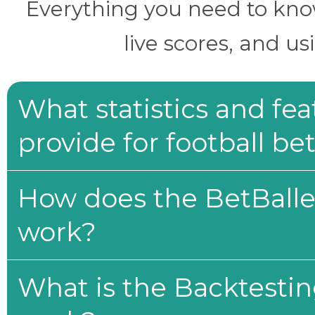
Everything you need to know 
live scores, and us
What statistics and fe
provide for football be
How does the BetBaller
work?
What is the Backtesti