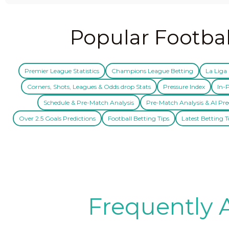
Popular Footbal
Premier League Statistics
Champions League Betting
La Liga 
Corners, Shots, Leagues & Odds drop Stats
Pressure Index
In-P
Schedule & Pre-Match Analysis
Pre-Match Analysis & AI Pre
Over 2.5 Goals Predictions
Football Betting Tips
Latest Betting T
Frequently 