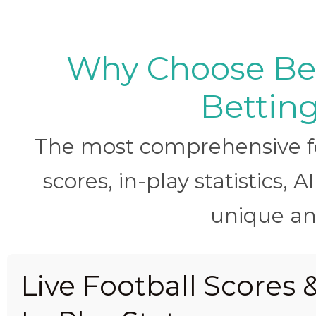
Why Choose BetB
Betting
The most comprehensive foo
scores, in-play statistics, 
unique ana
Live Football Scores 