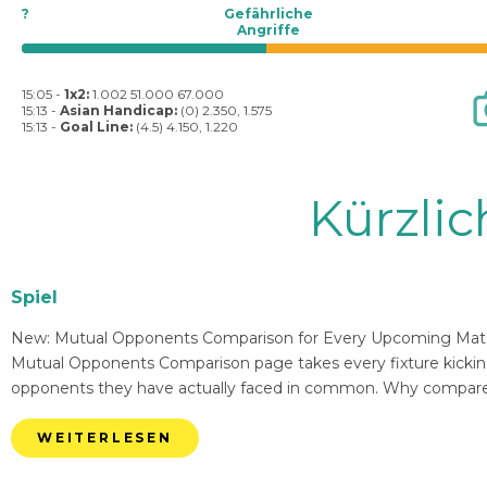
?
Gefährliche
Angriffe
15:05 -
1x2:
1.002 51.000 67.000
15:13 -
Asian Handicap:
(0) 2.350, 1.575
15:13 -
Goal Line:
(4.5) 4.150, 1.220
Kürzli
Spiel
New: Mutual Opponents Comparison for Every Upcoming Match 
Mutual Opponents Comparison page takes every fixture kickin
opponents they have actually faced in common. Why compare
WEITERLESEN