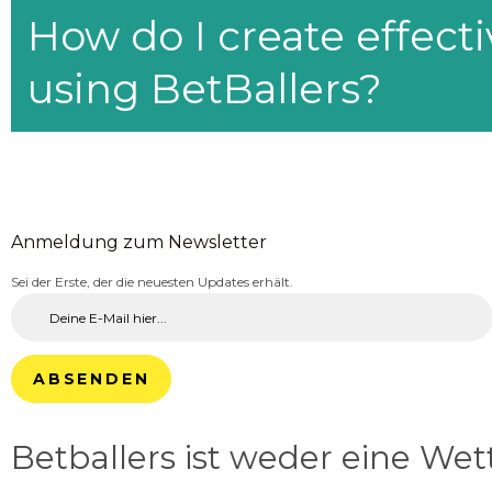
How do I create effecti
using BetBallers?
Anmeldung zum Newsletter
Sei der Erste, der die neuesten Updates erhält.
ABSENDEN
Betballers ist weder eine We