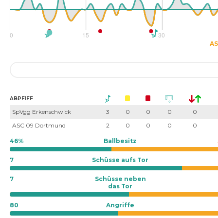
AS
ABPFIFF
SpVgg Erkenschwick
3
0
0
0
0
ASC 09 Dortmund
2
0
0
0
0
46%
Ballbesitz
7
Schüsse aufs Tor
7
Schüsse neben
das Tor
80
Angriffe