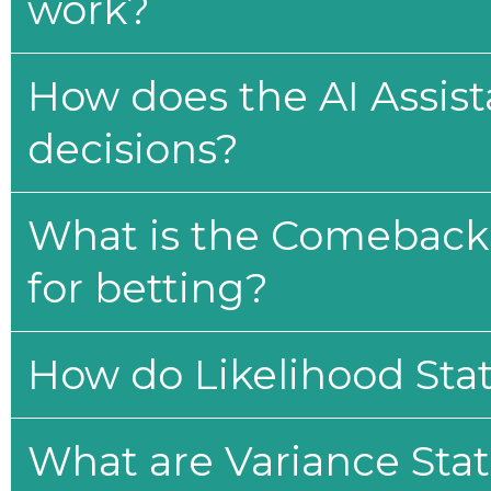
work?
How does the AI Assis
decisions?
What is the Comeback 
for betting?
How do Likelihood Stat
What are Variance Stat