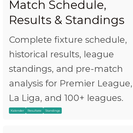
Match Schedule,
Results & Standings
Complete fixture schedule,
historical results, league
standings, and pre-match
analysis for Premier League,
La Liga, and 100+ leagues.
Kalender
Resultate
Standings